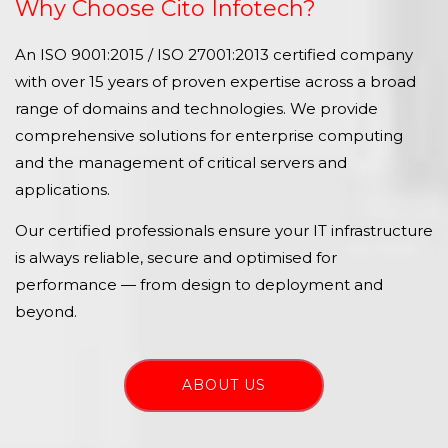
Why Choose Cito Infotech?
An ISO 9001:2015 / ISO 27001:2013 certified company
with over 15 years of proven expertise across a broad
range of domains and technologies. We provide
comprehensive solutions for enterprise computing
and the management of critical servers and
applications.
Our certified professionals ensure your IT infrastructure
is always reliable, secure and optimised for
performance — from design to deployment and
beyond.
ABOUT US