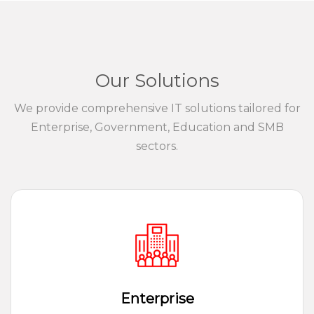
Our Solutions
We provide comprehensive IT solutions tailored for
Enterprise, Government, Education and SMB
sectors.
Enterprise