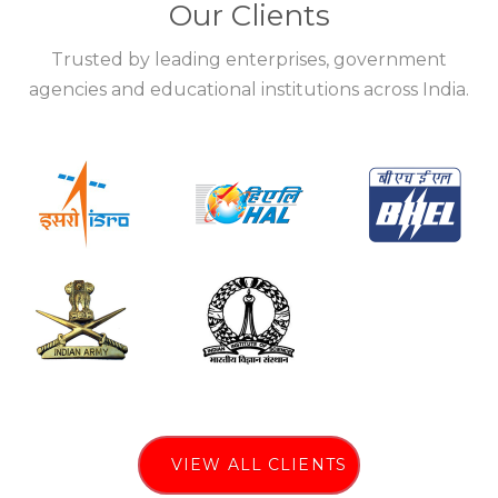
Our Clients
Trusted by leading enterprises, government
agencies and educational institutions across India.
VIEW ALL CLIENTS