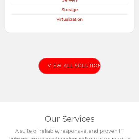
Servers
Storage
Virtualization
VIEW ALL SOLUTIONS
Our Services
A suite of reliable, responsive, and proven IT