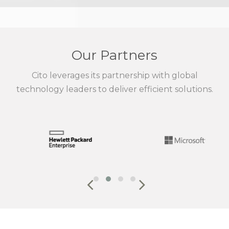
Our Partners
Cito leverages its partnership with global
technology leaders to deliver efficient solutions.