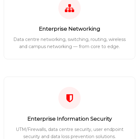
Enterprise Networking
Data centre networking, switching, routing, wireless
and campus networking — from core to edge.
Enterprise Information Security
UTM/Firewalls, data centre security, user endpoint
security and data loss prevention solutions.