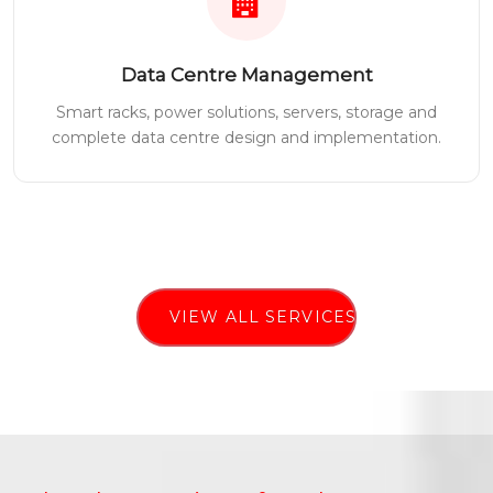
Data Centre Management
Smart racks, power solutions, servers, storage and
complete data centre design and implementation.
VIEW ALL SERVICES