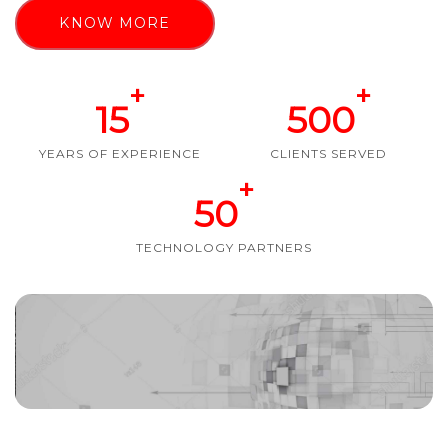
KNOW MORE
+
+
15
500
YEARS OF EXPERIENCE
CLIENTS SERVED
+
50
TECHNOLOGY PARTNERS