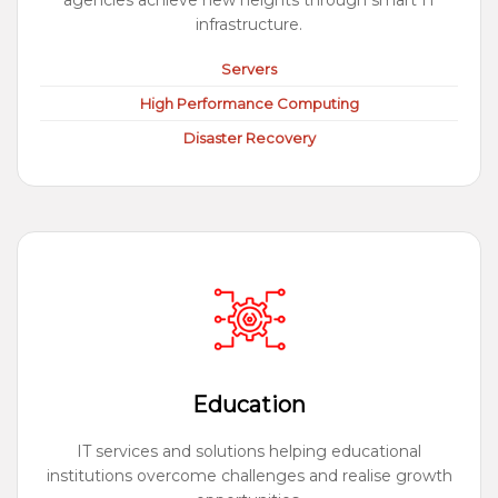
agencies achieve new heights through smart IT
infrastructure.
Servers
High Performance Computing
Disaster Recovery
Education
IT services and solutions helping educational
institutions overcome challenges and realise growth