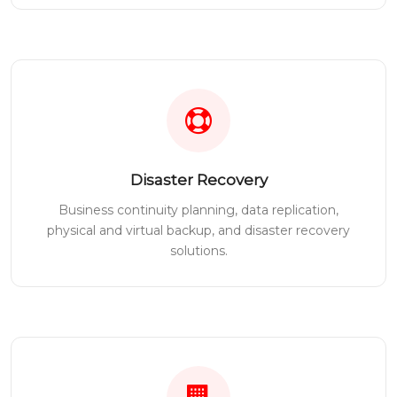
Disaster Recovery
Business continuity planning, data replication,
physical and virtual backup, and disaster recovery
solutions.