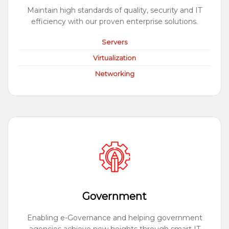
Maintain high standards of quality, security and IT
efficiency with our proven enterprise solutions.
Servers
Virtualization
Networking
Government
Enabling e-Governance and helping government