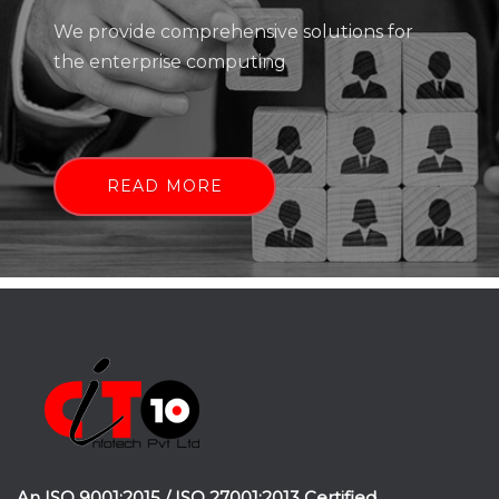
We provide comprehensive solutions for
the enterprise computing
READ MORE
An ISO 9001:2015 / ISO 27001:2013 Certified.