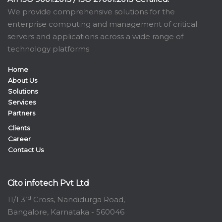
We provide comprehensive solutions for the
enterprise computing and management of critical
servers and applications across a wide range of
technology platforms
Home
About Us
Solutions
Services
Partners
Clients
Career
Contact Us
Cito infotech Pvt Ltd
rd
11/1 3
Cross, Nandidurga Road,
Bangalore, Karnataka - 560046