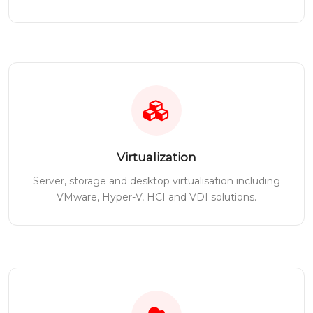
Virtualization
Server, storage and desktop virtualisation including
VMware, Hyper-V, HCI and VDI solutions.