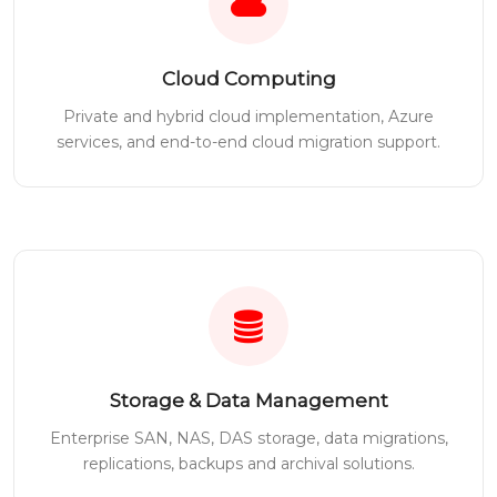
Cloud Computing
Private and hybrid cloud implementation, Azure
services, and end-to-end cloud migration support.
Storage & Data Management
Enterprise SAN, NAS, DAS storage, data migrations,
replications, backups and archival solutions.