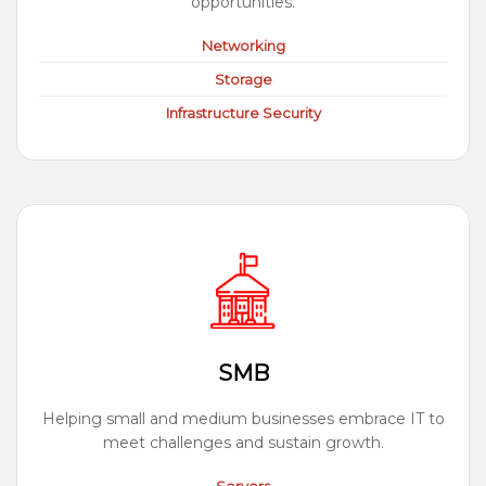
opportunities.
Networking
Storage
Infrastructure Security
SMB
Helping small and medium businesses embrace IT to
meet challenges and sustain growth.