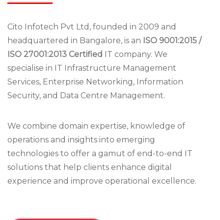
Cito Infotech Pvt Ltd, founded in 2009 and
headquartered in Bangalore, is an
ISO 9001:2015 /
ISO 27001:2013 Certified
IT company. We
specialise in IT Infrastructure Management
Services, Enterprise Networking, Information
Security, and Data Centre Management.
We combine domain expertise, knowledge of
operations and insights into emerging
technologies to offer a gamut of end-to-end IT
solutions that help clients enhance digital
experience and improve operational excellence.