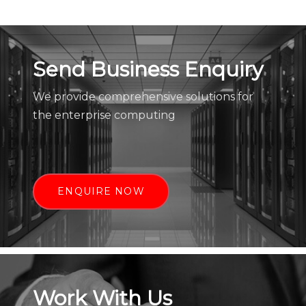
Send Business Enquiry
We provide comprehensive solutions for
the enterprise computing
ENQUIRE NOW
Work With Us