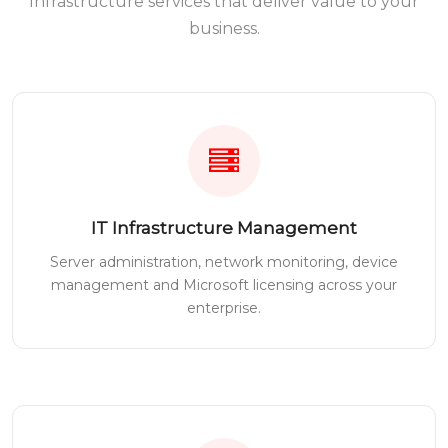
Infrastructure services that deliver value to your
business.
IT Infrastructure Management
Server administration, network monitoring, device
management and Microsoft licensing across your
enterprise.