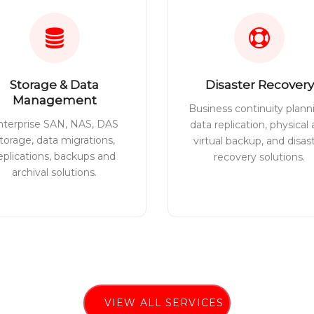
Storage & Data
Disaster Recovery
Management
Business continuity plann
nterprise SAN, NAS, DAS
data replication, physical
torage, data migrations,
virtual backup, and disas
eplications, backups and
recovery solutions.
archival solutions.
VIEW ALL SERVICES