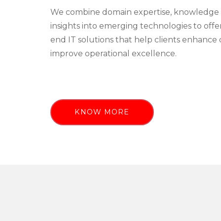
We combine domain expertise, knowledge 
insights into emerging technologies to off
end IT solutions that help clients enhance 
improve operational excellence.
KNOW MORE