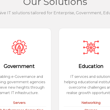
Our Solutions
e IT solutions tailored for Enterprise, Government, Ed
Government
Education
abling e-Governance and
IT services and solution
ping government agencies
helping educational institu
ieve new heights through
overcome challenges a
smart IT infrastructure.
realise growth opportunit
Servers
Networking