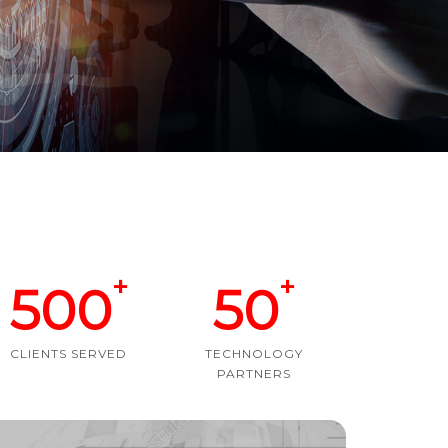
+
+
500
50
CLIENTS SERVED
TECHNOLOGY
PARTNERS