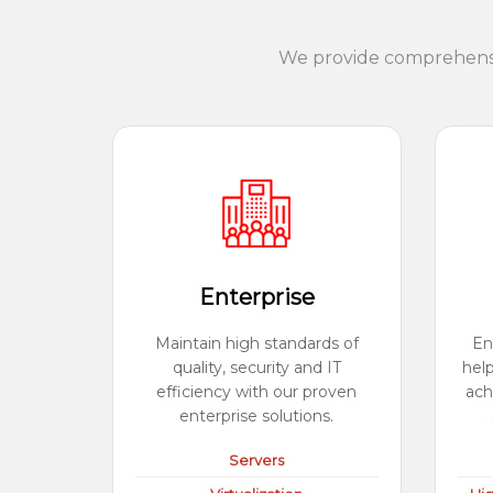
We provide comprehensiv
Enterprise
Maintain high standards of
En
quality, security and IT
hel
efficiency with our proven
ach
enterprise solutions.
Servers