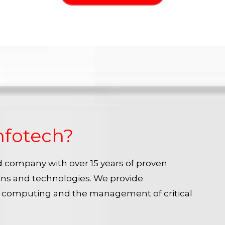
nfotech?
ied company with over 15 years of proven
ins and technologies. We provide
e computing and the management of critical