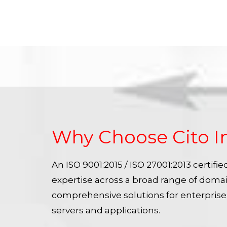
Why Choose Cito I
An ISO 9001:2015 / ISO 27001:2013 certif
expertise across a broad range of doma
comprehensive solutions for enterpris
servers and applications.