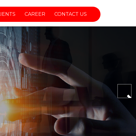
LIENTS
CAREER
CONTACT US
Nex