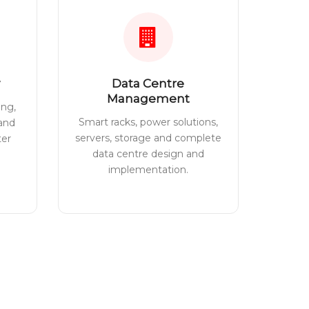
Data Centre
Management
ing,
Smart racks, power solutions,
 and
servers, storage and complete
ter
data centre design and
implementation.