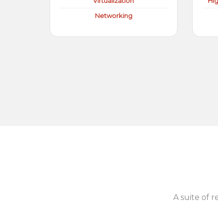
Virtualization
Hi
Networking
A suite of r