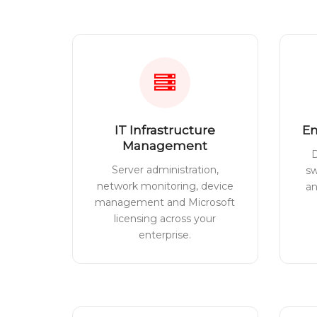
IT Infrastructure
En
Management
D
Server administration,
sw
network monitoring, device
a
management and Microsoft
licensing across your
enterprise.