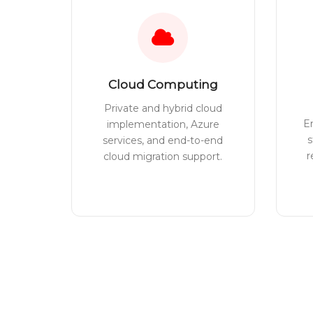
Cloud Computing
Private and hybrid cloud
E
implementation, Azure
s
services, and end-to-end
r
cloud migration support.