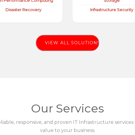
gh Performance Computing
Storage
Disaster Recovery
Infrastructure Security
VIEW ALL SOLUTIONS
Our Services
eliable, responsive, and proven IT Infrastructure services
value to your business.