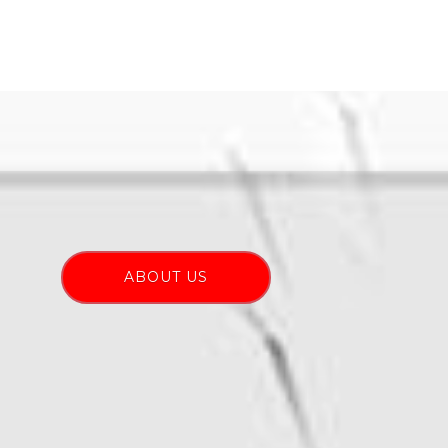
ABOUT US