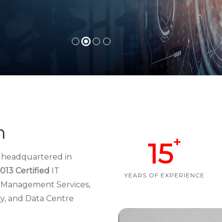
h
+
15
d headquartered in
013 Certified
IT
YEARS OF EXPERIENCE
re Management Services,
ty, and Data Centre