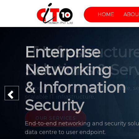
HOME
ABOU
Enterprise
Networking
& Information
Previous
Security
End-to-end networking and security solu
data centre to user endpoint.