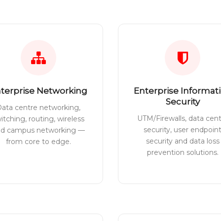
terprise Networking
Enterprise Informat
Security
ata centre networking,
UTM/Firewalls, data cen
itching, routing, wireless
security, user endpoin
nd campus networking —
security and data loss
from core to edge.
prevention solutions.