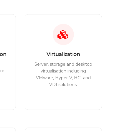
ion
Virtualization
Server, storage and desktop
tre
virtualisation including
t
VMware, Hyper-V, HCI and
VDI solutions.