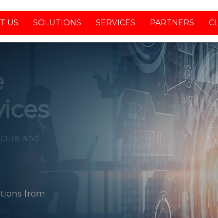
T US
SOLUTIONS
SERVICES
PARTNERS
C
tions from