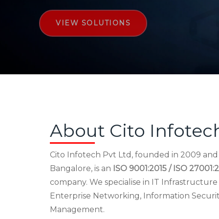
VIEW SOLUTIONS
About Cito Infotec
Cito Infotech Pvt Ltd, founded in 2009 an
Bangalore, is an
ISO 9001:2015 / ISO 27001:2
company. We specialise in IT Infrastructu
Enterprise Networking, Information Securi
Management.