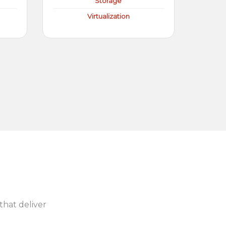
Storage
Virtualization
 that deliver