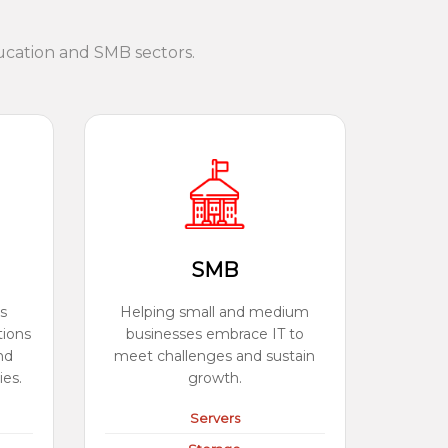
ucation and SMB sectors.
SMB
s
Helping small and medium
tions
businesses embrace IT to
nd
meet challenges and sustain
ies.
growth.
Servers