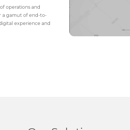
of operations and
er a gamut of end-to-
digital experience and