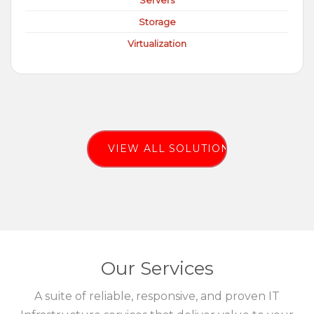
Servers
Storage
Virtualization
VIEW ALL SOLUTIONS
Our Services
A suite of reliable, responsive, and proven IT