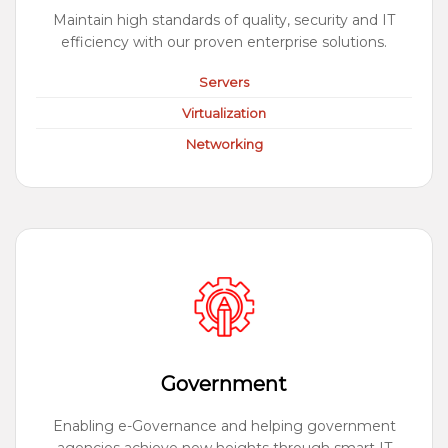
Maintain high standards of quality, security and IT
efficiency with our proven enterprise solutions.
Servers
Virtualization
Networking
Government
Enabling e-Governance and helping government