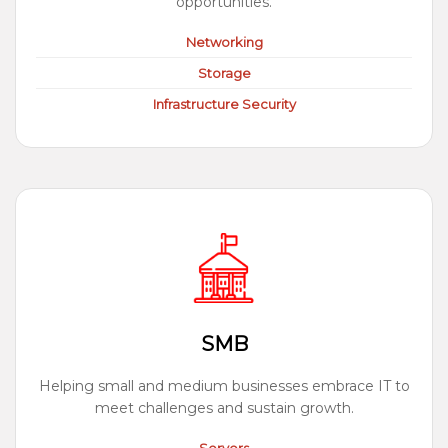
opportunities.
Networking
Storage
Infrastructure Security
SMB
Helping small and medium businesses embrace IT to
meet challenges and sustain growth.