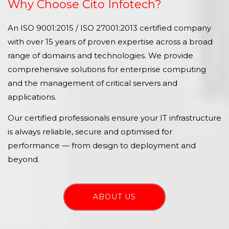
Why Choose Cito Infotech?
An ISO 9001:2015 / ISO 27001:2013 certified company
with over 15 years of proven expertise across a broad
range of domains and technologies. We provide
comprehensive solutions for enterprise computing
and the management of critical servers and
applications.
Our certified professionals ensure your IT infrastructure
is always reliable, secure and optimised for
performance — from design to deployment and
beyond.
ABOUT US