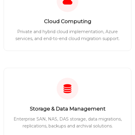
Cloud Computing
Private and hybrid cloud implementation, Azure
services, and end-to-end cloud migration support.
Storage & Data Management
Enterprise SAN, NAS, DAS storage, data migrations,
replications, backups and archival solutions.