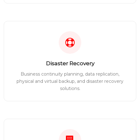
Disaster Recovery
Business continuity planning, data replication,
physical and virtual backup, and disaster recovery
solutions.