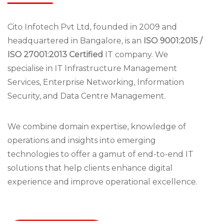
Cito Infotech Pvt Ltd, founded in 2009 and
headquartered in Bangalore, is an
ISO 9001:2015 /
ISO 27001:2013 Certified
IT company. We
specialise in IT Infrastructure Management
Services, Enterprise Networking, Information
Security, and Data Centre Management.
We combine domain expertise, knowledge of
operations and insights into emerging
technologies to offer a gamut of end-to-end IT
solutions that help clients enhance digital
experience and improve operational excellence.