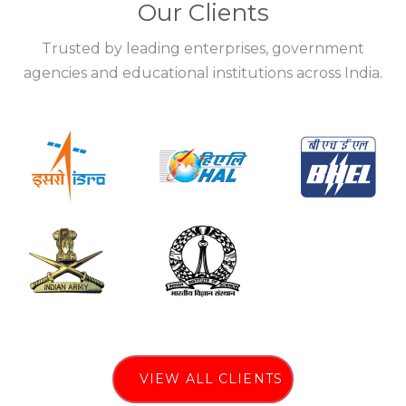
Our Clients
Trusted by leading enterprises, government
agencies and educational institutions across India.
VIEW ALL CLIENTS