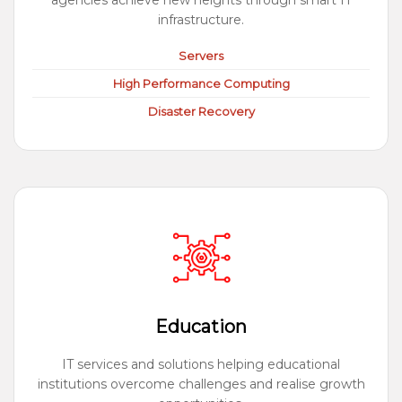
agencies achieve new heights through smart IT
infrastructure.
Servers
High Performance Computing
Disaster Recovery
Education
IT services and solutions helping educational
institutions overcome challenges and realise growth