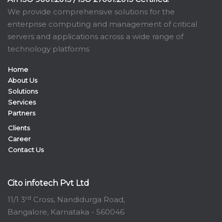
We provide comprehensive solutions for the
enterprise computing and management of critical
servers and applications across a wide range of
technology platforms
Home
About Us
Solutions
Services
Partners
Clients
Career
Contact Us
Cito infotech Pvt Ltd
rd
11/1 3
Cross, Nandidurga Road,
Bangalore, Karnataka - 560046