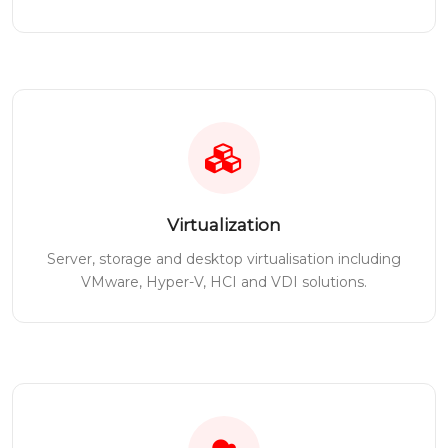
Virtualization
Server, storage and desktop virtualisation including
VMware, Hyper-V, HCI and VDI solutions.