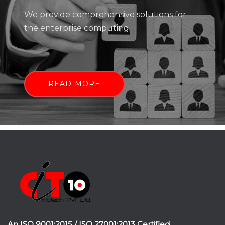
We provide comprehensive solutions for
the enterprise computing
READ MORE
An ISO 9001:2015 / ISO 27001:2013 Certified.