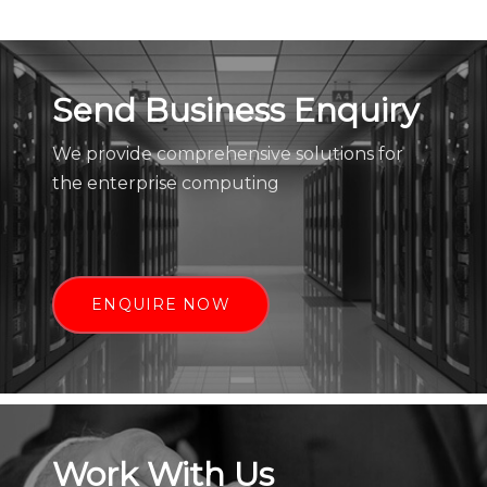
Send Business Enquiry
We provide comprehensive solutions for
the enterprise computing
ENQUIRE NOW
Work With Us