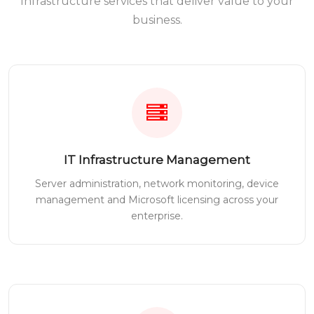
Infrastructure services that deliver value to your
business.
IT Infrastructure Management
Server administration, network monitoring, device
management and Microsoft licensing across your
enterprise.