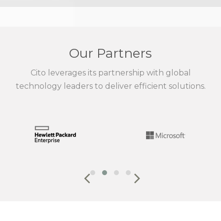
Our Partners
Cito leverages its partnership with global
technology leaders to deliver efficient solutions.