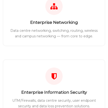
Enterprise Networking
Data centre networking, switching, routing, wireless
and campus networking — from core to edge.
Enterprise Information Security
UTM/Firewalls, data centre security, user endpoint
security and data loss prevention solutions.