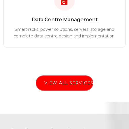
Data Centre Management
Smart racks, power solutions, servers, storage and
complete data centre design and implementation.
VIEW ALL SERVICES