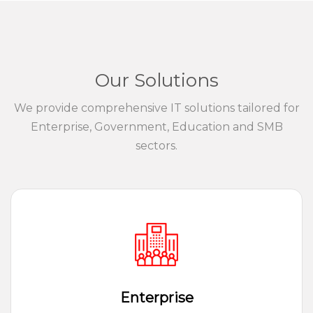
Our Solutions
We provide comprehensive IT solutions tailored for
Enterprise, Government, Education and SMB
sectors.
Enterprise