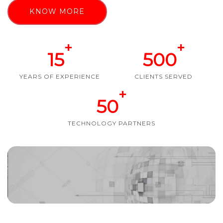
KNOW MORE
+
+
15
500
YEARS OF EXPERIENCE
CLIENTS SERVED
+
50
TECHNOLOGY PARTNERS