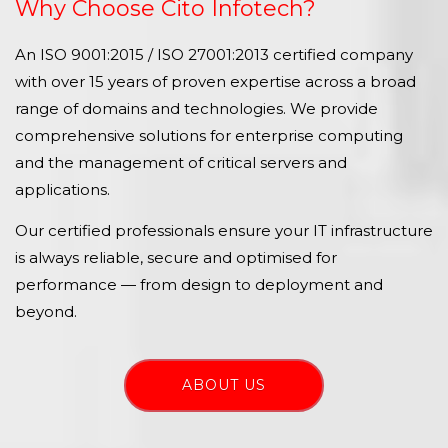
Why Choose Cito Infotech?
An ISO 9001:2015 / ISO 27001:2013 certified company
with over 15 years of proven expertise across a broad
range of domains and technologies. We provide
comprehensive solutions for enterprise computing
and the management of critical servers and
applications.
Our certified professionals ensure your IT infrastructure
is always reliable, secure and optimised for
performance — from design to deployment and
beyond.
ABOUT US