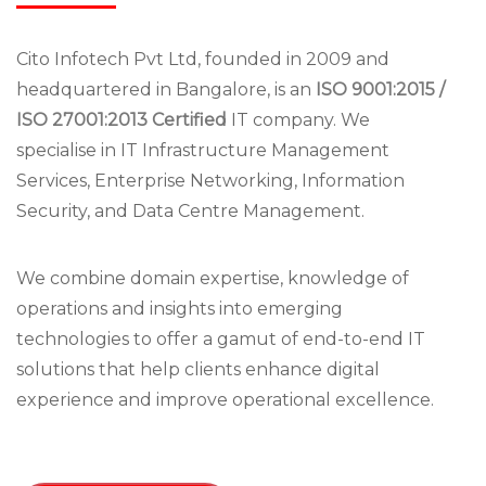
Cito Infotech Pvt Ltd, founded in 2009 and
headquartered in Bangalore, is an
ISO 9001:2015 /
ISO 27001:2013 Certified
IT company. We
specialise in IT Infrastructure Management
Services, Enterprise Networking, Information
Security, and Data Centre Management.
We combine domain expertise, knowledge of
operations and insights into emerging
technologies to offer a gamut of end-to-end IT
solutions that help clients enhance digital
experience and improve operational excellence.