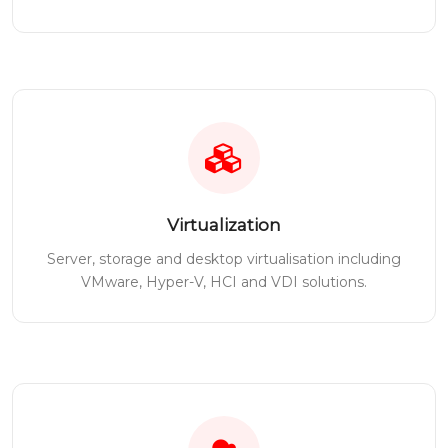
Virtualization
Server, storage and desktop virtualisation including
VMware, Hyper-V, HCI and VDI solutions.