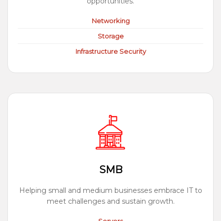
opportunities.
Networking
Storage
Infrastructure Security
SMB
Helping small and medium businesses embrace IT to
meet challenges and sustain growth.