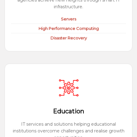
agencies achieve new heights through smart IT
infrastructure.
Servers
High Performance Computing
Disaster Recovery
Education
IT services and solutions helping educational
institutions overcome challenges and realise growth