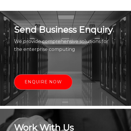
Send Business Enquiry
We provide comprehensive solutions for
the enterprise computing
ENQUIRE NOW
Work With Us