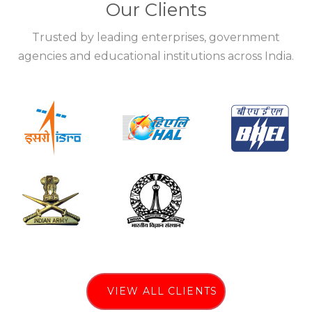
Our Clients
Trusted by leading enterprises, government
agencies and educational institutions across India.
VIEW ALL CLIENTS