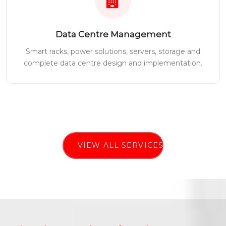
Data Centre Management
Smart racks, power solutions, servers, storage and
complete data centre design and implementation.
VIEW ALL SERVICES