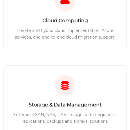
Cloud Computing
Private and hybrid cloud implementation, Azure
services, and end-to-end cloud migration support.
Storage & Data Management
Enterprise SAN, NAS, DAS storage, data migrations,
replications, backups and archival solutions.