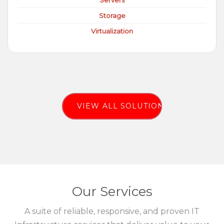
Servers
Storage
Virtualization
VIEW ALL SOLUTIONS
Our Services
A suite of reliable, responsive, and proven IT