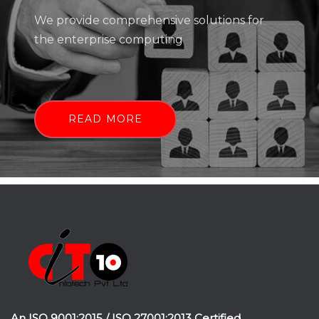
We provide comprehensive solutions for
the enterprise computing
READ MORE
An ISO 9001:2015 / ISO 27001:2013 Certified.