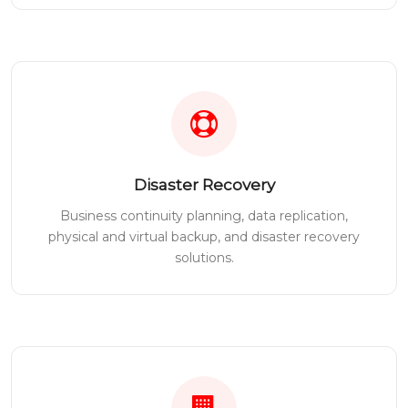
Disaster Recovery
Business continuity planning, data replication,
physical and virtual backup, and disaster recovery
solutions.