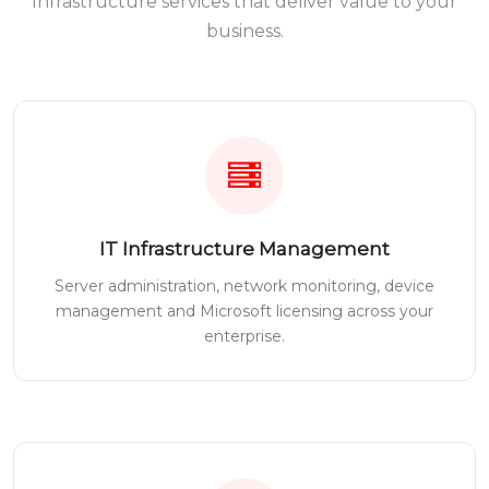
Infrastructure services that deliver value to your
business.
IT Infrastructure Management
Server administration, network monitoring, device
management and Microsoft licensing across your
enterprise.