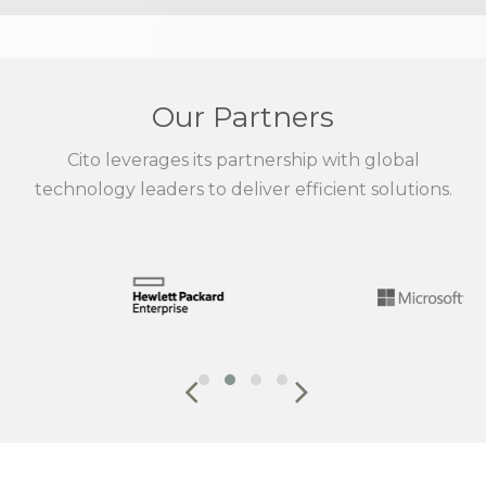
Our Partners
Cito leverages its partnership with global
technology leaders to deliver efficient solutions.