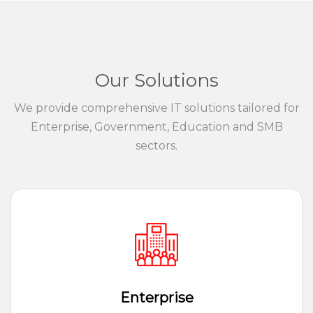
Our Solutions
We provide comprehensive IT solutions tailored for
Enterprise, Government, Education and SMB
sectors.
Enterprise