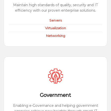
Maintain high standards of quality, security and IT
efficiency with our proven enterprise solutions.
Servers
Virtualization
Networking
Government
Enabling e-Governance and helping government