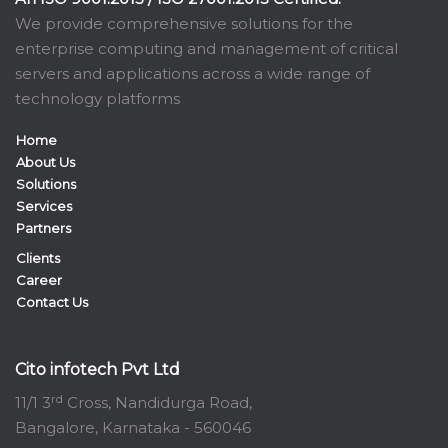
We provide comprehensive solutions for the
enterprise computing and management of critical
servers and applications across a wide range of
technology platforms
Home
About Us
Solutions
Services
Partners
Clients
Career
Contact Us
Cito infotech Pvt Ltd
rd
11/1 3
Cross, Nandidurga Road,
Bangalore, Karnataka - 560046