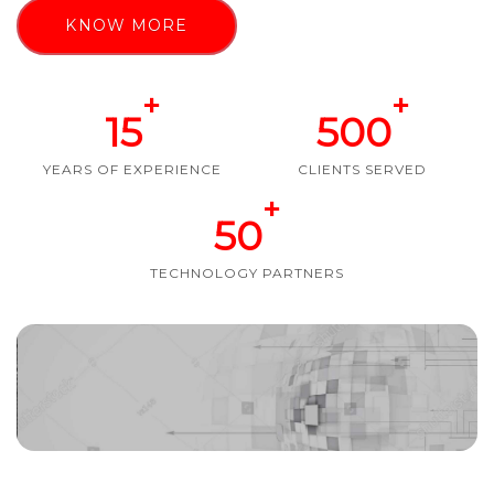
KNOW MORE
+
+
15
500
YEARS OF EXPERIENCE
CLIENTS SERVED
+
50
TECHNOLOGY PARTNERS