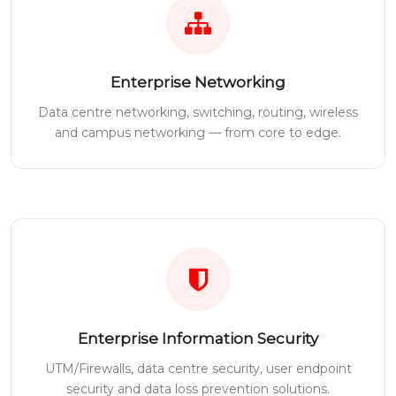
Enterprise Networking
Data centre networking, switching, routing, wireless
and campus networking — from core to edge.
Enterprise Information Security
UTM/Firewalls, data centre security, user endpoint
security and data loss prevention solutions.