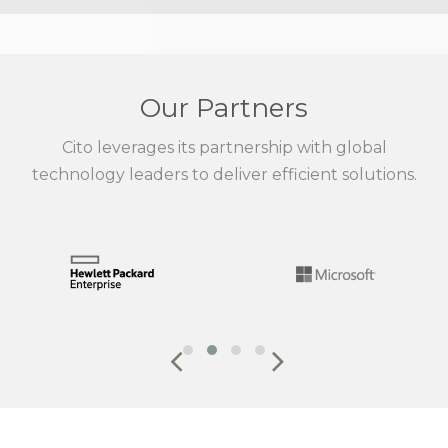
Our Partners
Cito leverages its partnership with global
technology leaders to deliver efficient solutions.