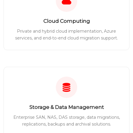
Cloud Computing
Private and hybrid cloud implementation, Azure
services, and end-to-end cloud migration support.
Storage & Data Management
Enterprise SAN, NAS, DAS storage, data migrations,
replications, backups and archival solutions.