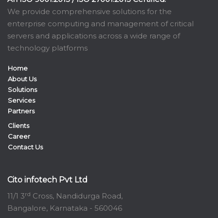
We provide comprehensive solutions for the
enterprise computing and management of critical
servers and applications across a wide range of
technology platforms
Home
About Us
Solutions
Services
Partners
Clients
Career
Contact Us
Cito infotech Pvt Ltd
rd
11/1 3
Cross, Nandidurga Road,
Bangalore, Karnataka - 560046