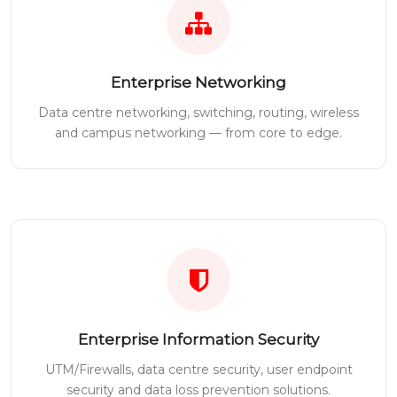
Enterprise Networking
Data centre networking, switching, routing, wireless
and campus networking — from core to edge.
Enterprise Information Security
UTM/Firewalls, data centre security, user endpoint
security and data loss prevention solutions.