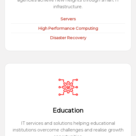
agencies achieve new heights through smart IT
infrastructure.
Servers
High Performance Computing
Disaster Recovery
Education
IT services and solutions helping educational
institutions overcome challenges and realise growth