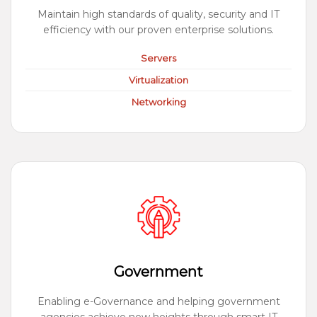
Maintain high standards of quality, security and IT
efficiency with our proven enterprise solutions.
Servers
Virtualization
Networking
Government
Enabling e-Governance and helping government