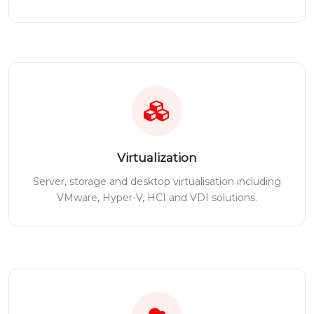
Virtualization
Server, storage and desktop virtualisation including
VMware, Hyper-V, HCI and VDI solutions.