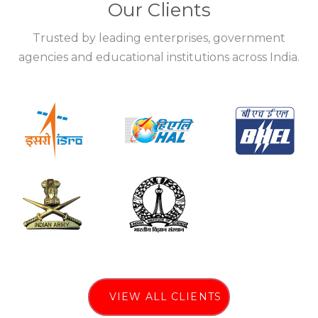
Our Clients
Trusted by leading enterprises, government
agencies and educational institutions across India.
VIEW ALL CLIENTS