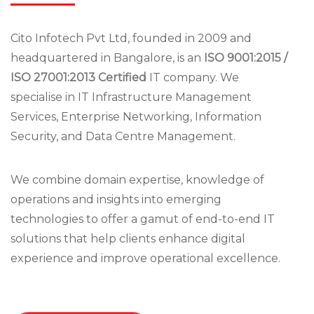
Cito Infotech Pvt Ltd, founded in 2009 and
headquartered in Bangalore, is an
ISO 9001:2015 /
ISO 27001:2013 Certified
IT company. We
specialise in IT Infrastructure Management
Services, Enterprise Networking, Information
Security, and Data Centre Management.
We combine domain expertise, knowledge of
operations and insights into emerging
technologies to offer a gamut of end-to-end IT
solutions that help clients enhance digital
experience and improve operational excellence.