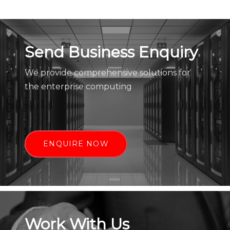
Send Business Enquiry
We provide comprehensive solutions for
the enterprise computing
ENQUIRE NOW
Work With Us