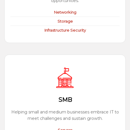
opportunities.
Networking
Storage
Infrastructure Security
SMB
Helping small and medium businesses embrace IT to
meet challenges and sustain growth.