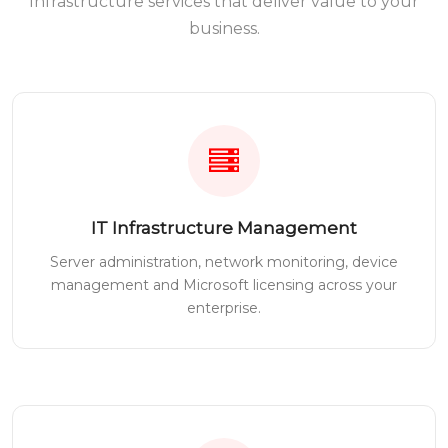
Infrastructure services that deliver value to your
business.
IT Infrastructure Management
Server administration, network monitoring, device
management and Microsoft licensing across your
enterprise.