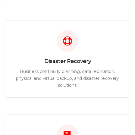
Disaster Recovery
Business continuity planning, data replication,
physical and virtual backup, and disaster recovery
solutions.