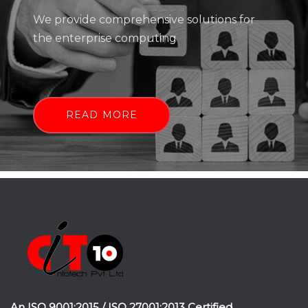
We provide comprehensive solutions for
the enterprise computing
READ MORE
An ISO 9001:2015 / ISO 27001:2013 Certified.