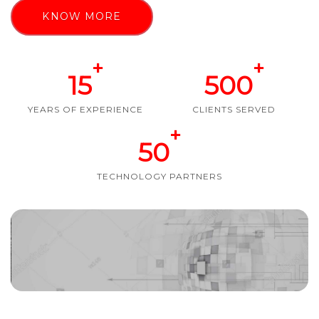
KNOW MORE
+
+
15
500
YEARS OF EXPERIENCE
CLIENTS SERVED
+
50
TECHNOLOGY PARTNERS