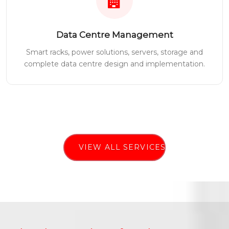
Data Centre Management
Smart racks, power solutions, servers, storage and
complete data centre design and implementation.
VIEW ALL SERVICES