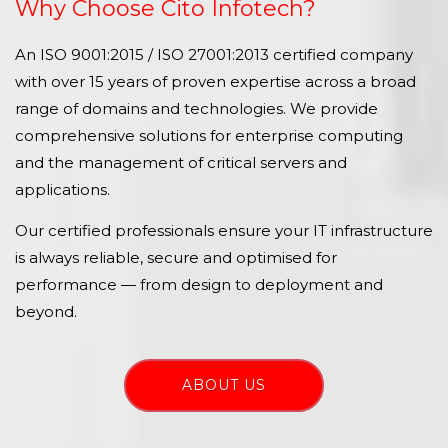
Why Choose Cito Infotech?
An ISO 9001:2015 / ISO 27001:2013 certified company
with over 15 years of proven expertise across a broad
range of domains and technologies. We provide
comprehensive solutions for enterprise computing
and the management of critical servers and
applications.
Our certified professionals ensure your IT infrastructure
is always reliable, secure and optimised for
performance — from design to deployment and
beyond.
ABOUT US