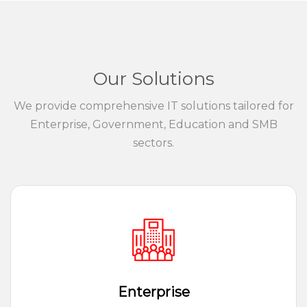
Our Solutions
We provide comprehensive IT solutions tailored for
Enterprise, Government, Education and SMB
sectors.
Enterprise