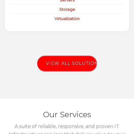
Servers
Storage
Virtualization
VIEW ALL SOLUTIONS
Our Services
A suite of reliable, responsive, and proven IT