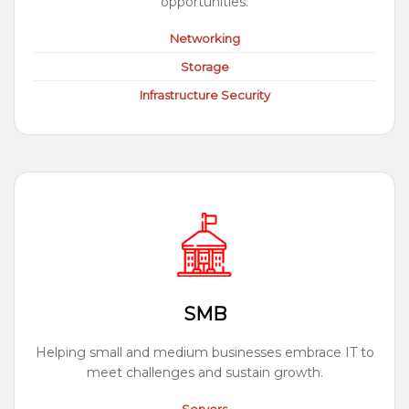
opportunities.
Networking
Storage
Infrastructure Security
SMB
Helping small and medium businesses embrace IT to
meet challenges and sustain growth.