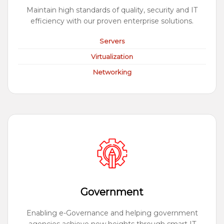
Maintain high standards of quality, security and IT
efficiency with our proven enterprise solutions.
Servers
Virtualization
Networking
Government
Enabling e-Governance and helping government