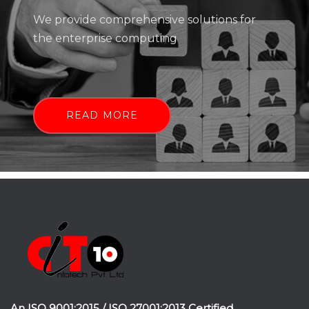
We provide comprehensive solutions for
the enterprise computing
READ MORE
An ISO 9001:2015 / ISO 27001:2013 Certified.