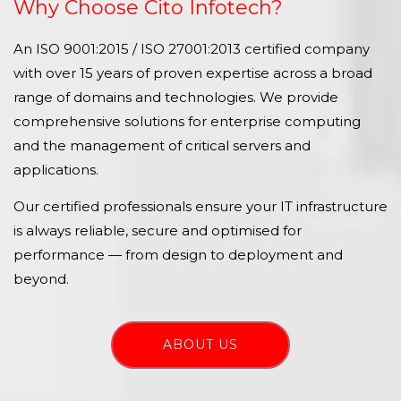
Why Choose Cito Infotech?
An ISO 9001:2015 / ISO 27001:2013 certified company
with over 15 years of proven expertise across a broad
range of domains and technologies. We provide
comprehensive solutions for enterprise computing
and the management of critical servers and
applications.
Our certified professionals ensure your IT infrastructure
is always reliable, secure and optimised for
performance — from design to deployment and
beyond.
ABOUT US