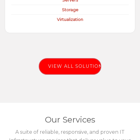
Servers
Storage
Virtualization
VIEW ALL SOLUTIONS
Our Services
A suite of reliable, responsive, and proven IT