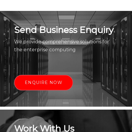
Send Business Enquiry
We provide comprehensive solutions for
the enterprise computing
ENQUIRE NOW
Work With Us