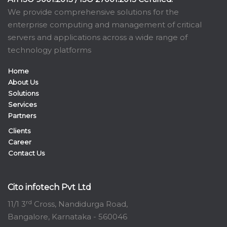
We provide comprehensive solutions for the
enterprise computing and management of critical
servers and applications across a wide range of
technology platforms
Home
About Us
Solutions
Services
Partners
Clients
Career
Contact Us
Cito infotech Pvt Ltd
rd
11/1 3
Cross, Nandidurga Road,
Bangalore, Karnataka - 560046