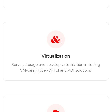
Virtualization
Server, storage and desktop virtualisation including
VMware, Hyper-V, HCI and VDI solutions.