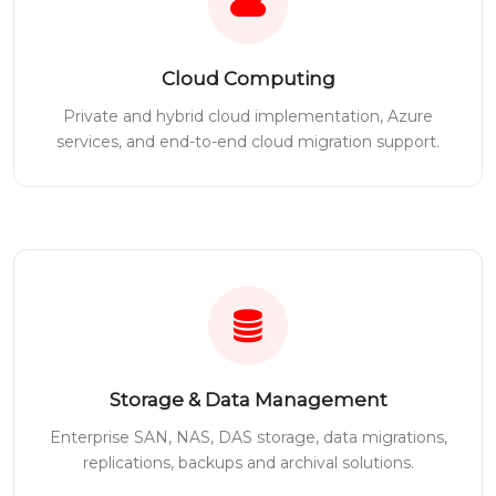
Cloud Computing
Private and hybrid cloud implementation, Azure
services, and end-to-end cloud migration support.
Storage & Data Management
Enterprise SAN, NAS, DAS storage, data migrations,
replications, backups and archival solutions.