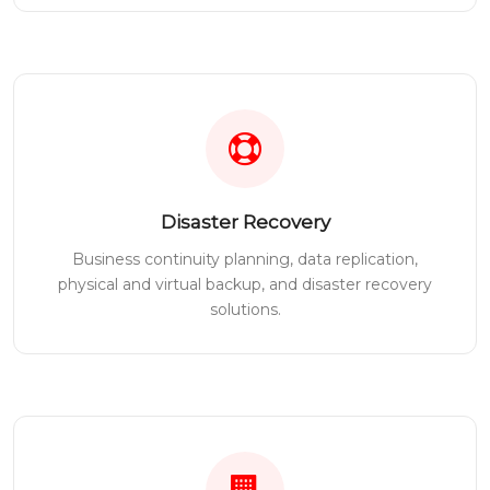
Disaster Recovery
Business continuity planning, data replication,
physical and virtual backup, and disaster recovery
solutions.