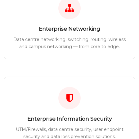
Enterprise Networking
Data centre networking, switching, routing, wireless
and campus networking — from core to edge.
Enterprise Information Security
UTM/Firewalls, data centre security, user endpoint
security and data loss prevention solutions.