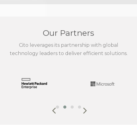
Our Partners
Cito leverages its partnership with global
technology leaders to deliver efficient solutions.