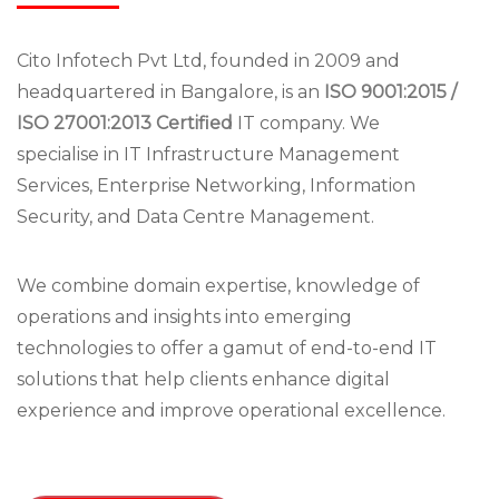
Cito Infotech Pvt Ltd, founded in 2009 and
headquartered in Bangalore, is an
ISO 9001:2015 /
ISO 27001:2013 Certified
IT company. We
specialise in IT Infrastructure Management
Services, Enterprise Networking, Information
Security, and Data Centre Management.
We combine domain expertise, knowledge of
operations and insights into emerging
technologies to offer a gamut of end-to-end IT
solutions that help clients enhance digital
experience and improve operational excellence.