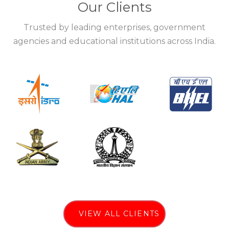
Our Clients
Trusted by leading enterprises, government
agencies and educational institutions across India.
VIEW ALL CLIENTS