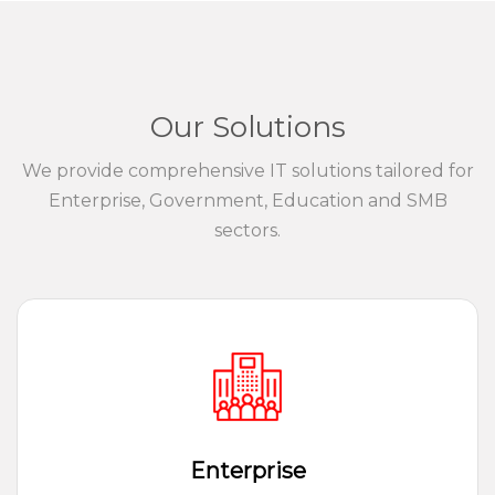
Our Solutions
We provide comprehensive IT solutions tailored for
Enterprise, Government, Education and SMB
sectors.
Enterprise