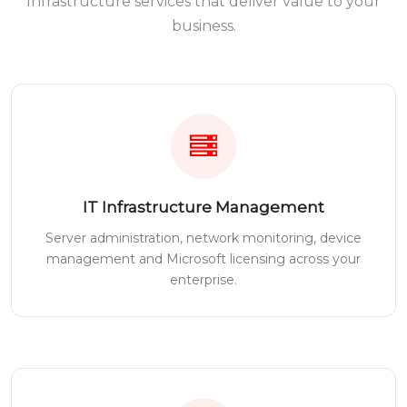
Infrastructure services that deliver value to your
business.
IT Infrastructure Management
Server administration, network monitoring, device
management and Microsoft licensing across your
enterprise.