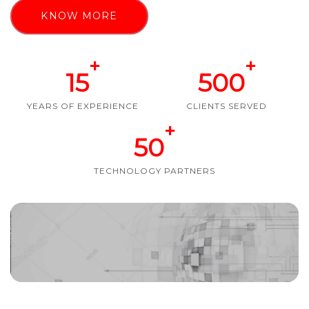
KNOW MORE
+
+
15
500
YEARS OF EXPERIENCE
CLIENTS SERVED
+
50
TECHNOLOGY PARTNERS