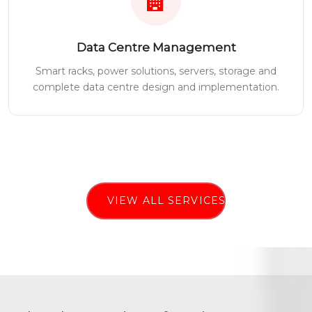
Data Centre Management
Smart racks, power solutions, servers, storage and
complete data centre design and implementation.
VIEW ALL SERVICES