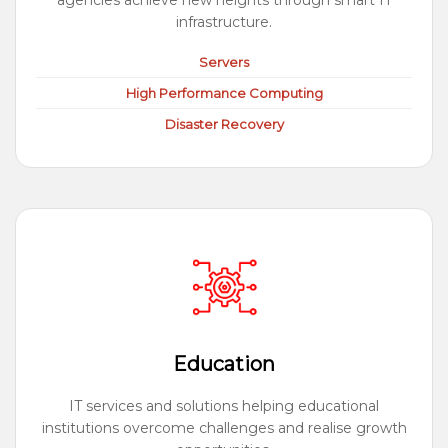
agencies achieve new heights through smart IT
infrastructure.
Servers
High Performance Computing
Disaster Recovery
Education
IT services and solutions helping educational
institutions overcome challenges and realise growth