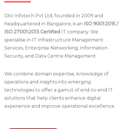
Cito Infotech Pvt Ltd, founded in 2009 and
headquartered in Bangalore, is an
ISO 9001:2015 /
ISO 27001:2013 Certified
IT company. We
specialise in IT Infrastructure Management
Services, Enterprise Networking, Information
Security, and Data Centre Management.
We combine domain expertise, knowledge of
operations and insights into emerging
technologies to offer a gamut of end-to-end IT
solutions that help clients enhance digital
experience and improve operational excellence.