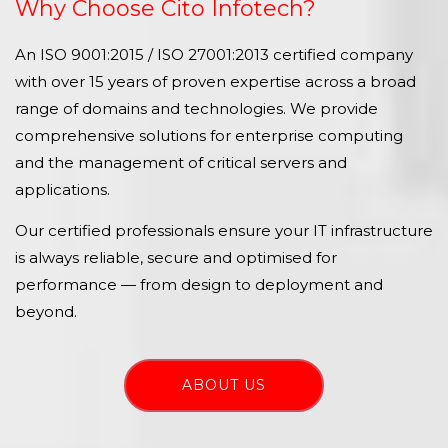
Why Choose Cito Infotech?
An ISO 9001:2015 / ISO 27001:2013 certified company
with over 15 years of proven expertise across a broad
range of domains and technologies. We provide
comprehensive solutions for enterprise computing
and the management of critical servers and
applications.
Our certified professionals ensure your IT infrastructure
is always reliable, secure and optimised for
performance — from design to deployment and
beyond.
ABOUT US