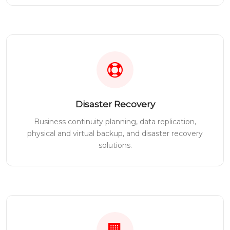
Disaster Recovery
Business continuity planning, data replication,
physical and virtual backup, and disaster recovery
solutions.