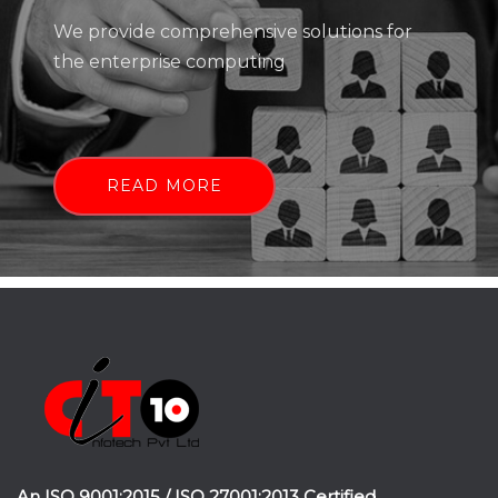
We provide comprehensive solutions for
the enterprise computing
READ MORE
An ISO 9001:2015 / ISO 27001:2013 Certified.