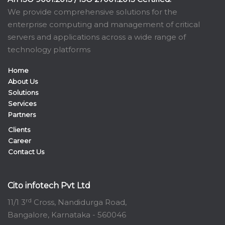
We provide comprehensive solutions for the
enterprise computing and management of critical
servers and applications across a wide range of
technology platforms
Home
About Us
Solutions
Services
Partners
Clients
Career
Contact Us
Cito infotech Pvt Ltd
rd
11/1 3
Cross, Nandidurga Road,
Bangalore, Karnataka - 560046