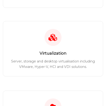
Virtualization
Server, storage and desktop virtualisation including
VMware, Hyper-V, HCI and VDI solutions.