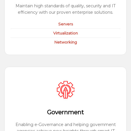
Maintain high standards of quality, security and IT
efficiency with our proven enterprise solutions.
Servers
Virtualization
Networking
Government
Enabling e-Governance and helping government