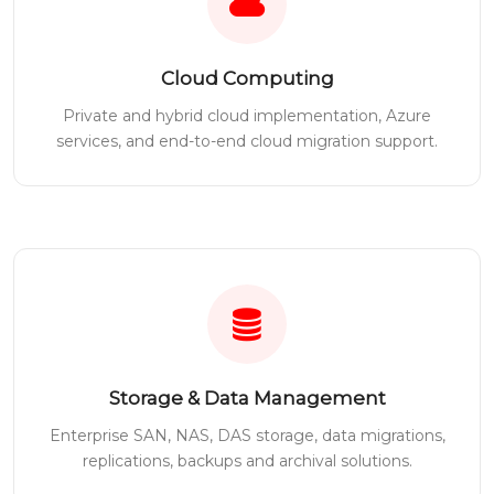
Cloud Computing
Private and hybrid cloud implementation, Azure
services, and end-to-end cloud migration support.
Storage & Data Management
Enterprise SAN, NAS, DAS storage, data migrations,
replications, backups and archival solutions.