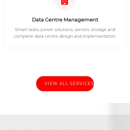
Data Centre Management
Smart racks, power solutions, servers, storage and
complete data centre design and implementation.
VIEW ALL SERVICES