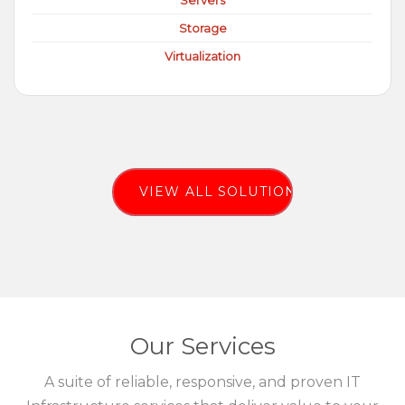
Servers
Storage
Virtualization
VIEW ALL SOLUTIONS
Our Services
A suite of reliable, responsive, and proven IT