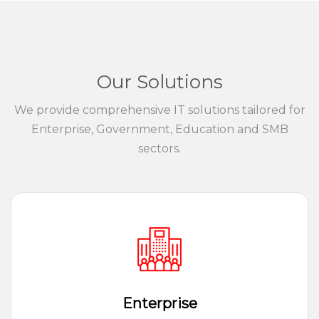
Our Solutions
We provide comprehensive IT solutions tailored for
Enterprise, Government, Education and SMB
sectors.
Enterprise