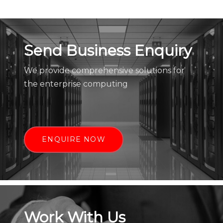
Send Business Enquiry
We provide comprehensive solutions for
the enterprise computing
ENQUIRE NOW
Work With Us