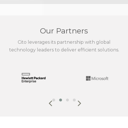
Our Partners
Cito leverages its partnership with global
technology leaders to deliver efficient solutions.