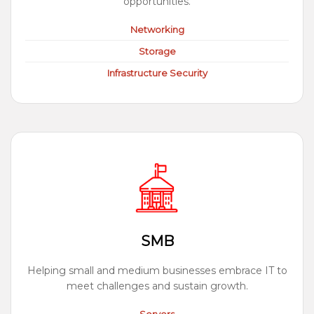
opportunities.
Networking
Storage
Infrastructure Security
SMB
Helping small and medium businesses embrace IT to
meet challenges and sustain growth.