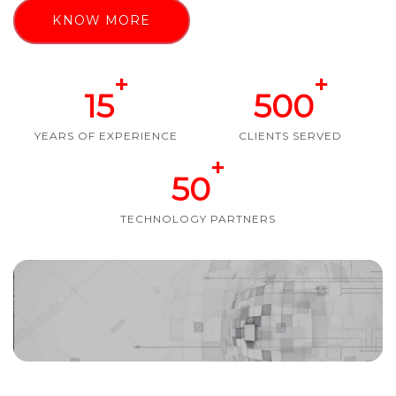
KNOW MORE
+
+
15
500
YEARS OF EXPERIENCE
CLIENTS SERVED
+
50
TECHNOLOGY PARTNERS