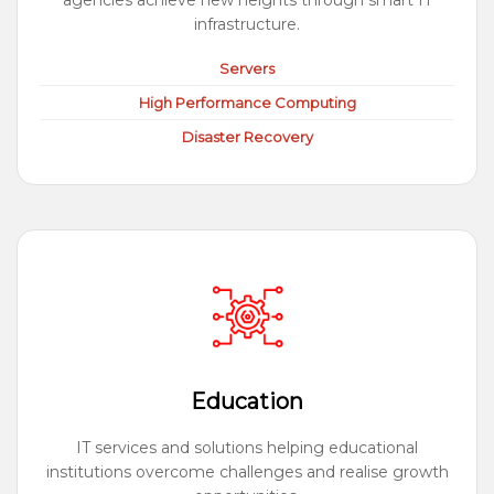
agencies achieve new heights through smart IT
infrastructure.
Servers
High Performance Computing
Disaster Recovery
Education
IT services and solutions helping educational
institutions overcome challenges and realise growth