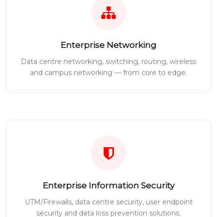
Enterprise Networking
Data centre networking, switching, routing, wireless
and campus networking — from core to edge.
Enterprise Information Security
UTM/Firewalls, data centre security, user endpoint
security and data loss prevention solutions.