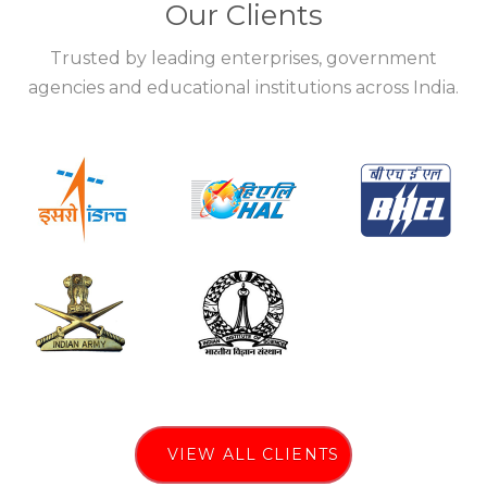
Our Clients
Trusted by leading enterprises, government
agencies and educational institutions across India.
VIEW ALL CLIENTS