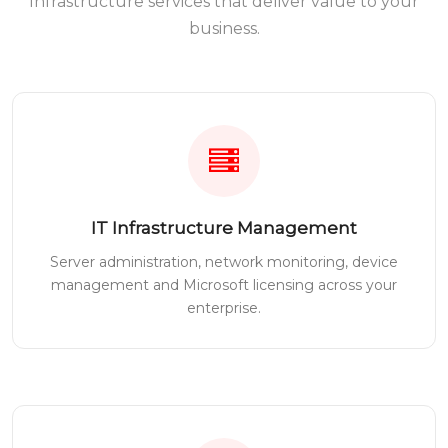
Infrastructure services that deliver value to your
business.
IT Infrastructure Management
Server administration, network monitoring, device
management and Microsoft licensing across your
enterprise.