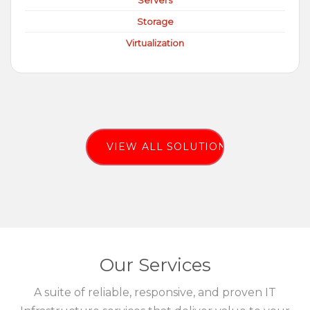
Servers
Storage
Virtualization
VIEW ALL SOLUTIONS
Our Services
A suite of reliable, responsive, and proven IT