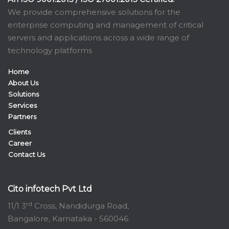
We provide comprehensive solutions for the
enterprise computing and management of critical
servers and applications across a wide range of
technology platforms
Home
About Us
Solutions
Services
Partners
Clients
Career
Contact Us
Cito infotech Pvt Ltd
rd
11/1 3
Cross, Nandidurga Road,
Bangalore, Karnataka - 560046