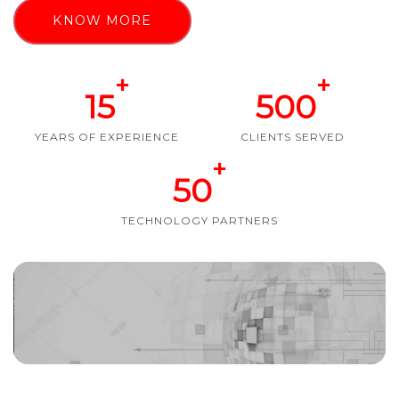
KNOW MORE
+
+
15
500
YEARS OF EXPERIENCE
CLIENTS SERVED
+
50
TECHNOLOGY PARTNERS