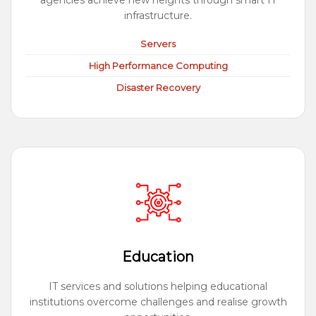
agencies achieve new heights through smart IT
infrastructure.
Servers
High Performance Computing
Disaster Recovery
Education
IT services and solutions helping educational
institutions overcome challenges and realise growth