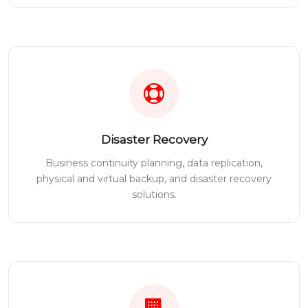
Disaster Recovery
Business continuity planning, data replication,
physical and virtual backup, and disaster recovery
solutions.