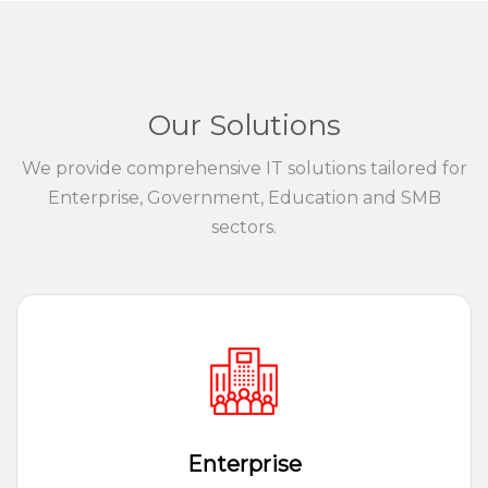
Our Solutions
We provide comprehensive IT solutions tailored for
Enterprise, Government, Education and SMB
sectors.
Enterprise