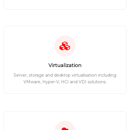
Virtualization
Server, storage and desktop virtualisation including
VMware, Hyper-V, HCI and VDI solutions.