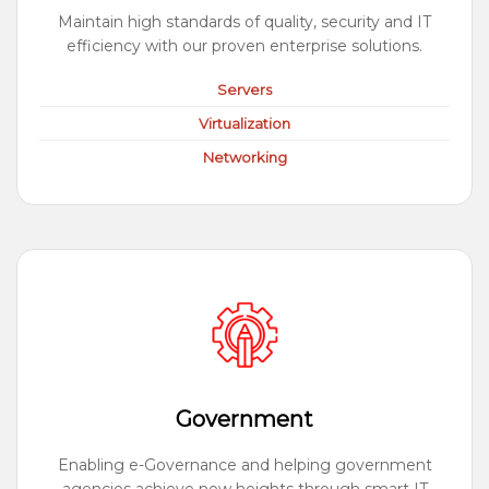
Maintain high standards of quality, security and IT
efficiency with our proven enterprise solutions.
Servers
Virtualization
Networking
Government
Enabling e-Governance and helping government