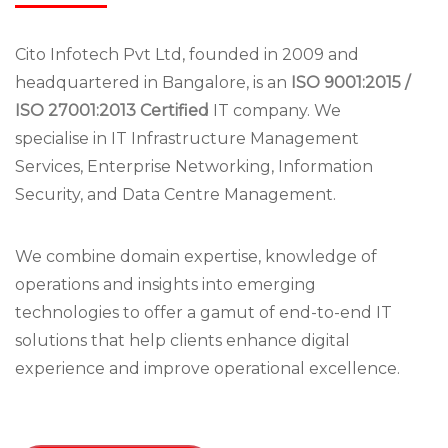
Cito Infotech Pvt Ltd, founded in 2009 and
headquartered in Bangalore, is an
ISO 9001:2015 /
ISO 27001:2013 Certified
IT company. We
specialise in IT Infrastructure Management
Services, Enterprise Networking, Information
Security, and Data Centre Management.
We combine domain expertise, knowledge of
operations and insights into emerging
technologies to offer a gamut of end-to-end IT
solutions that help clients enhance digital
experience and improve operational excellence.