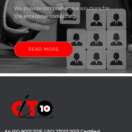
We provide comprehensive solutions for
the enterprise computing
READ MORE
An ISO 9001:2015 / ISO 27001:2013 Certified.