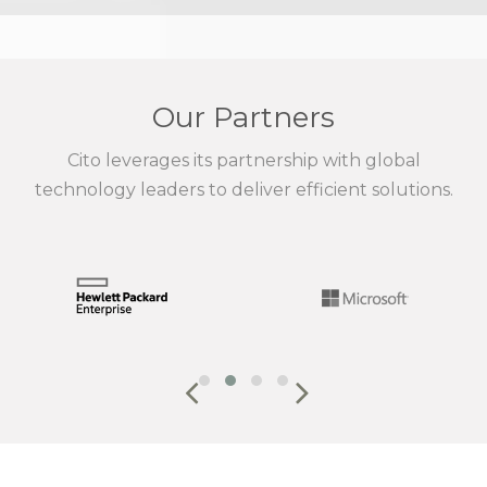
Our Partners
Cito leverages its partnership with global
technology leaders to deliver efficient solutions.