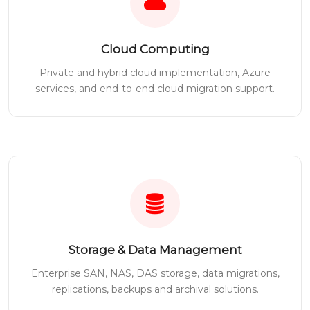
Cloud Computing
Private and hybrid cloud implementation, Azure
services, and end-to-end cloud migration support.
Storage & Data Management
Enterprise SAN, NAS, DAS storage, data migrations,
replications, backups and archival solutions.