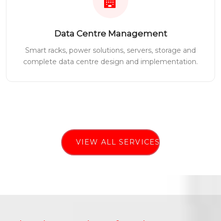
Data Centre Management
Smart racks, power solutions, servers, storage and
complete data centre design and implementation.
VIEW ALL SERVICES