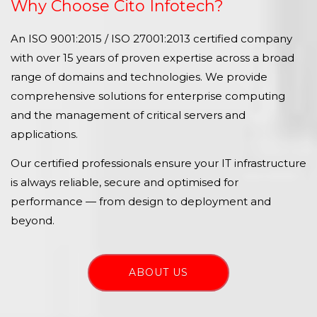
Why Choose Cito Infotech?
An ISO 9001:2015 / ISO 27001:2013 certified company
with over 15 years of proven expertise across a broad
range of domains and technologies. We provide
comprehensive solutions for enterprise computing
and the management of critical servers and
applications.
Our certified professionals ensure your IT infrastructure
is always reliable, secure and optimised for
performance — from design to deployment and
beyond.
ABOUT US