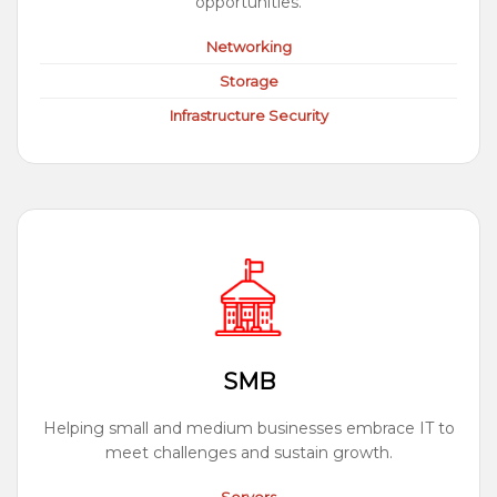
opportunities.
Networking
Storage
Infrastructure Security
SMB
Helping small and medium businesses embrace IT to
meet challenges and sustain growth.