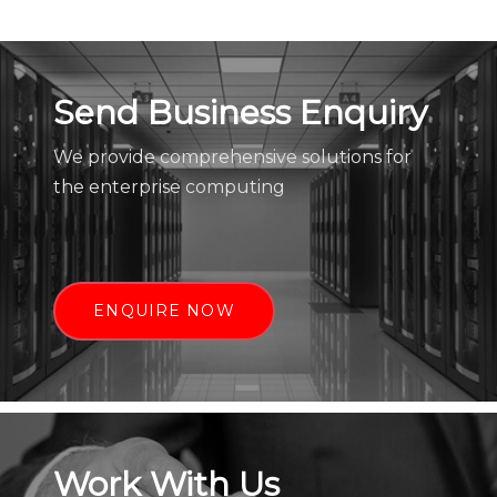
Send Business Enquiry
We provide comprehensive solutions for
the enterprise computing
ENQUIRE NOW
Work With Us