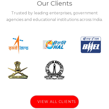
Our Clients
Trusted by leading enterprises, government
agencies and educational institutions across India.
VIEW ALL CLIENTS