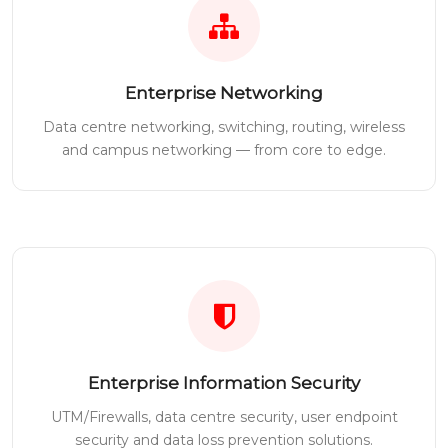
Enterprise Networking
Data centre networking, switching, routing, wireless
and campus networking — from core to edge.
Enterprise Information Security
UTM/Firewalls, data centre security, user endpoint
security and data loss prevention solutions.