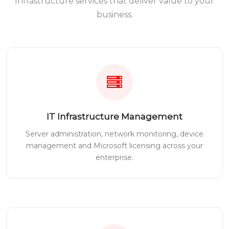
Infrastructure services that deliver value to your
business.
IT Infrastructure Management
Server administration, network monitoring, device
management and Microsoft licensing across your
enterprise.