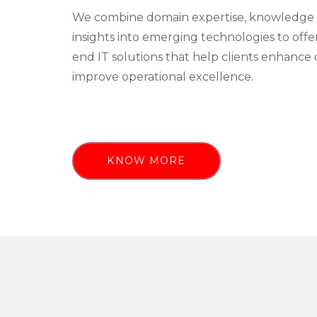
We combine domain expertise, knowledge 
insights into emerging technologies to off
end IT solutions that help clients enhance 
improve operational excellence.
KNOW MORE