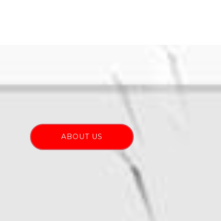
ABOUT US