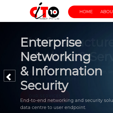
HOME
ABOU
Enterprise
Networking
& Information
Previous
Security
End-to-end networking and security solu
data centre to user endpoint.