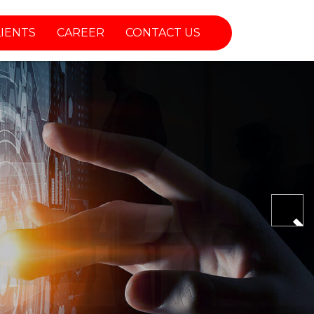
LIENTS
CAREER
CONTACT US
Nex