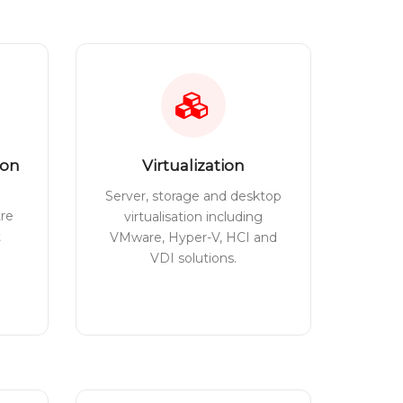
ion
Virtualization
Server, storage and desktop
tre
virtualisation including
t
VMware, Hyper-V, HCI and
VDI solutions.