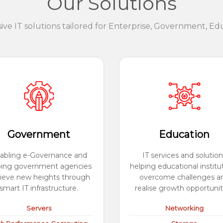
Our Solutions
e IT solutions tailored for Enterprise, Government, Ed
Government
Education
abling e-Governance and
IT services and solution
ping government agencies
helping educational institu
ieve new heights through
overcome challenges a
smart IT infrastructure.
realise growth opportunit
Servers
Networking