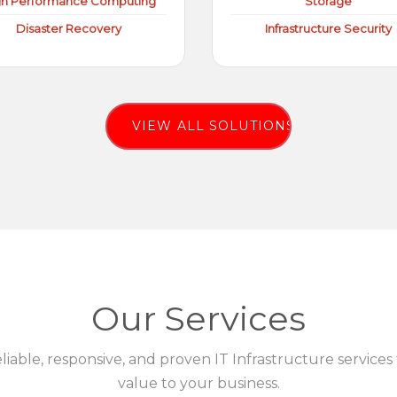
gh Performance Computing
Storage
Disaster Recovery
Infrastructure Security
VIEW ALL SOLUTIONS
Our Services
eliable, responsive, and proven IT Infrastructure services
value to your business.