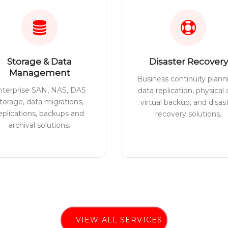
Storage & Data
Disaster Recovery
Management
Business continuity plann
nterprise SAN, NAS, DAS
data replication, physical
torage, data migrations,
virtual backup, and disas
eplications, backups and
recovery solutions.
archival solutions.
VIEW ALL SERVICES