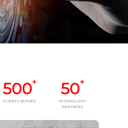
+
+
500
50
CLIENTS SERVED
TECHNOLOGY
PARTNERS