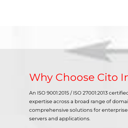
Why Choose Cito I
An ISO 9001:2015 / ISO 27001:2013 certif
expertise across a broad range of doma
comprehensive solutions for enterpris
servers and applications.