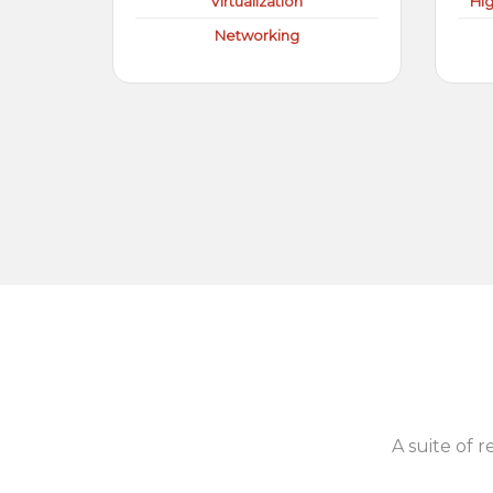
Virtualization
Hi
Networking
A suite of r