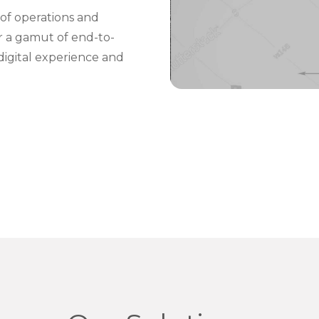
of operations and
er a gamut of end-to-
digital experience and