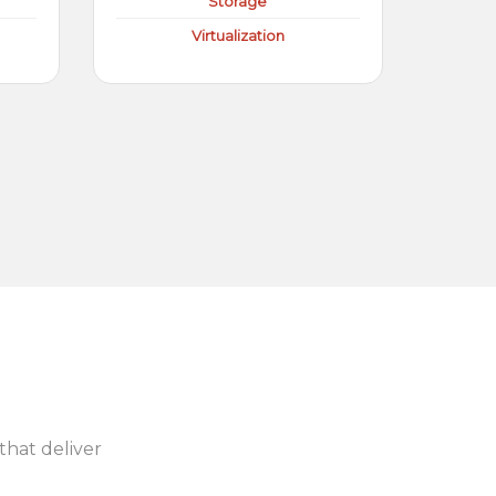
Storage
Virtualization
 that deliver