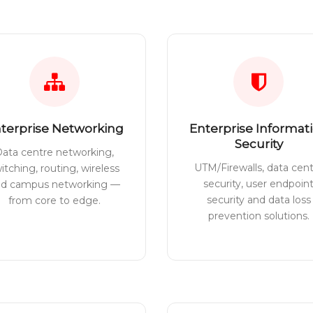
terprise Networking
Enterprise Informat
Security
ata centre networking,
UTM/Firewalls, data cen
itching, routing, wireless
security, user endpoin
nd campus networking —
security and data loss
from core to edge.
prevention solutions.