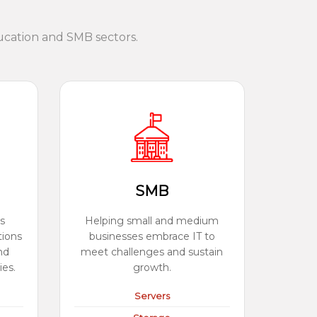
ucation and SMB sectors.
SMB
s
Helping small and medium
tions
businesses embrace IT to
nd
meet challenges and sustain
ies.
growth.
Servers