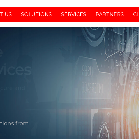
T US
SOLUTIONS
SERVICES
PARTNERS
C
tions from