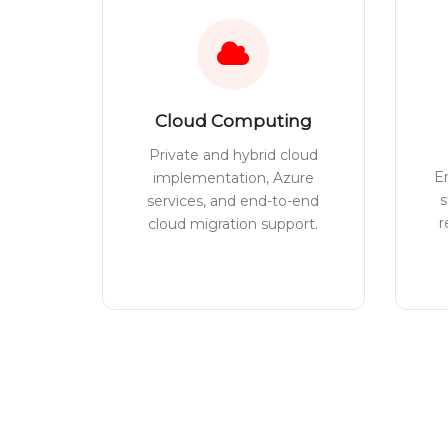
Cloud Computing
Private and hybrid cloud
E
implementation, Azure
s
services, and end-to-end
r
cloud migration support.