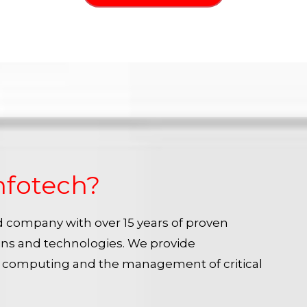
nfotech?
ied company with over 15 years of proven
ins and technologies. We provide
e computing and the management of critical