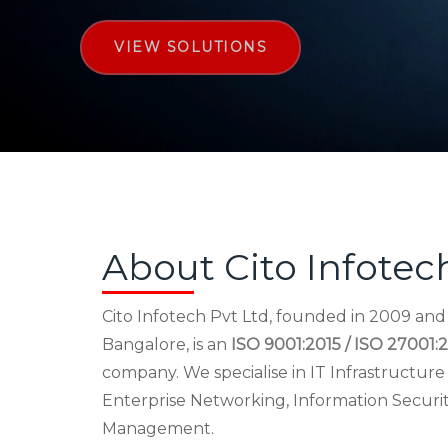
VIEW SOLUTIONS
About Cito Infotec
Cito Infotech Pvt Ltd, founded in 2009 an
Bangalore, is an
ISO 9001:2015 / ISO 27001:2
company. We specialise in IT Infrastructu
Enterprise Networking, Information Securi
Management.