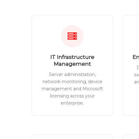
IT Infrastructure
En
Management
D
Server administration,
sw
network monitoring, device
a
management and Microsoft
licensing across your
enterprise.