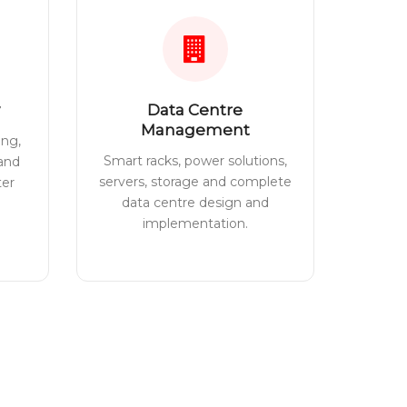
Data Centre
Management
ing,
Smart racks, power solutions,
 and
servers, storage and complete
ter
data centre design and
implementation.