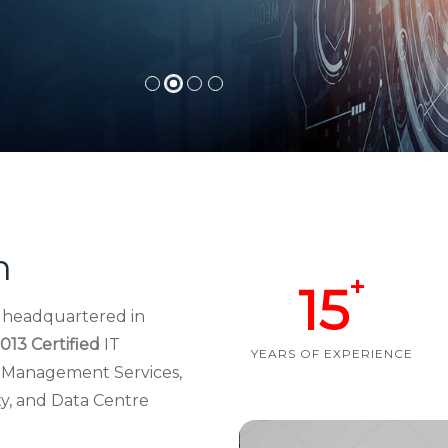
h
+
15
d headquartered in
013 Certified
IT
YEARS OF EXPERIENCE
re Management Services,
ty, and Data Centre