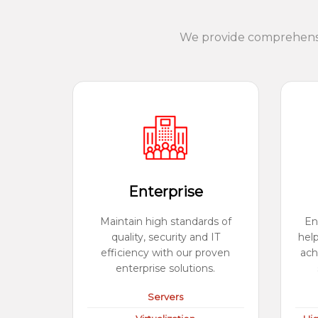
We provide comprehensiv
Enterprise
Maintain high standards of
En
quality, security and IT
hel
efficiency with our proven
ach
enterprise solutions.
Servers