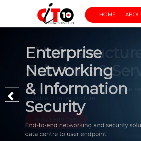
HOME
ABOU
Enterprise
Networking
& Information
Previous
Security
End-to-end networking and security solu
data centre to user endpoint.