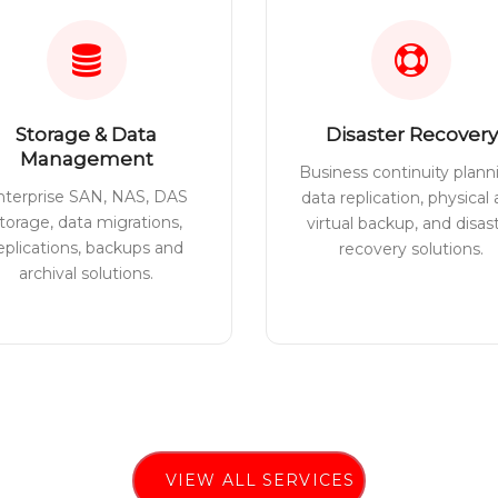
Storage & Data
Disaster Recovery
Management
Business continuity plann
nterprise SAN, NAS, DAS
data replication, physical
torage, data migrations,
virtual backup, and disas
eplications, backups and
recovery solutions.
archival solutions.
VIEW ALL SERVICES