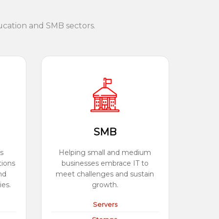
ucation and SMB sectors.
SMB
s
Helping small and medium
tions
businesses embrace IT to
nd
meet challenges and sustain
ies.
growth.
Servers