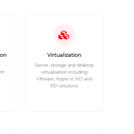
ion
Virtualization
Server, storage and desktop
tre
virtualisation including
t
VMware, Hyper-V, HCI and
VDI solutions.