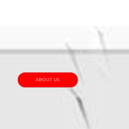
ABOUT US