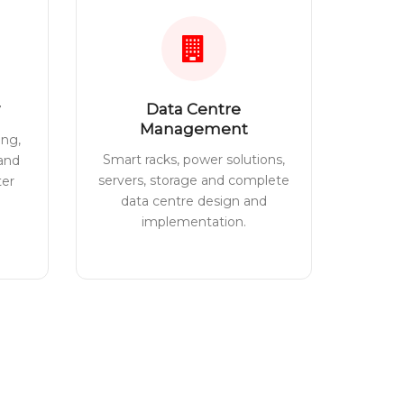
Data Centre
Management
ing,
Smart racks, power solutions,
 and
servers, storage and complete
ter
data centre design and
implementation.