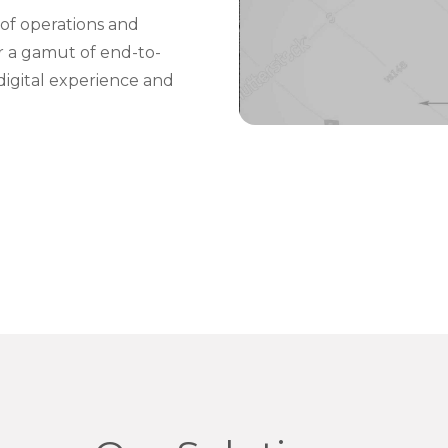
of operations and
er a gamut of end-to-
digital experience and