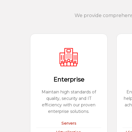
We provide comprehensiv
Enterprise
Maintain high standards of
En
quality, security and IT
hel
efficiency with our proven
ach
enterprise solutions.
Servers