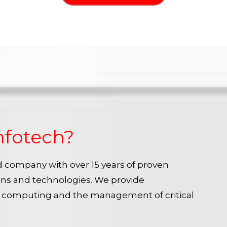
nfotech?
ied company with over 15 years of proven
ins and technologies. We provide
e computing and the management of critical