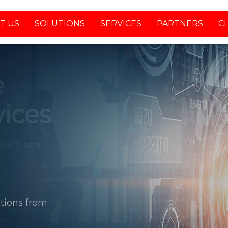
T US
SOLUTIONS
SERVICES
PARTNERS
C
tions from