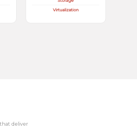
Storage
Virtualization
 that deliver