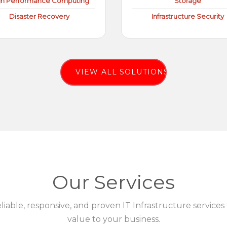
gh Performance Computing
Storage
Disaster Recovery
Infrastructure Security
VIEW ALL SOLUTIONS
Our Services
eliable, responsive, and proven IT Infrastructure services
value to your business.