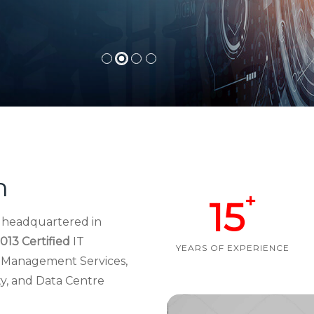
h
+
15
d headquartered in
013 Certified
IT
YEARS OF EXPERIENCE
re Management Services,
ty, and Data Centre