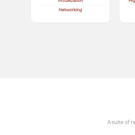
Virtualization
Hi
Networking
A suite of r