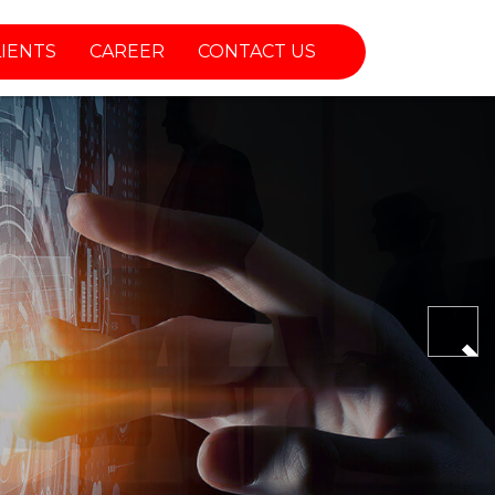
LIENTS
CAREER
CONTACT US
Nex