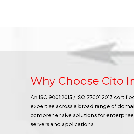
Why Choose Cito I
An ISO 9001:2015 / ISO 27001:2013 certif
expertise across a broad range of doma
comprehensive solutions for enterpris
servers and applications.