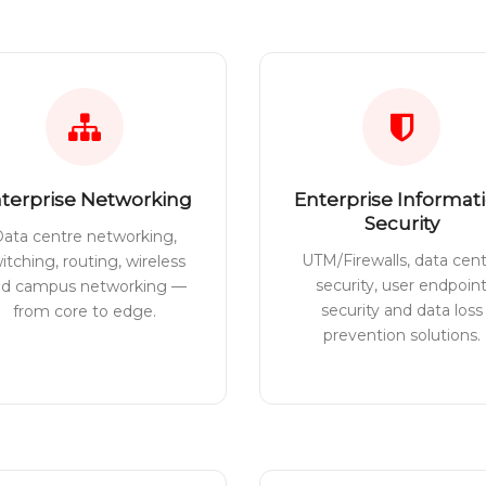
terprise Networking
Enterprise Informat
Security
ata centre networking,
UTM/Firewalls, data cen
itching, routing, wireless
security, user endpoin
nd campus networking —
security and data loss
from core to edge.
prevention solutions.