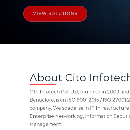
VIEW SOLUTIONS
About Cito Infotec
Cito Infotech Pvt Ltd, founded in 2009 an
Bangalore, is an
ISO 9001:2015 / ISO 27001:2
company. We specialise in IT Infrastructu
Enterprise Networking, Information Securi
Management.