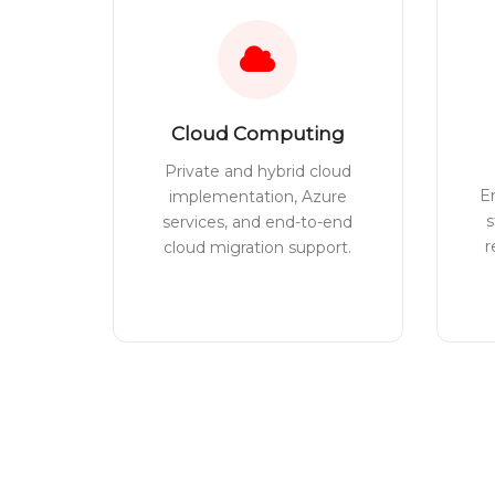
Cloud Computing
Private and hybrid cloud
E
implementation, Azure
s
services, and end-to-end
r
cloud migration support.