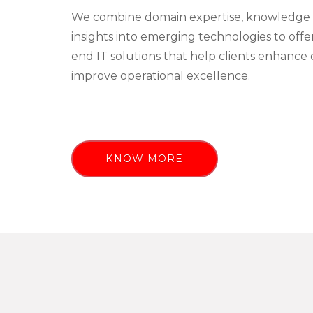
We combine domain expertise, knowledge 
insights into emerging technologies to off
end IT solutions that help clients enhance 
improve operational excellence.
KNOW MORE