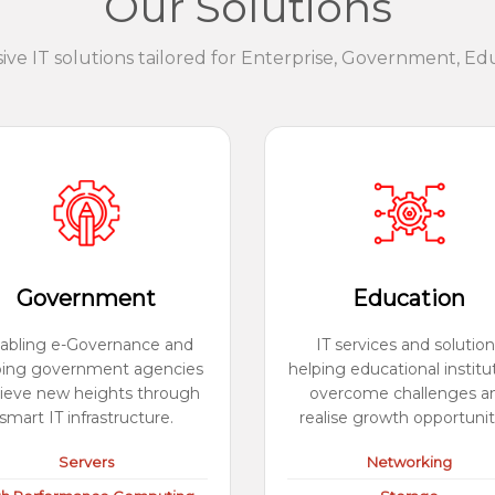
Our Solutions
e IT solutions tailored for Enterprise, Government, Ed
Government
Education
abling e-Governance and
IT services and solution
ping government agencies
helping educational institu
ieve new heights through
overcome challenges a
smart IT infrastructure.
realise growth opportunit
Servers
Networking