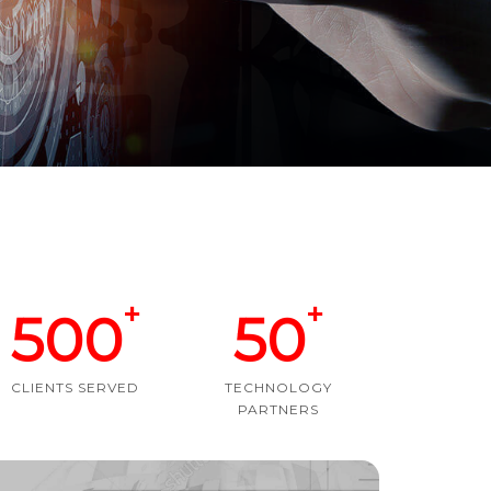
+
+
500
50
CLIENTS SERVED
TECHNOLOGY
PARTNERS