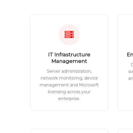
IT Infrastructure
En
Management
D
Server administration,
sw
network monitoring, device
a
management and Microsoft
licensing across your
enterprise.