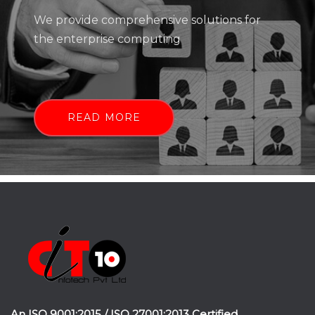
We provide comprehensive solutions for
the enterprise computing
READ MORE
An ISO 9001:2015 / ISO 27001:2013 Certified.