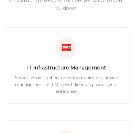
Infrastructure services that deliver value to your
business.
IT Infrastructure Management
Server administration, network monitoring, device
management and Microsoft licensing across your
enterprise.