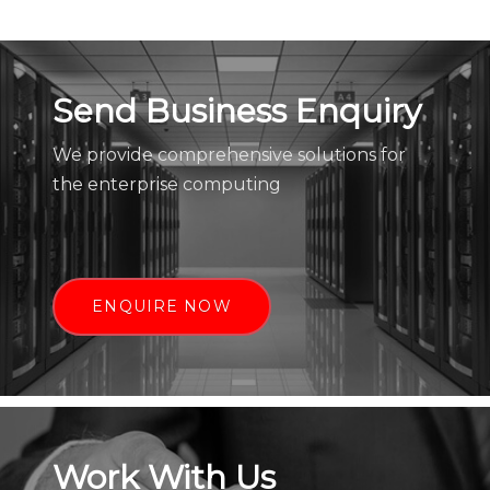
Send Business Enquiry
We provide comprehensive solutions for
the enterprise computing
ENQUIRE NOW
Work With Us