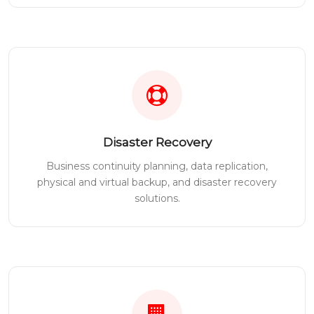
Disaster Recovery
Business continuity planning, data replication,
physical and virtual backup, and disaster recovery
solutions.