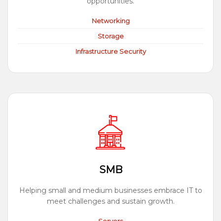
opportunities.
Networking
Storage
Infrastructure Security
SMB
Helping small and medium businesses embrace IT to
meet challenges and sustain growth.