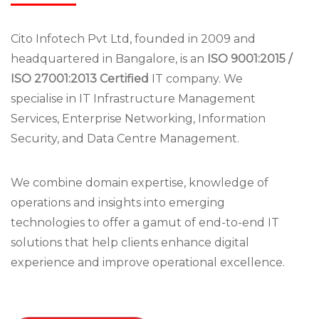
Cito Infotech Pvt Ltd, founded in 2009 and
headquartered in Bangalore, is an
ISO 9001:2015 /
ISO 27001:2013 Certified
IT company. We
specialise in IT Infrastructure Management
Services, Enterprise Networking, Information
Security, and Data Centre Management.
We combine domain expertise, knowledge of
operations and insights into emerging
technologies to offer a gamut of end-to-end IT
solutions that help clients enhance digital
experience and improve operational excellence.