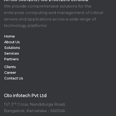
We provide comprehensive solutions for the
enterprise computing and management of critical
servers and applications across a wide range of
technology platforms
Home
About Us
Solutions
Services
Partners
Clients
Career
Contact Us
Cito infotech Pvt Ltd
rd
11/1 3
Cross, Nandidurga Road,
Bangalore, Karnataka - 560046