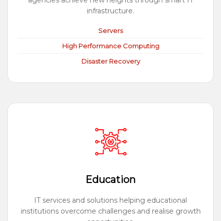
agencies achieve new heights through smart IT
infrastructure.
Servers
High Performance Computing
Disaster Recovery
Education
IT services and solutions helping educational
institutions overcome challenges and realise growth