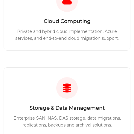
Cloud Computing
Private and hybrid cloud implementation, Azure
services, and end-to-end cloud migration support.
Storage & Data Management
Enterprise SAN, NAS, DAS storage, data migrations,
replications, backups and archival solutions.