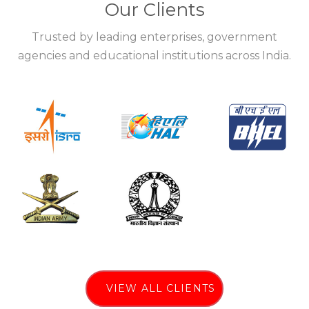
Our Clients
Trusted by leading enterprises, government
agencies and educational institutions across India.
VIEW ALL CLIENTS