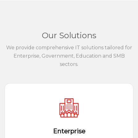
Our Solutions
We provide comprehensive IT solutions tailored for
Enterprise, Government, Education and SMB
sectors.
Enterprise