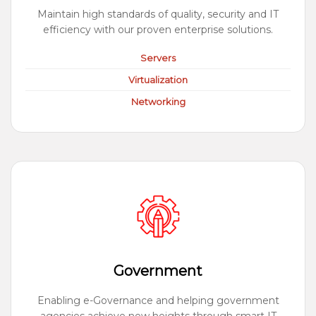
Maintain high standards of quality, security and IT
efficiency with our proven enterprise solutions.
Servers
Virtualization
Networking
Government
Enabling e-Governance and helping government