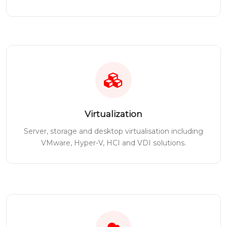
Virtualization
Server, storage and desktop virtualisation including
VMware, Hyper-V, HCI and VDI solutions.