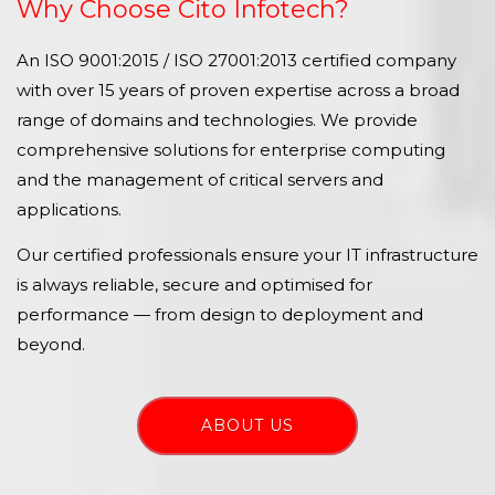
Why Choose Cito Infotech?
An ISO 9001:2015 / ISO 27001:2013 certified company
with over 15 years of proven expertise across a broad
range of domains and technologies. We provide
comprehensive solutions for enterprise computing
and the management of critical servers and
applications.
Our certified professionals ensure your IT infrastructure
is always reliable, secure and optimised for
performance — from design to deployment and
beyond.
ABOUT US