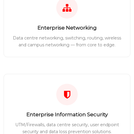
Enterprise Networking
Data centre networking, switching, routing, wireless
and campus networking — from core to edge.
Enterprise Information Security
UTM/Firewalls, data centre security, user endpoint
security and data loss prevention solutions.