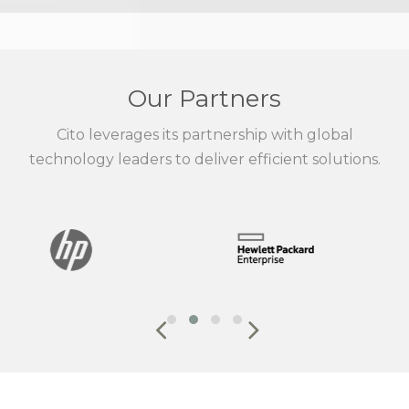
Our Partners
Cito leverages its partnership with global
technology leaders to deliver efficient solutions.