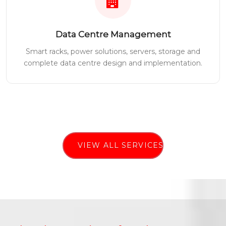
Data Centre Management
Smart racks, power solutions, servers, storage and
complete data centre design and implementation.
VIEW ALL SERVICES