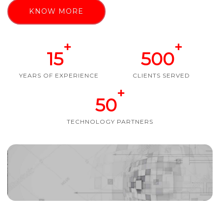
KNOW MORE
+
+
15
500
YEARS OF EXPERIENCE
CLIENTS SERVED
+
50
TECHNOLOGY PARTNERS