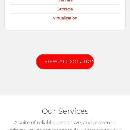
Servers
Storage
Virtualization
VIEW ALL SOLUTIONS
Our Services
A suite of reliable, responsive, and proven IT