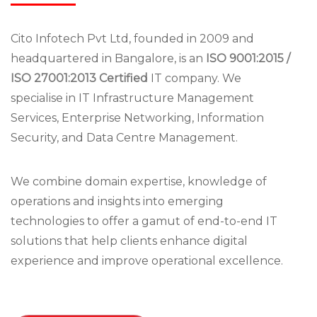
Cito Infotech Pvt Ltd, founded in 2009 and
headquartered in Bangalore, is an
ISO 9001:2015 /
ISO 27001:2013 Certified
IT company. We
specialise in IT Infrastructure Management
Services, Enterprise Networking, Information
Security, and Data Centre Management.
We combine domain expertise, knowledge of
operations and insights into emerging
technologies to offer a gamut of end-to-end IT
solutions that help clients enhance digital
experience and improve operational excellence.