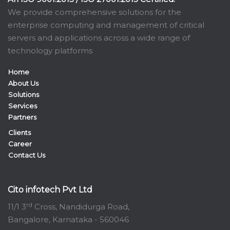
We provide comprehensive solutions for the
enterprise computing and management of critical
servers and applications across a wide range of
technology platforms
Home
About Us
Solutions
Services
Partners
Clients
Career
Contact Us
Cito infotech Pvt Ltd
rd
11/1 3
Cross, Nandidurga Road,
Bangalore, Karnataka - 560046