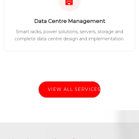
Data Centre Management
Smart racks, power solutions, servers, storage and
complete data centre design and implementation.
VIEW ALL SERVICES