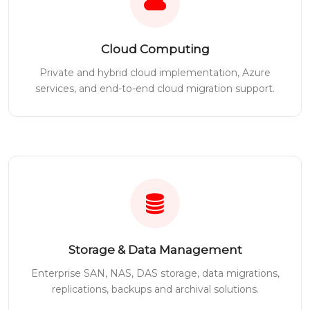
Cloud Computing
Private and hybrid cloud implementation, Azure
services, and end-to-end cloud migration support.
Storage & Data Management
Enterprise SAN, NAS, DAS storage, data migrations,
replications, backups and archival solutions.