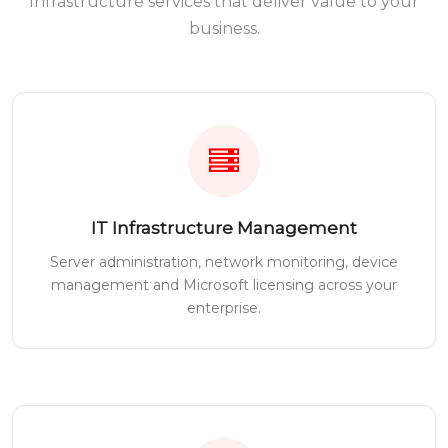
Infrastructure services that deliver value to your
business.
IT Infrastructure Management
Server administration, network monitoring, device
management and Microsoft licensing across your
enterprise.