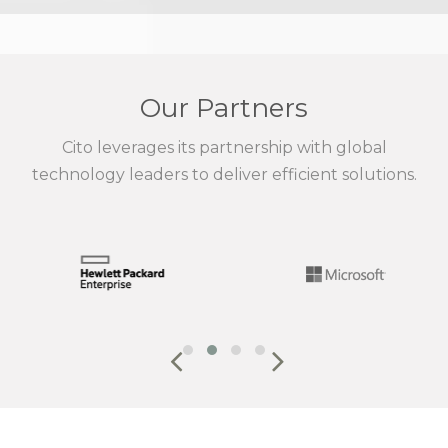
Our Partners
Cito leverages its partnership with global
technology leaders to deliver efficient solutions.