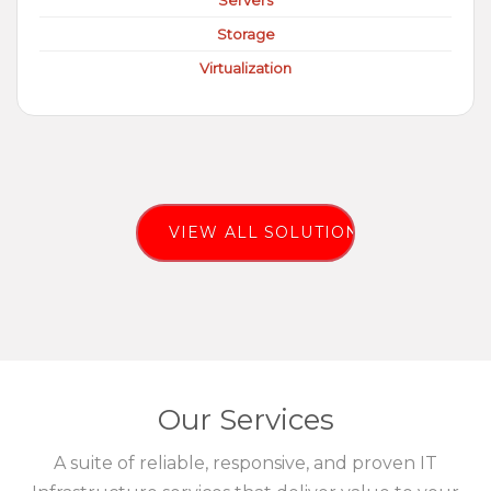
Servers
Storage
Virtualization
VIEW ALL SOLUTIONS
Our Services
A suite of reliable, responsive, and proven IT