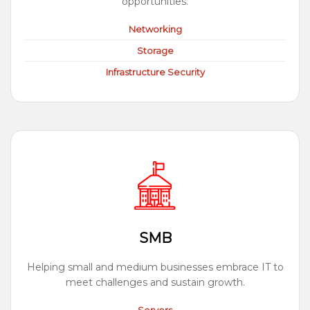
opportunities.
Networking
Storage
Infrastructure Security
SMB
Helping small and medium businesses embrace IT to
meet challenges and sustain growth.