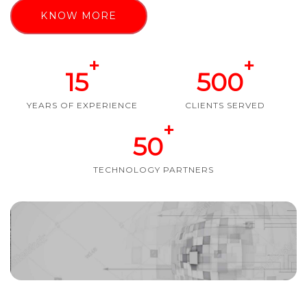
KNOW MORE
+
+
15
500
YEARS OF EXPERIENCE
CLIENTS SERVED
+
50
TECHNOLOGY PARTNERS