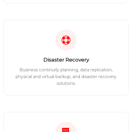
Disaster Recovery
Business continuity planning, data replication,
physical and virtual backup, and disaster recovery
solutions.