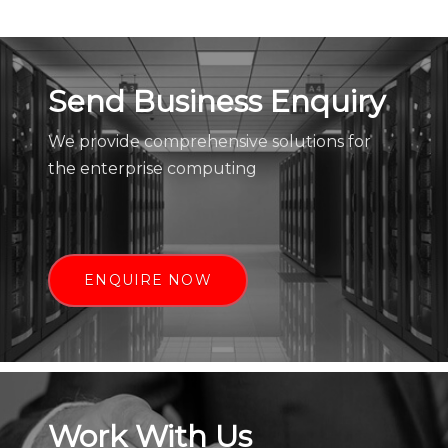
Send Business Enquiry
We provide comprehensive solutions for
the enterprise computing
ENQUIRE NOW
Work With Us