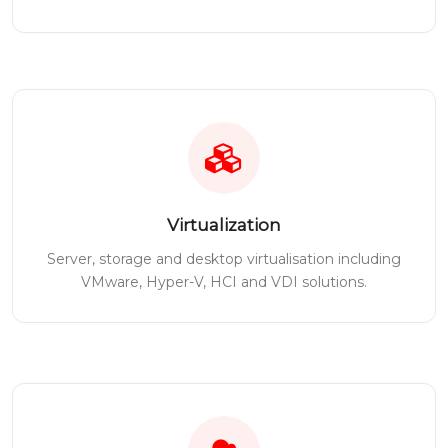
Virtualization
Server, storage and desktop virtualisation including
VMware, Hyper-V, HCI and VDI solutions.