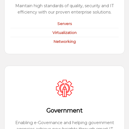
Maintain high standards of quality, security and IT
efficiency with our proven enterprise solutions.
Servers
Virtualization
Networking
Government
Enabling e-Governance and helping government