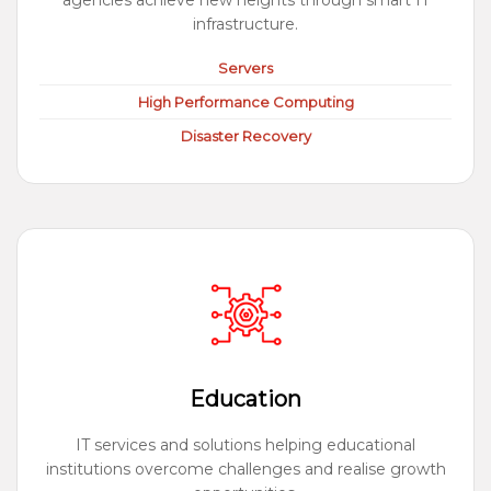
agencies achieve new heights through smart IT
infrastructure.
Servers
High Performance Computing
Disaster Recovery
Education
IT services and solutions helping educational
institutions overcome challenges and realise growth