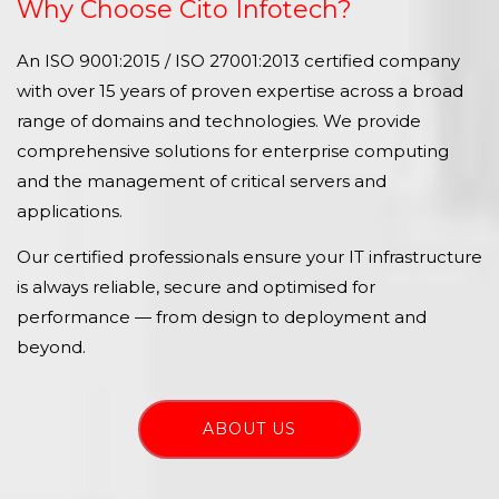
Why Choose Cito Infotech?
An ISO 9001:2015 / ISO 27001:2013 certified company
with over 15 years of proven expertise across a broad
range of domains and technologies. We provide
comprehensive solutions for enterprise computing
and the management of critical servers and
applications.
Our certified professionals ensure your IT infrastructure
is always reliable, secure and optimised for
performance — from design to deployment and
beyond.
ABOUT US