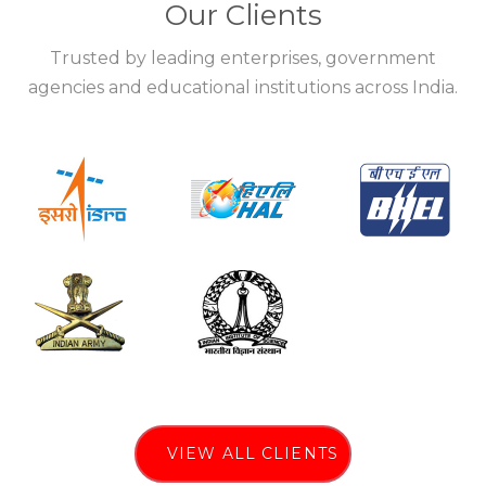
Our Clients
Trusted by leading enterprises, government
agencies and educational institutions across India.
VIEW ALL CLIENTS