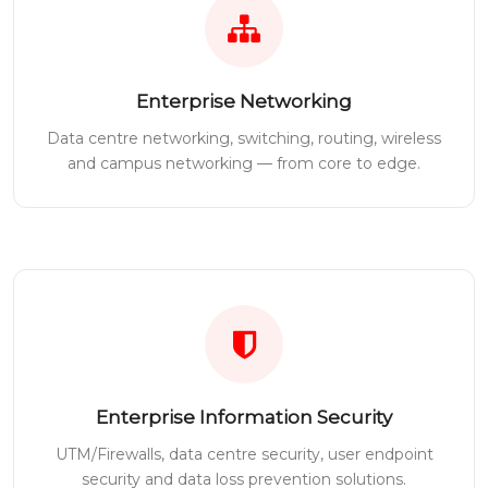
Enterprise Networking
Data centre networking, switching, routing, wireless
and campus networking — from core to edge.
Enterprise Information Security
UTM/Firewalls, data centre security, user endpoint
security and data loss prevention solutions.