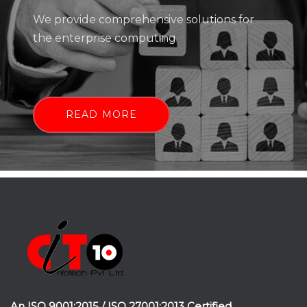
We provide comprehensive solutions for
the enterprise computing
READ MORE
An ISO 9001:2015 / ISO 27001:2013 Certified.