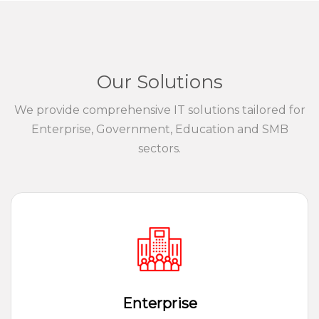
Our Solutions
We provide comprehensive IT solutions tailored for
Enterprise, Government, Education and SMB
sectors.
Enterprise