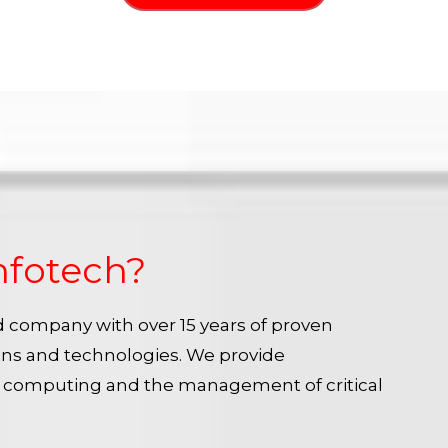
nfotech?
ied company with over 15 years of proven
ins and technologies. We provide
e computing and the management of critical