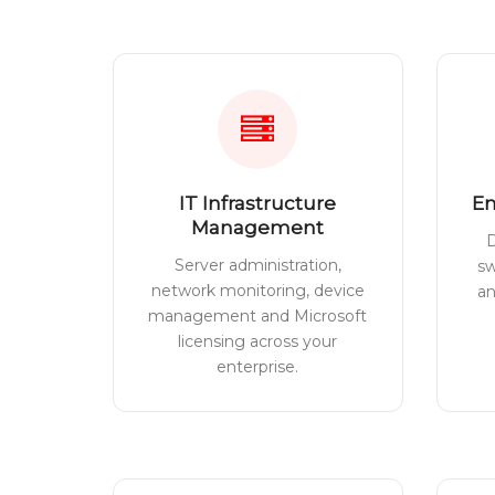
IT Infrastructure
En
Management
D
Server administration,
sw
network monitoring, device
a
management and Microsoft
licensing across your
enterprise.