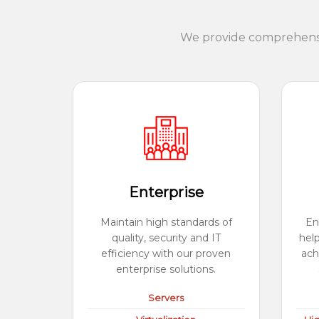
We provide comprehensiv
Enterprise
Maintain high standards of
En
quality, security and IT
hel
efficiency with our proven
ach
enterprise solutions.
Servers