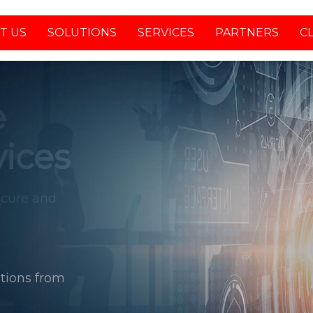
T US
SOLUTIONS
SERVICES
PARTNERS
C
tions from