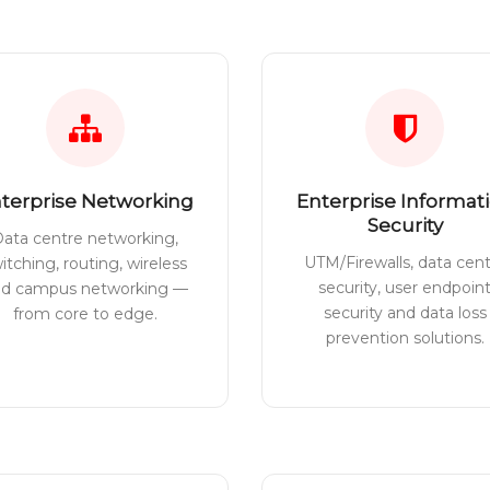
terprise Networking
Enterprise Informat
Security
ata centre networking,
UTM/Firewalls, data cen
itching, routing, wireless
security, user endpoin
nd campus networking —
security and data loss
from core to edge.
prevention solutions.