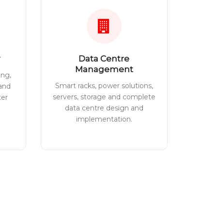
Data Centre
Management
ing,
Smart racks, power solutions,
 and
servers, storage and complete
ter
data centre design and
implementation.