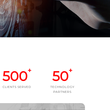
+
+
500
50
CLIENTS SERVED
TECHNOLOGY
PARTNERS