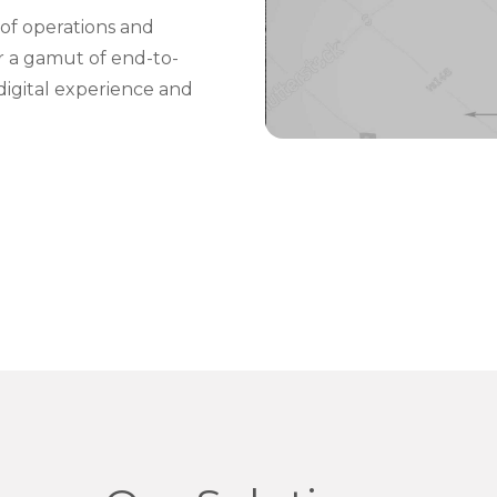
of operations and
er a gamut of end-to-
digital experience and