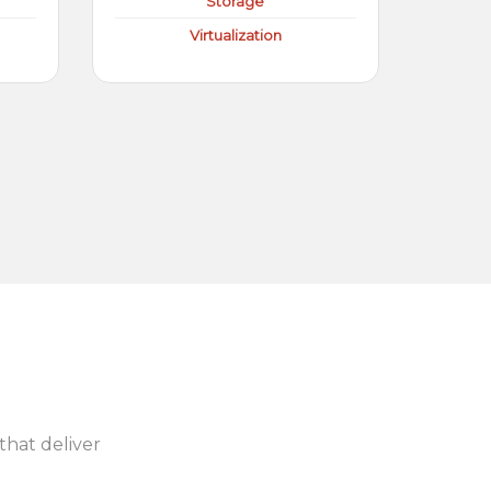
Storage
Virtualization
 that deliver