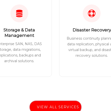
Storage & Data
Disaster Recovery
Management
Business continuity plann
nterprise SAN, NAS, DAS
data replication, physical
torage, data migrations,
virtual backup, and disas
eplications, backups and
recovery solutions.
archival solutions.
VIEW ALL SERVICES