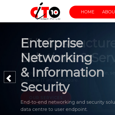
HOME
ABOU
Enterprise
Networking
& Information
Previous
Security
End-to-end networking and security solu
data centre to user endpoint.