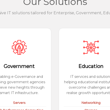
Our Solutions
e IT solutions tailored for Enterprise, Government, Ed
Government
Education
abling e-Governance and
IT services and solution
ping government agencies
helping educational institu
ieve new heights through
overcome challenges a
smart IT infrastructure.
realise growth opportunit
Servers
Networking