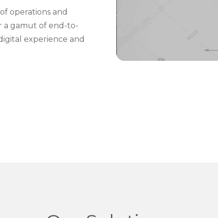
of operations and
er a gamut of end-to-
digital experience and