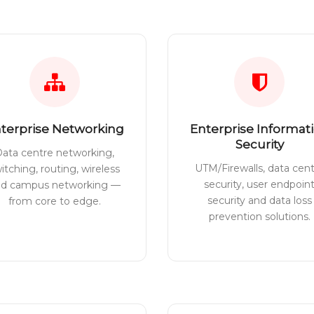
terprise Networking
Enterprise Informat
Security
ata centre networking,
UTM/Firewalls, data cen
itching, routing, wireless
security, user endpoin
nd campus networking —
security and data loss
from core to edge.
prevention solutions.