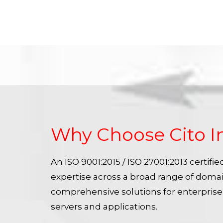
Why Choose Cito I
An ISO 9001:2015 / ISO 27001:2013 certif
expertise across a broad range of doma
comprehensive solutions for enterpris
servers and applications.