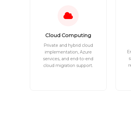
Cloud Computing
Private and hybrid cloud
E
implementation, Azure
s
services, and end-to-end
r
cloud migration support.