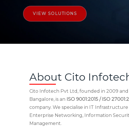
VIEW SOLUTIONS
About Cito Infotec
Cito Infotech Pvt Ltd, founded in 2009 an
Bangalore, is an
ISO 9001:2015 / ISO 27001:2
company. We specialise in IT Infrastructu
Enterprise Networking, Information Securi
Management.