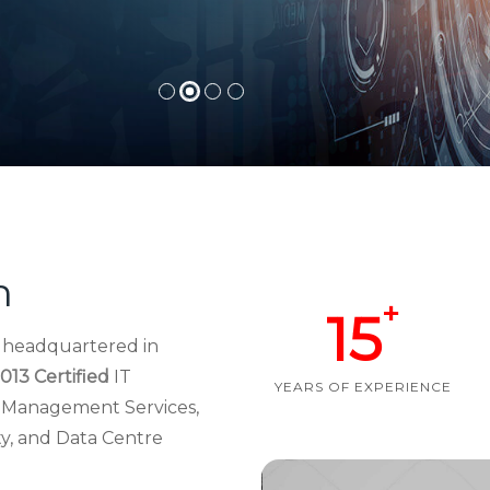
h
+
15
d headquartered in
013 Certified
IT
YEARS OF EXPERIENCE
re Management Services,
ty, and Data Centre