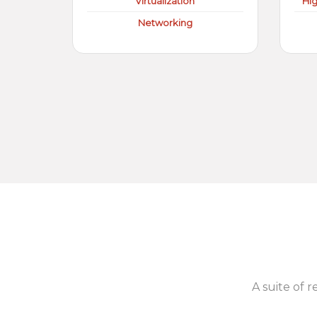
Virtualization
Hi
Networking
A suite of r