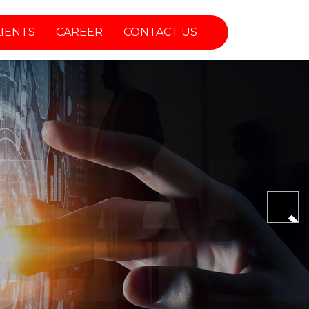
LIENTS
CAREER
CONTACT US
Nex