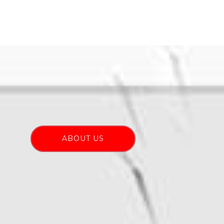
ABOUT US