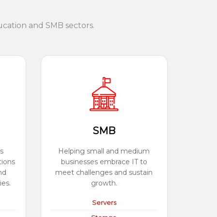
ucation and SMB sectors.
SMB
s
Helping small and medium
tions
businesses embrace IT to
nd
meet challenges and sustain
ies.
growth.
Servers