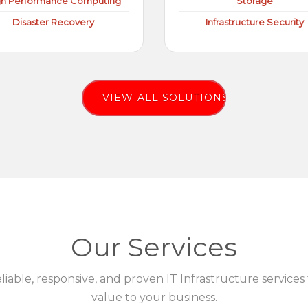
gh Performance Computing
Storage
Disaster Recovery
Infrastructure Security
VIEW ALL SOLUTIONS
Our Services
eliable, responsive, and proven IT Infrastructure services
value to your business.