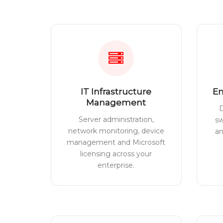
IT Infrastructure
En
Management
D
Server administration,
sw
network monitoring, device
a
management and Microsoft
licensing across your
enterprise.