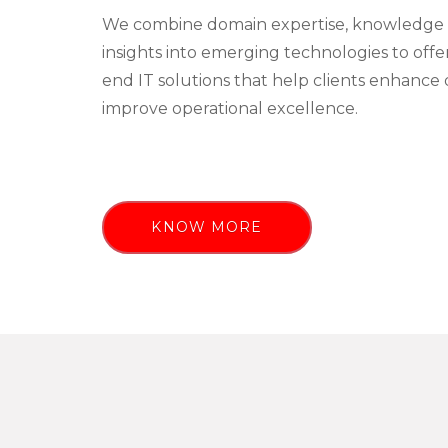
We combine domain expertise, knowledge 
insights into emerging technologies to off
end IT solutions that help clients enhance 
improve operational excellence.
KNOW MORE