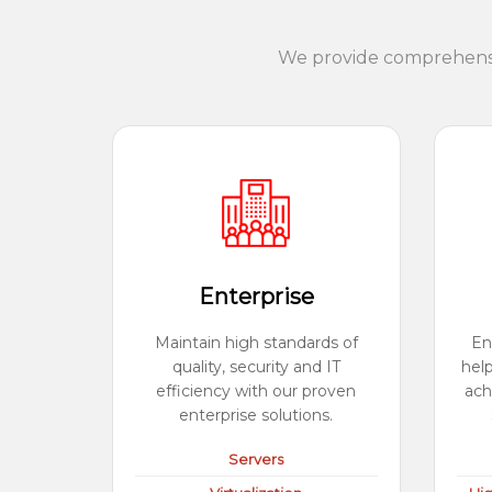
We provide comprehensiv
Enterprise
Maintain high standards of
En
quality, security and IT
hel
efficiency with our proven
ach
enterprise solutions.
Servers