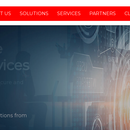
T US
SOLUTIONS
SERVICES
PARTNERS
C
tions from