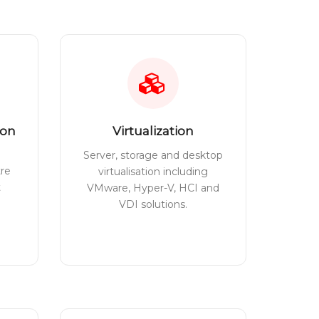
ion
Virtualization
Server, storage and desktop
tre
virtualisation including
t
VMware, Hyper-V, HCI and
VDI solutions.