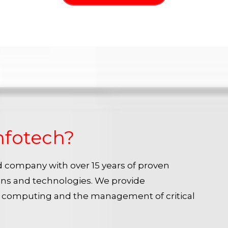
nfotech?
ied company with over 15 years of proven
ins and technologies. We provide
e computing and the management of critical