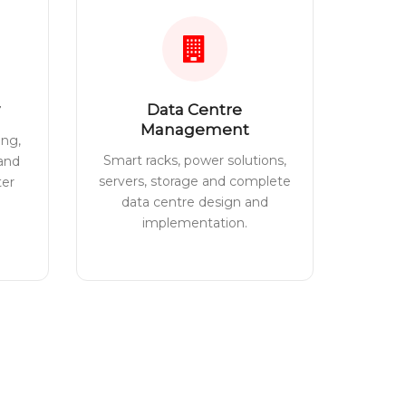
Data Centre
Management
ing,
Smart racks, power solutions,
 and
servers, storage and complete
ter
data centre design and
implementation.