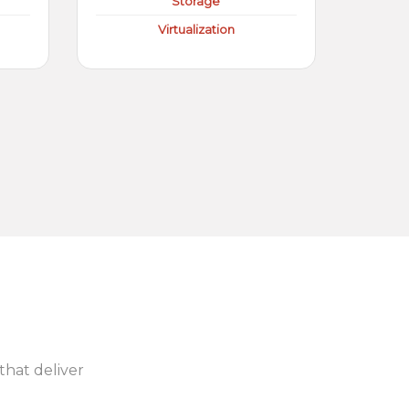
Storage
Virtualization
 that deliver