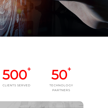
+
+
500
50
CLIENTS SERVED
TECHNOLOGY
PARTNERS