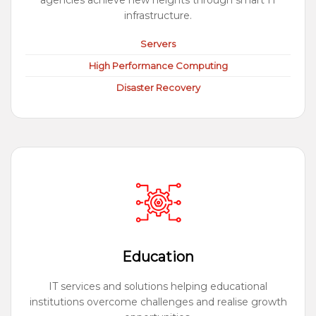
agencies achieve new heights through smart IT
infrastructure.
Servers
High Performance Computing
Disaster Recovery
Education
IT services and solutions helping educational
institutions overcome challenges and realise growth