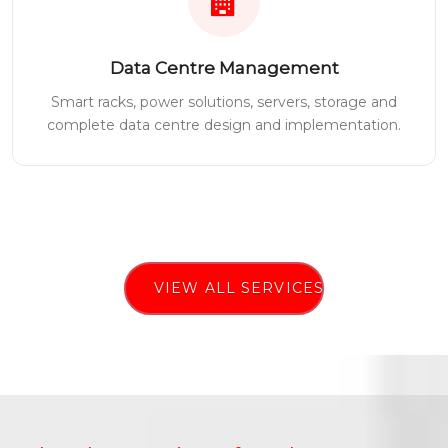
Data Centre Management
Smart racks, power solutions, servers, storage and
complete data centre design and implementation.
VIEW ALL SERVICES