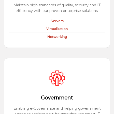
Maintain high standards of quality, security and IT
efficiency with our proven enterprise solutions.
Servers
Virtualization
Networking
Government
Enabling e-Governance and helping government