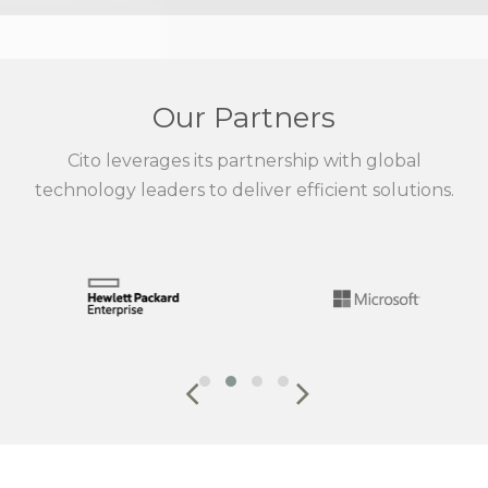
Our Partners
Cito leverages its partnership with global
technology leaders to deliver efficient solutions.