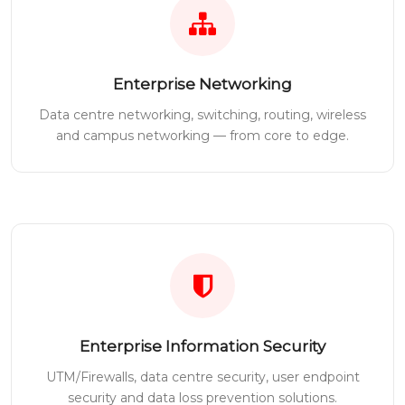
Enterprise Networking
Data centre networking, switching, routing, wireless
and campus networking — from core to edge.
Enterprise Information Security
UTM/Firewalls, data centre security, user endpoint
security and data loss prevention solutions.