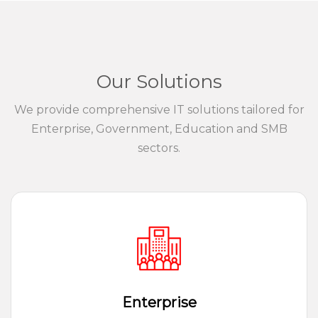
Our Solutions
We provide comprehensive IT solutions tailored for
Enterprise, Government, Education and SMB
sectors.
Enterprise