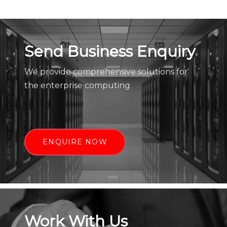
Send Business Enquiry
We provide comprehensive solutions for
the enterprise computing
ENQUIRE NOW
Work With Us