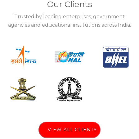
Our Clients
Trusted by leading enterprises, government
agencies and educational institutions across India.
VIEW ALL CLIENTS