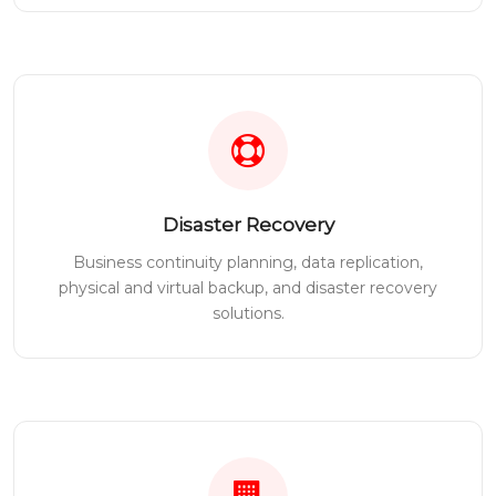
Disaster Recovery
Business continuity planning, data replication,
physical and virtual backup, and disaster recovery
solutions.