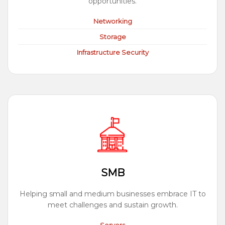
opportunities.
Networking
Storage
Infrastructure Security
SMB
Helping small and medium businesses embrace IT to
meet challenges and sustain growth.