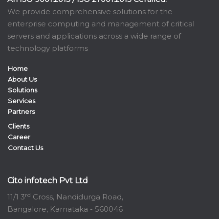
We provide comprehensive solutions for the
enterprise computing and management of critical
servers and applications across a wide range of
technology platforms
Home
About Us
Solutions
Services
Partners
Clients
Career
Contact Us
Cito infotech Pvt Ltd
rd
11/1 3
Cross, Nandidurga Road,
Bangalore, Karnataka - 560046