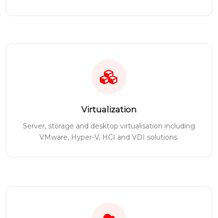
Virtualization
Server, storage and desktop virtualisation including
VMware, Hyper-V, HCI and VDI solutions.