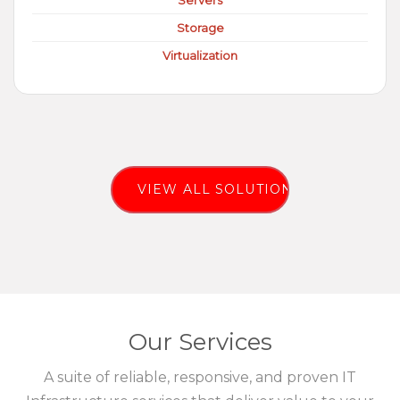
Servers
Storage
Virtualization
VIEW ALL SOLUTIONS
Our Services
A suite of reliable, responsive, and proven IT