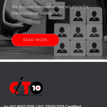
We provide comprehensive solutions for
the enterprise computing
READ MORE
An ISO 9001:2015 / ISO 27001:2013 Certified.