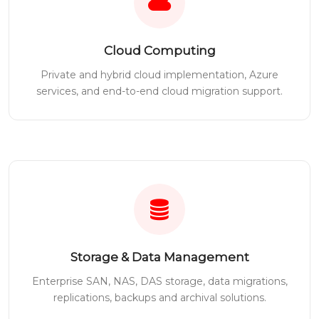
Cloud Computing
Private and hybrid cloud implementation, Azure
services, and end-to-end cloud migration support.
Storage & Data Management
Enterprise SAN, NAS, DAS storage, data migrations,
replications, backups and archival solutions.