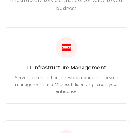
Infrastructure services that deliver value to your
business.
IT Infrastructure Management
Server administration, network monitoring, device
management and Microsoft licensing across your
enterprise.