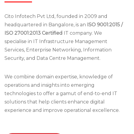
Cito Infotech Pvt Ltd, founded in 2009 and
headquartered in Bangalore, is an
ISO 9001:2015 /
ISO 27001:2013 Certified
IT company. We
specialise in IT Infrastructure Management
Services, Enterprise Networking, Information
Security, and Data Centre Management.
We combine domain expertise, knowledge of
operations and insights into emerging
technologies to offer a gamut of end-to-end IT
solutions that help clients enhance digital
experience and improve operational excellence.