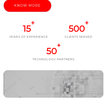
KNOW MORE
+
+
15
500
YEARS OF EXPERIENCE
CLIENTS SERVED
+
50
TECHNOLOGY PARTNERS