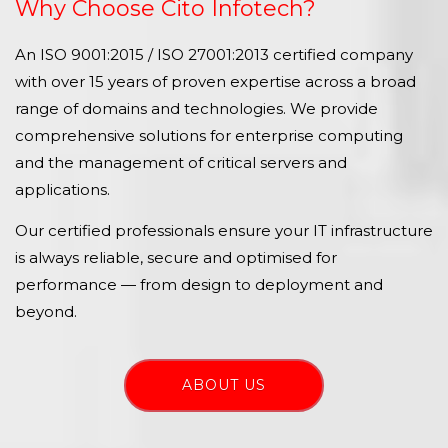
Why Choose Cito Infotech?
An ISO 9001:2015 / ISO 27001:2013 certified company
with over 15 years of proven expertise across a broad
range of domains and technologies. We provide
comprehensive solutions for enterprise computing
and the management of critical servers and
applications.
Our certified professionals ensure your IT infrastructure
is always reliable, secure and optimised for
performance — from design to deployment and
beyond.
ABOUT US