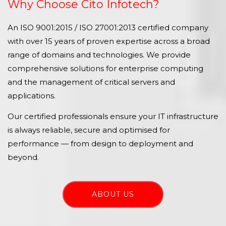
Why Choose Cito Infotech?
An ISO 9001:2015 / ISO 27001:2013 certified company
with over 15 years of proven expertise across a broad
range of domains and technologies. We provide
comprehensive solutions for enterprise computing
and the management of critical servers and
applications.
Our certified professionals ensure your IT infrastructure
is always reliable, secure and optimised for
performance — from design to deployment and
beyond.
ABOUT US