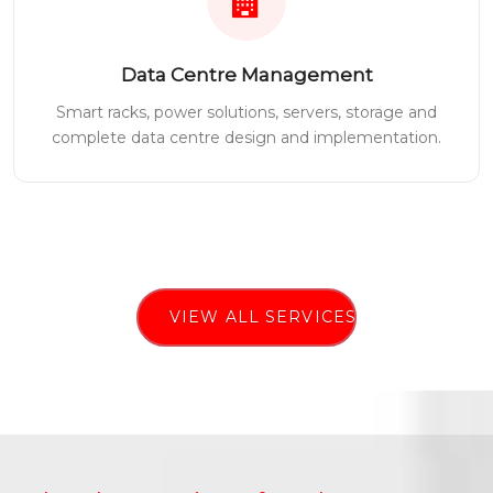
Data Centre Management
Smart racks, power solutions, servers, storage and
complete data centre design and implementation.
VIEW ALL SERVICES