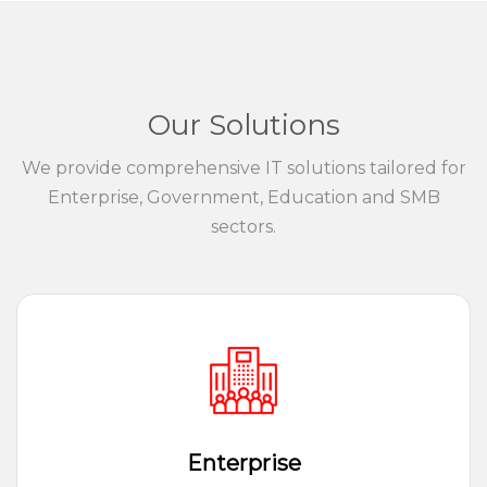
Our Solutions
We provide comprehensive IT solutions tailored for
Enterprise, Government, Education and SMB
sectors.
Enterprise