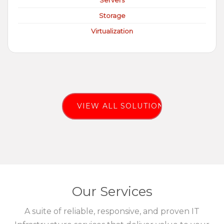
Servers
Storage
Virtualization
VIEW ALL SOLUTIONS
Our Services
A suite of reliable, responsive, and proven IT