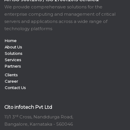
We provide comprehensive solutions for the
enterprise computing and management of critical
servers and applications across a wide range of
technology platforms
Home
About Us
Solutions
Services
Partners
Clients
Career
Contact Us
Cito infotech Pvt Ltd
rd
11/1 3
Cross, Nandidurga Road,
Bangalore, Karnataka - 560046