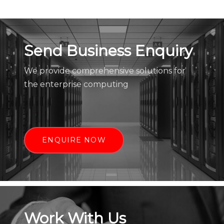
Send Business Enquiry
We provide comprehensive solutions for
the enterprise computing
ENQUIRE NOW
Work With Us