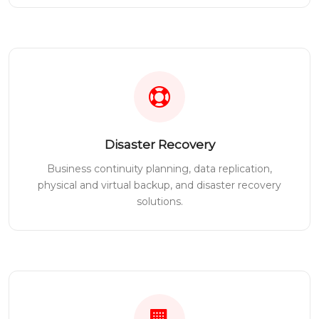
Disaster Recovery
Business continuity planning, data replication,
physical and virtual backup, and disaster recovery
solutions.