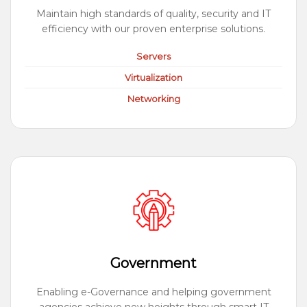
Maintain high standards of quality, security and IT
efficiency with our proven enterprise solutions.
Servers
Virtualization
Networking
Government
Enabling e-Governance and helping government