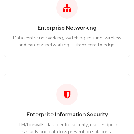
Enterprise Networking
Data centre networking, switching, routing, wireless
and campus networking — from core to edge.
Enterprise Information Security
UTM/Firewalls, data centre security, user endpoint
security and data loss prevention solutions.