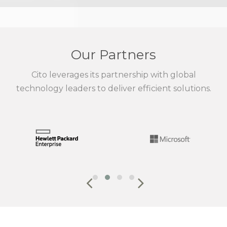
Our Partners
Cito leverages its partnership with global
technology leaders to deliver efficient solutions.