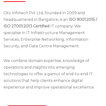
Cito Infotech Pvt Ltd, founded in 2009 and
headquartered in Bangalore, is an
ISO 9001:2015 /
ISO 27001:2013 Certified
IT company. We
specialise in IT Infrastructure Management
Services, Enterprise Networking, Information
Security, and Data Centre Management.
We combine domain expertise, knowledge of
operations and insights into emerging
technologies to offer a gamut of end-to-end IT
solutions that help clients enhance digital
experience and improve operational excellence.