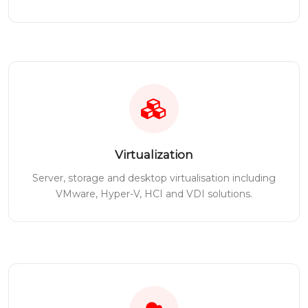
Virtualization
Server, storage and desktop virtualisation including
VMware, Hyper-V, HCI and VDI solutions.