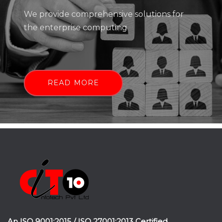
We provide comprehensive solutions for
the enterprise computing
READ MORE
An ISO 9001:2015 / ISO 27001:2013 Certified.