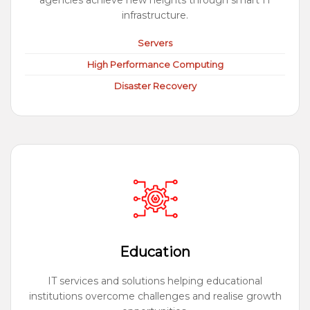
agencies achieve new heights through smart IT
infrastructure.
Servers
High Performance Computing
Disaster Recovery
Education
IT services and solutions helping educational
institutions overcome challenges and realise growth