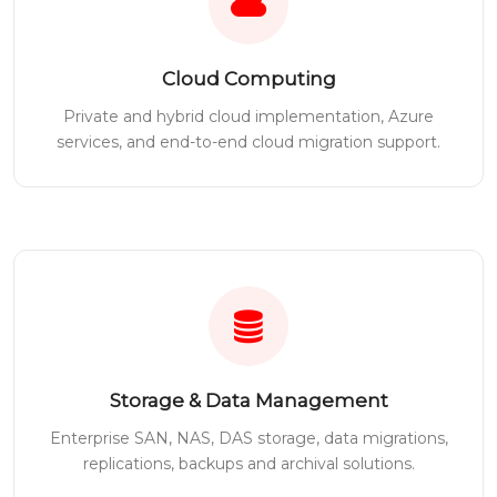
Cloud Computing
Private and hybrid cloud implementation, Azure
services, and end-to-end cloud migration support.
Storage & Data Management
Enterprise SAN, NAS, DAS storage, data migrations,
replications, backups and archival solutions.