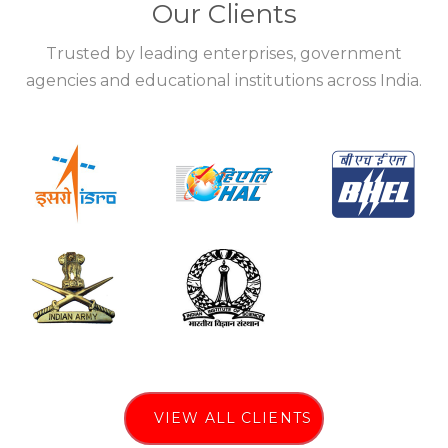
Our Clients
Trusted by leading enterprises, government
agencies and educational institutions across India.
VIEW ALL CLIENTS