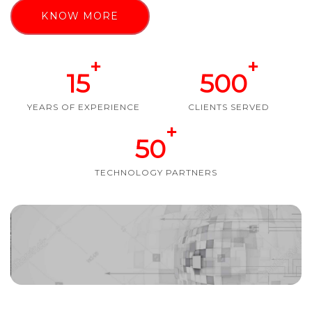
KNOW MORE
+
+
15
500
YEARS OF EXPERIENCE
CLIENTS SERVED
+
50
TECHNOLOGY PARTNERS