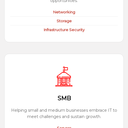
opportunities.
Networking
Storage
Infrastructure Security
SMB
Helping small and medium businesses embrace IT to
meet challenges and sustain growth.