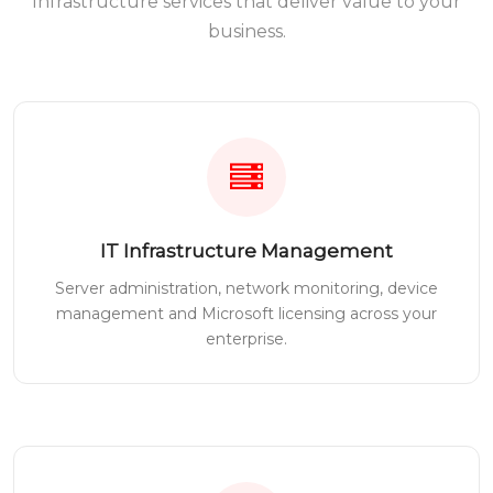
Infrastructure services that deliver value to your
business.
IT Infrastructure Management
Server administration, network monitoring, device
management and Microsoft licensing across your
enterprise.