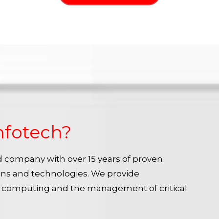
nfotech?
ied company with over 15 years of proven
ins and technologies. We provide
e computing and the management of critical