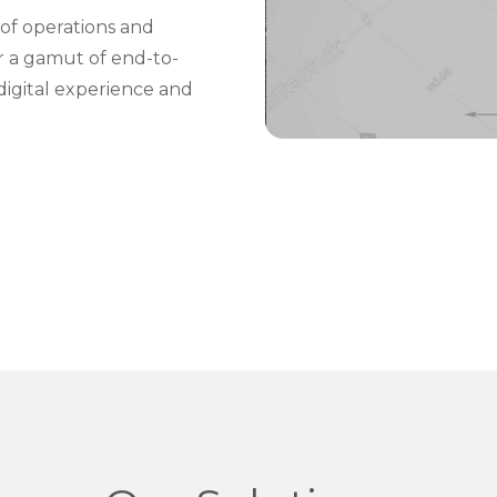
of operations and
er a gamut of end-to-
digital experience and