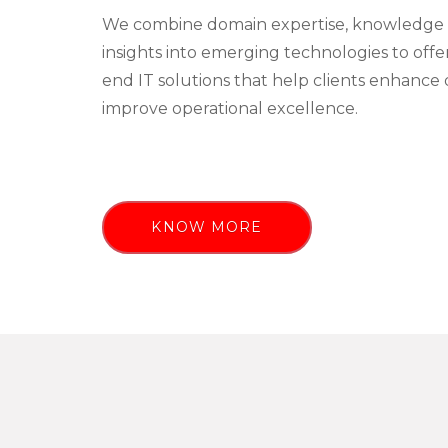
We combine domain expertise, knowledge 
insights into emerging technologies to off
end IT solutions that help clients enhance 
improve operational excellence.
KNOW MORE