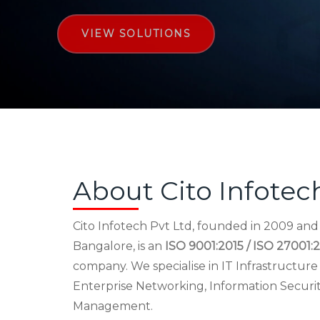
VIEW SOLUTIONS
About Cito Infotec
Cito Infotech Pvt Ltd, founded in 2009 an
Bangalore, is an
ISO 9001:2015 / ISO 27001:2
company. We specialise in IT Infrastructu
Enterprise Networking, Information Securi
Management.