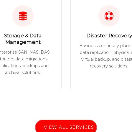
Storage & Data
Disaster Recovery
Management
Business continuity plann
nterprise SAN, NAS, DAS
data replication, physical
torage, data migrations,
virtual backup, and disas
eplications, backups and
recovery solutions.
archival solutions.
VIEW ALL SERVICES