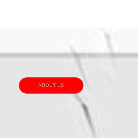
ABOUT US