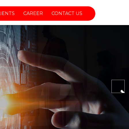
LIENTS
CAREER
CONTACT US
Nex