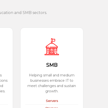
ucation and SMB sectors.
SMB
s
Helping small and medium
tions
businesses embrace IT to
nd
meet challenges and sustain
ies.
growth.
Servers