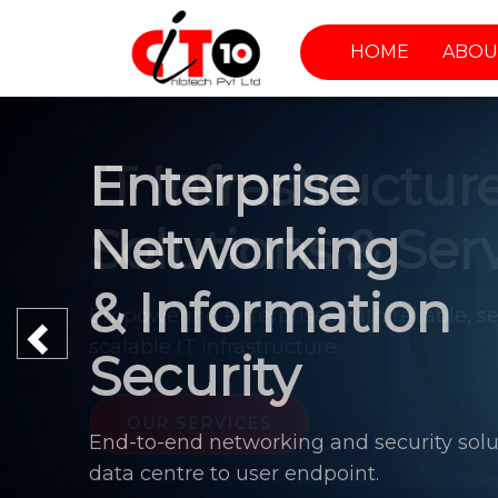
HOME
ABOU
Enterprise
Networking
& Information
Previous
Security
End-to-end networking and security solu
data centre to user endpoint.