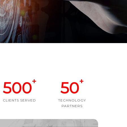
+
+
500
50
CLIENTS SERVED
TECHNOLOGY
PARTNERS