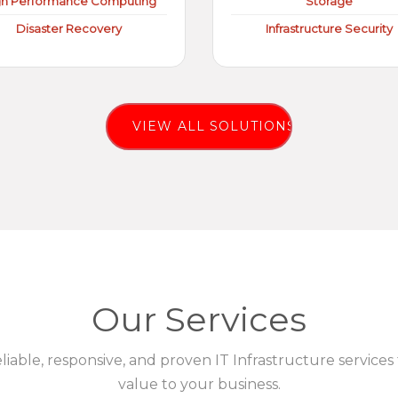
gh Performance Computing
Storage
Disaster Recovery
Infrastructure Security
VIEW ALL SOLUTIONS
Our Services
eliable, responsive, and proven IT Infrastructure services
value to your business.