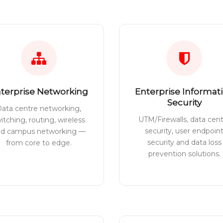
terprise Networking
Enterprise Informat
Security
ata centre networking,
UTM/Firewalls, data cen
itching, routing, wireless
security, user endpoin
nd campus networking —
security and data loss
from core to edge.
prevention solutions.