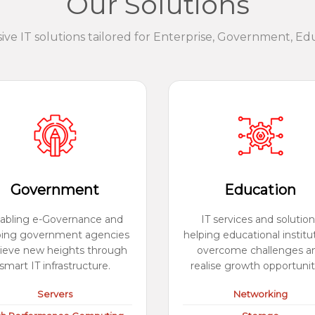
Our Solutions
e IT solutions tailored for Enterprise, Government, Ed
Government
Education
abling e-Governance and
IT services and solution
ping government agencies
helping educational institu
ieve new heights through
overcome challenges a
smart IT infrastructure.
realise growth opportunit
Servers
Networking