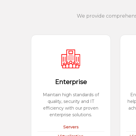
We provide comprehensiv
Enterprise
Maintain high standards of
En
quality, security and IT
hel
efficiency with our proven
ach
enterprise solutions.
Servers