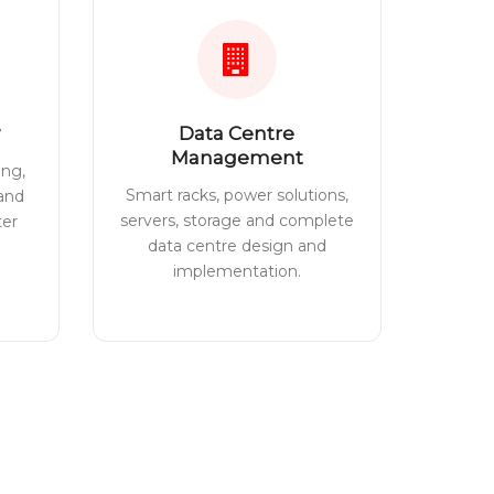
Data Centre
Management
ing,
Smart racks, power solutions,
 and
servers, storage and complete
ter
data centre design and
implementation.