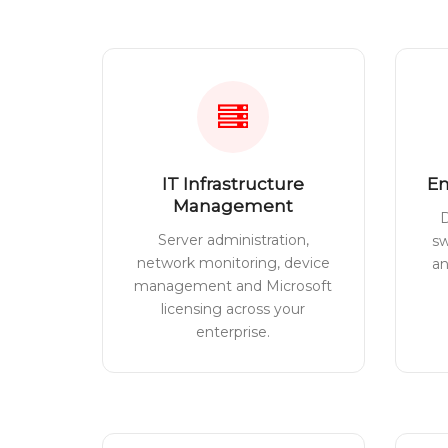
IT Infrastructure
En
Management
D
Server administration,
sw
network monitoring, device
a
management and Microsoft
licensing across your
enterprise.