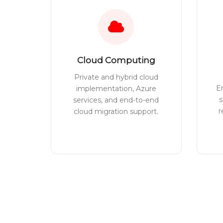
Cloud Computing
Private and hybrid cloud
E
implementation, Azure
s
services, and end-to-end
r
cloud migration support.