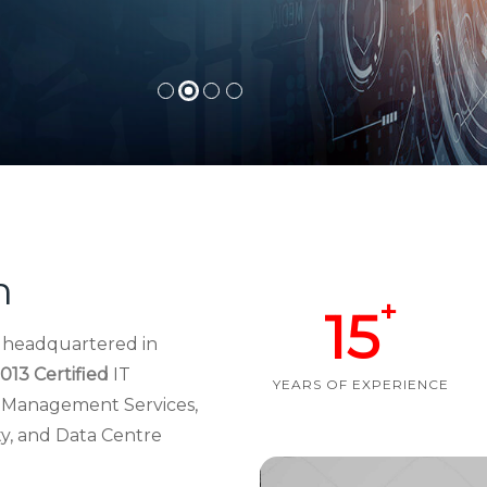
h
+
15
d headquartered in
013 Certified
IT
YEARS OF EXPERIENCE
re Management Services,
ty, and Data Centre