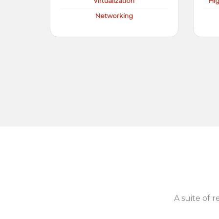
Virtualization
Hi
Networking
A suite of r