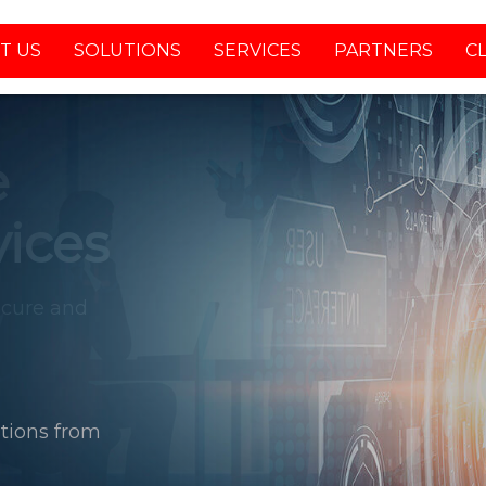
T US
SOLUTIONS
SERVICES
PARTNERS
C
tions from