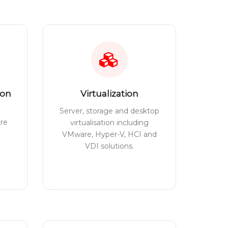
ion
Virtualization
Server, storage and desktop
tre
virtualisation including
t
VMware, Hyper-V, HCI and
VDI solutions.