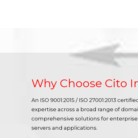
Why Choose Cito I
An ISO 9001:2015 / ISO 27001:2013 certif
expertise across a broad range of doma
comprehensive solutions for enterpris
servers and applications.