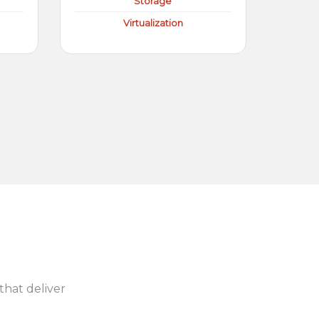
Storage
Virtualization
 that deliver