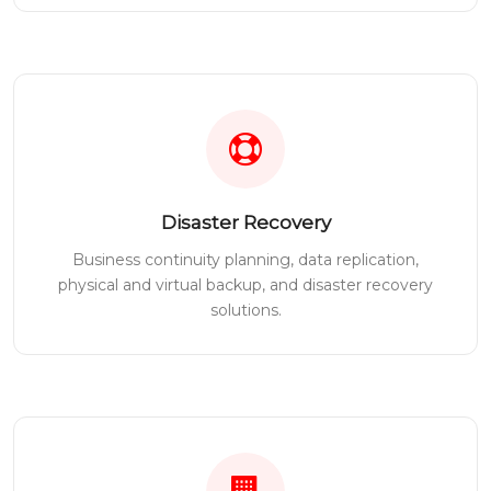
Disaster Recovery
Business continuity planning, data replication,
physical and virtual backup, and disaster recovery
solutions.