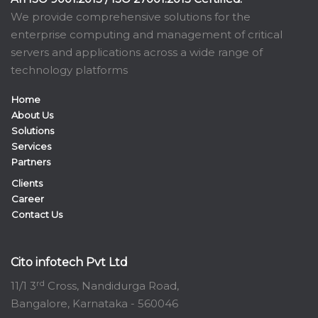
We provide comprehensive solutions for the
enterprise computing and management of critical
servers and applications across a wide range of
technology platforms
Home
About Us
Solutions
Services
Partners
Clients
Career
Contact Us
Cito infotech Pvt Ltd
rd
11/1 3
Cross, Nandidurga Road,
Bangalore, Karnataka - 560046