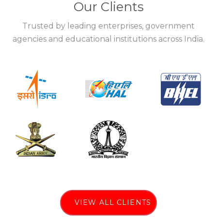
Our Clients
Trusted by leading enterprises, government
agencies and educational institutions across India.
VIEW ALL CLIENTS