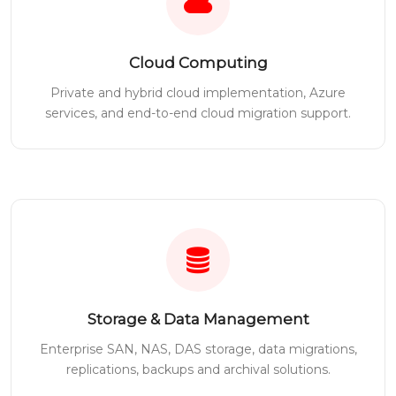
Cloud Computing
Private and hybrid cloud implementation, Azure
services, and end-to-end cloud migration support.
Storage & Data Management
Enterprise SAN, NAS, DAS storage, data migrations,
replications, backups and archival solutions.