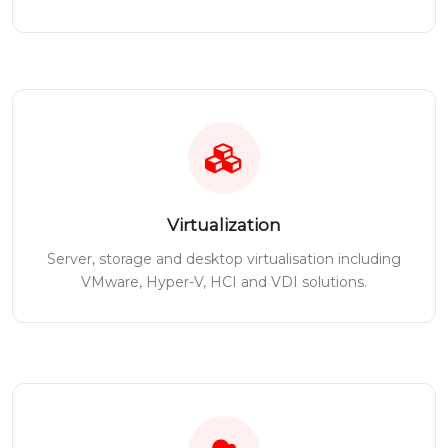
Virtualization
Server, storage and desktop virtualisation including
VMware, Hyper-V, HCI and VDI solutions.