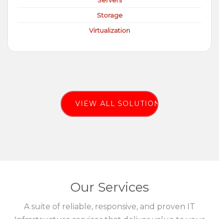
Servers
Storage
Virtualization
VIEW ALL SOLUTIONS
Our Services
A suite of reliable, responsive, and proven IT