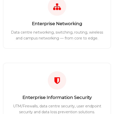
Enterprise Networking
Data centre networking, switching, routing, wireless
and campus networking — from core to edge.
Enterprise Information Security
UTM/Firewalls, data centre security, user endpoint
security and data loss prevention solutions.