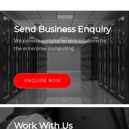
Send Business Enquiry
We provide comprehensive solutions for
the enterprise computing
ENQUIRE NOW
Work With Us