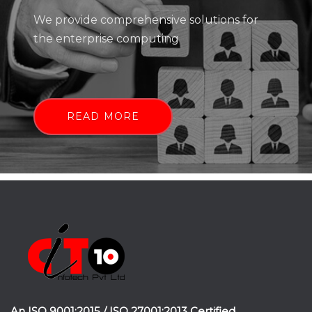
We provide comprehensive solutions for
the enterprise computing
READ MORE
An ISO 9001:2015 / ISO 27001:2013 Certified.