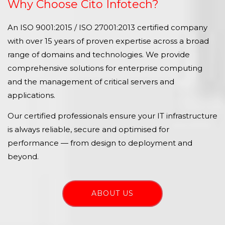
Why Choose Cito Infotech?
An ISO 9001:2015 / ISO 27001:2013 certified company
with over 15 years of proven expertise across a broad
range of domains and technologies. We provide
comprehensive solutions for enterprise computing
and the management of critical servers and
applications.
Our certified professionals ensure your IT infrastructure
is always reliable, secure and optimised for
performance — from design to deployment and
beyond.
ABOUT US