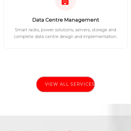
Data Centre Management
Smart racks, power solutions, servers, storage and
complete data centre design and implementation.
VIEW ALL SERVICES