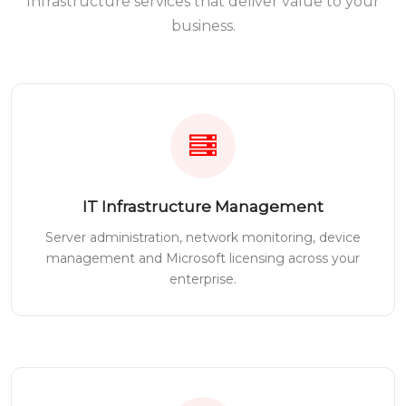
Infrastructure services that deliver value to your
business.
IT Infrastructure Management
Server administration, network monitoring, device
management and Microsoft licensing across your
enterprise.