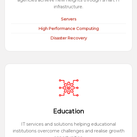
agencies achieve new heights through smart IT
infrastructure.
Servers
High Performance Computing
Disaster Recovery
Education
IT services and solutions helping educational
institutions overcome challenges and realise growth