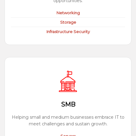
opportunities.
Networking
Storage
Infrastructure Security
SMB
Helping small and medium businesses embrace IT to
meet challenges and sustain growth.