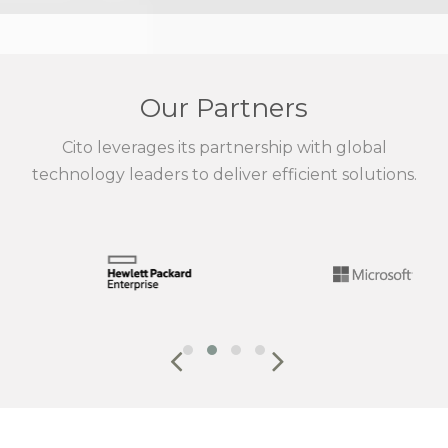
Our Partners
Cito leverages its partnership with global
technology leaders to deliver efficient solutions.