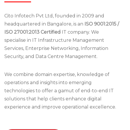
Cito Infotech Pvt Ltd, founded in 2009 and
headquartered in Bangalore, is an
ISO 9001:2015 /
ISO 27001:2013 Certified
IT company. We
specialise in IT Infrastructure Management
Services, Enterprise Networking, Information
Security, and Data Centre Management.
We combine domain expertise, knowledge of
operations and insights into emerging
technologies to offer a gamut of end-to-end IT
solutions that help clients enhance digital
experience and improve operational excellence.