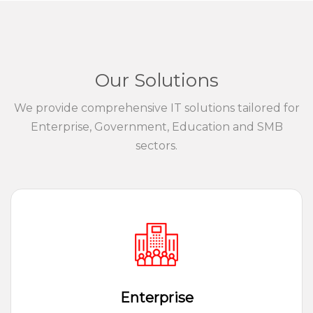
Our Solutions
We provide comprehensive IT solutions tailored for
Enterprise, Government, Education and SMB
sectors.
Enterprise