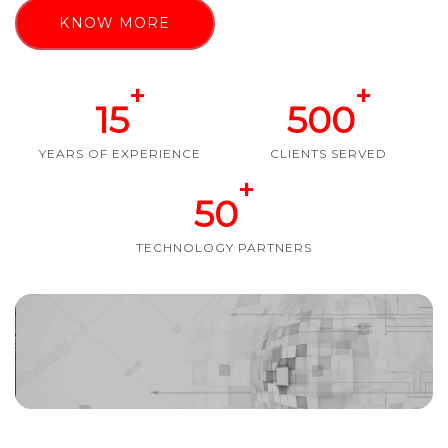
KNOW MORE
+
+
15
500
YEARS OF EXPERIENCE
CLIENTS SERVED
+
50
TECHNOLOGY PARTNERS