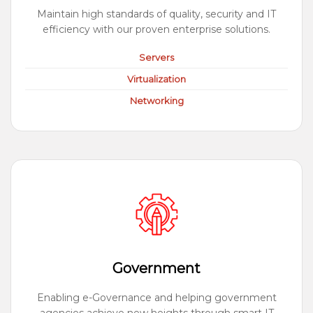
Maintain high standards of quality, security and IT
efficiency with our proven enterprise solutions.
Servers
Virtualization
Networking
Government
Enabling e-Governance and helping government