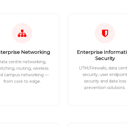
terprise Networking
Enterprise Informat
Security
ata centre networking,
UTM/Firewalls, data cen
itching, routing, wireless
security, user endpoin
nd campus networking —
security and data loss
from core to edge.
prevention solutions.