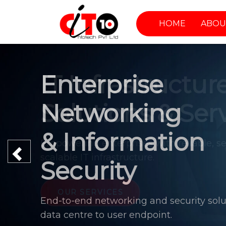
HOME
ABOU
Enterprise
Networking
& Information
Previous
Security
End-to-end networking and security solu
data centre to user endpoint.