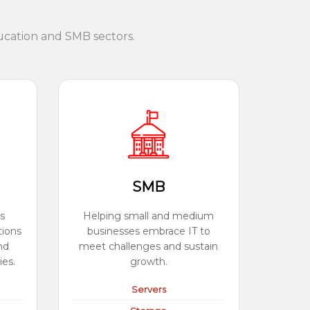
ucation and SMB sectors.
SMB
s
Helping small and medium
tions
businesses embrace IT to
nd
meet challenges and sustain
ies.
growth.
Servers