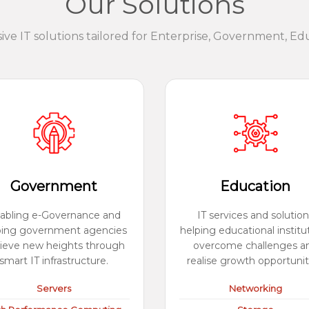
Our Solutions
e IT solutions tailored for Enterprise, Government, Ed
Government
Education
abling e-Governance and
IT services and solution
ping government agencies
helping educational institu
ieve new heights through
overcome challenges a
smart IT infrastructure.
realise growth opportunit
Servers
Networking