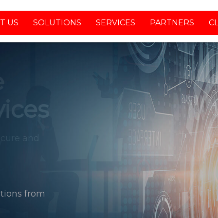
T US
SOLUTIONS
SERVICES
PARTNERS
C
tions from