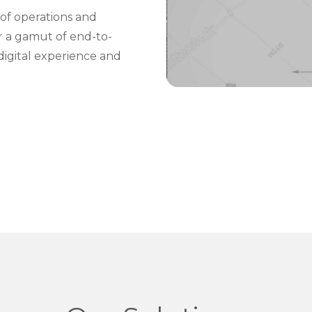
of operations and
er a gamut of end-to-
digital experience and