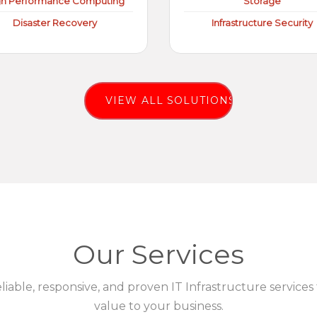
gh Performance Computing
Storage
Disaster Recovery
Infrastructure Security
VIEW ALL SOLUTIONS
Our Services
eliable, responsive, and proven IT Infrastructure services
value to your business.