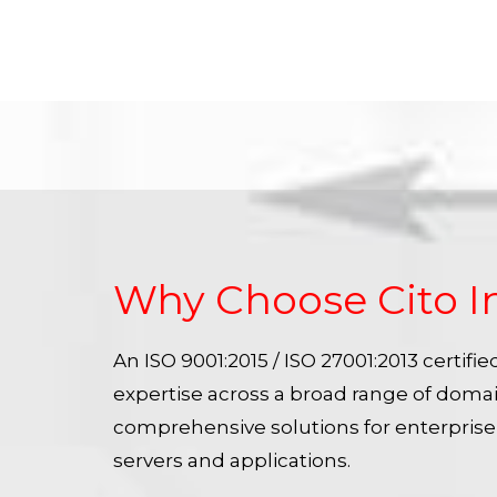
Why Choose Cito I
An ISO 9001:2015 / ISO 27001:2013 certif
expertise across a broad range of doma
comprehensive solutions for enterpris
servers and applications.