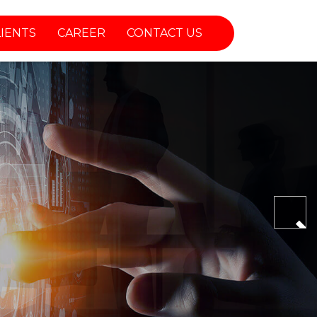
LIENTS
CAREER
CONTACT US
Nex