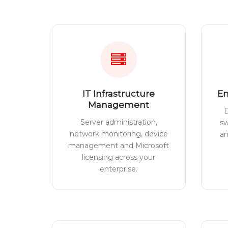
IT Infrastructure
En
Management
D
Server administration,
sw
network monitoring, device
a
management and Microsoft
licensing across your
enterprise.