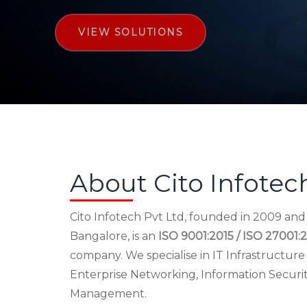
VIEW SOLUTIONS
About Cito Infotec
Cito Infotech Pvt Ltd, founded in 2009 an
Bangalore, is an
ISO 9001:2015 / ISO 27001:2
company. We specialise in IT Infrastructu
Enterprise Networking, Information Securi
Management.