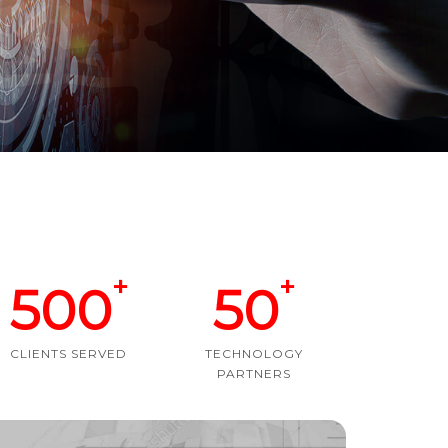
+
+
500
50
CLIENTS SERVED
TECHNOLOGY
PARTNERS