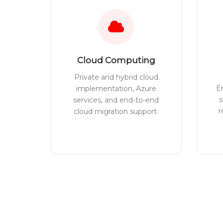
Cloud Computing
Private and hybrid cloud
E
implementation, Azure
s
services, and end-to-end
r
cloud migration support.