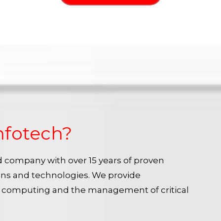
nfotech?
ied company with over 15 years of proven
ins and technologies. We provide
e computing and the management of critical