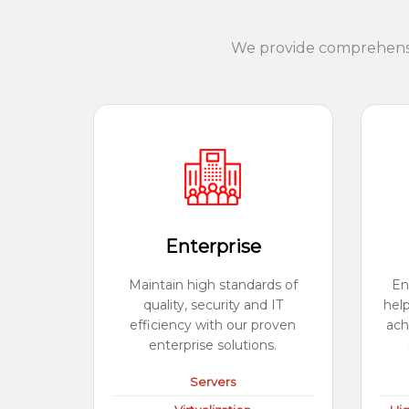
We provide comprehensiv
Enterprise
Maintain high standards of
En
quality, security and IT
hel
efficiency with our proven
ach
enterprise solutions.
Servers