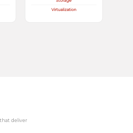
Storage
Virtualization
 that deliver