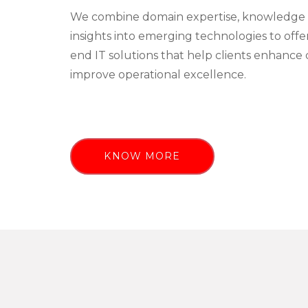
We combine domain expertise, knowledge 
insights into emerging technologies to off
end IT solutions that help clients enhance 
improve operational excellence.
KNOW MORE