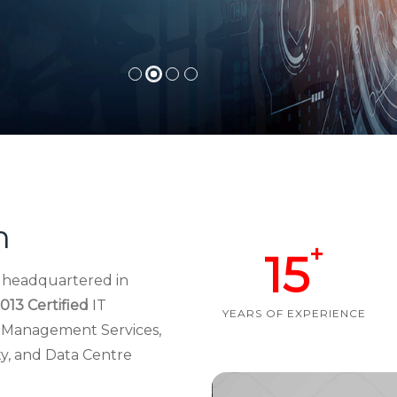
h
+
15
d headquartered in
013 Certified
IT
YEARS OF EXPERIENCE
re Management Services,
ty, and Data Centre