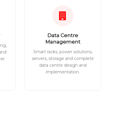
Data Centre
Management
ing,
Smart racks, power solutions,
 and
servers, storage and complete
ter
data centre design and
implementation.