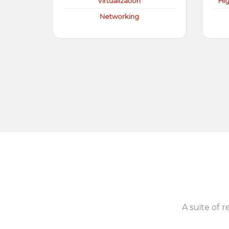
Virtualization
Hi
Networking
A suite of r