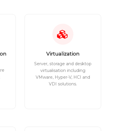
ion
Virtualization
Server, storage and desktop
tre
virtualisation including
t
VMware, Hyper-V, HCI and
VDI solutions.