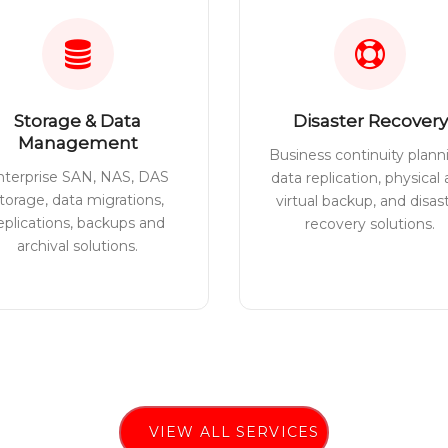
Storage & Data
Disaster Recovery
Management
Business continuity plann
nterprise SAN, NAS, DAS
data replication, physical
torage, data migrations,
virtual backup, and disas
eplications, backups and
recovery solutions.
archival solutions.
VIEW ALL SERVICES