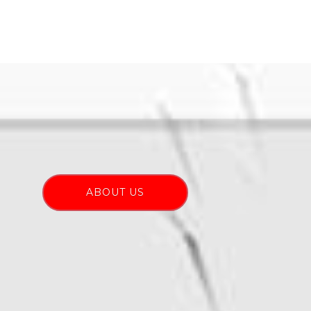
ABOUT US