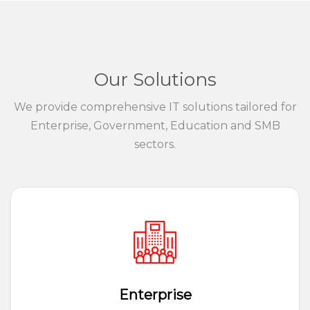
Our Solutions
We provide comprehensive IT solutions tailored for
Enterprise, Government, Education and SMB
sectors.
Enterprise