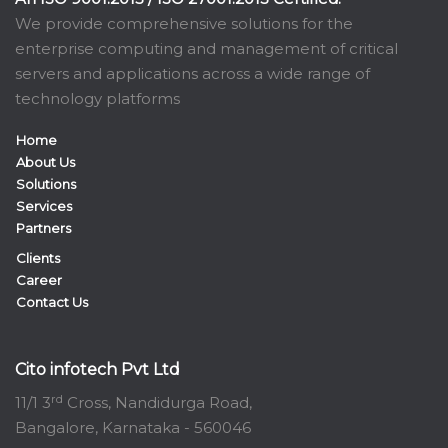
We provide comprehensive solutions for the
enterprise computing and management of critical
servers and applications across a wide range of
technology platforms
Home
About Us
Solutions
Services
Partners
Clients
Career
Contact Us
Cito infotech Pvt Ltd
rd
11/1 3
Cross, Nandidurga Road,
Bangalore, Karnataka - 560046