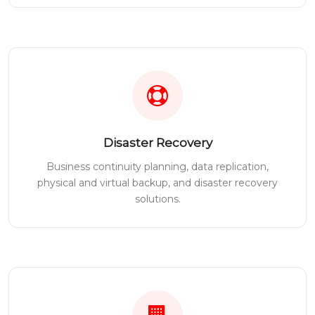
Disaster Recovery
Business continuity planning, data replication,
physical and virtual backup, and disaster recovery
solutions.