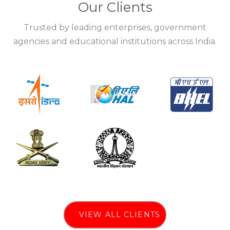
Our Clients
Trusted by leading enterprises, government
agencies and educational institutions across India.
VIEW ALL CLIENTS