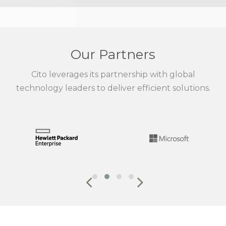
Our Partners
Cito leverages its partnership with global
technology leaders to deliver efficient solutions.