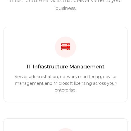
Infrastructure services that deliver value to your
business.
IT Infrastructure Management
Server administration, network monitoring, device
management and Microsoft licensing across your
enterprise.