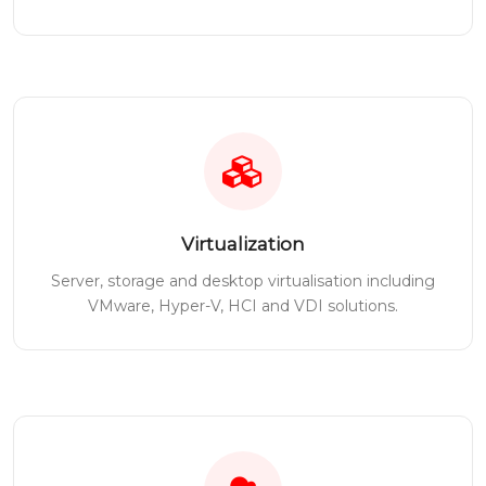
Virtualization
Server, storage and desktop virtualisation including
VMware, Hyper-V, HCI and VDI solutions.