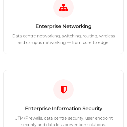
Enterprise Networking
Data centre networking, switching, routing, wireless
and campus networking — from core to edge.
Enterprise Information Security
UTM/Firewalls, data centre security, user endpoint
security and data loss prevention solutions.