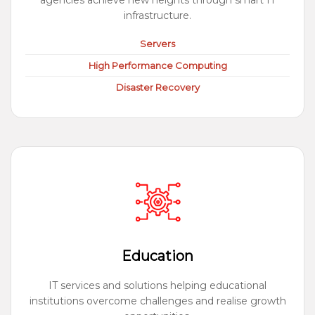
agencies achieve new heights through smart IT
infrastructure.
Servers
High Performance Computing
Disaster Recovery
Education
IT services and solutions helping educational
institutions overcome challenges and realise growth