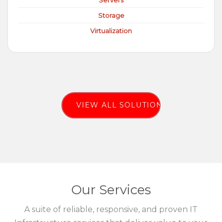
Servers
Storage
Virtualization
VIEW ALL SOLUTIONS
Our Services
A suite of reliable, responsive, and proven IT