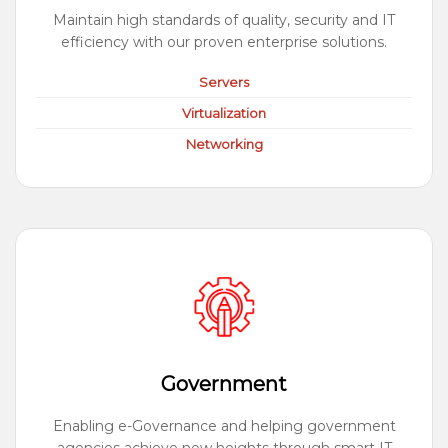
Maintain high standards of quality, security and IT
efficiency with our proven enterprise solutions.
Servers
Virtualization
Networking
Government
Enabling e-Governance and helping government