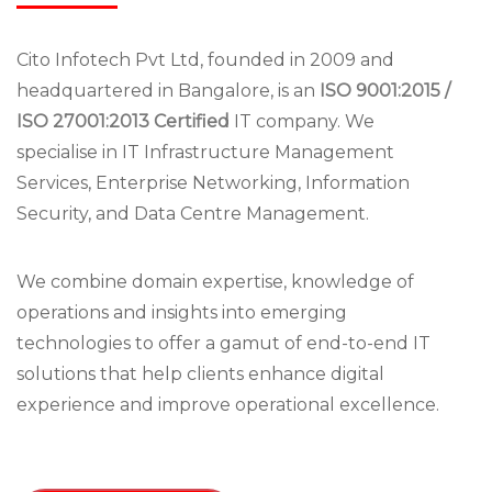
Cito Infotech Pvt Ltd, founded in 2009 and
headquartered in Bangalore, is an
ISO 9001:2015 /
ISO 27001:2013 Certified
IT company. We
specialise in IT Infrastructure Management
Services, Enterprise Networking, Information
Security, and Data Centre Management.
We combine domain expertise, knowledge of
operations and insights into emerging
technologies to offer a gamut of end-to-end IT
solutions that help clients enhance digital
experience and improve operational excellence.