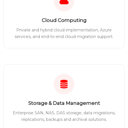
Cloud Computing
Private and hybrid cloud implementation, Azure
services, and end-to-end cloud migration support.
Storage & Data Management
Enterprise SAN, NAS, DAS storage, data migrations,
replications, backups and archival solutions.