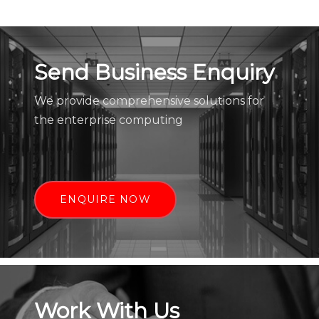
Send Business Enquiry
We provide comprehensive solutions for
the enterprise computing
ENQUIRE NOW
Work With Us