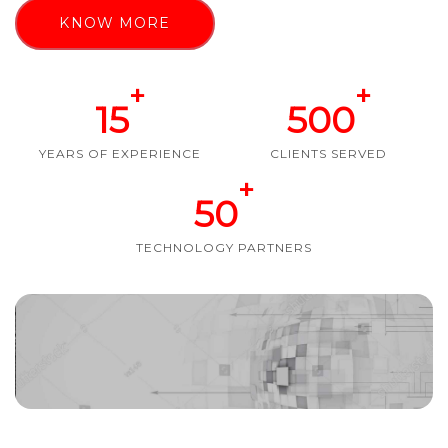
KNOW MORE
+
+
15
500
YEARS OF EXPERIENCE
CLIENTS SERVED
+
50
TECHNOLOGY PARTNERS