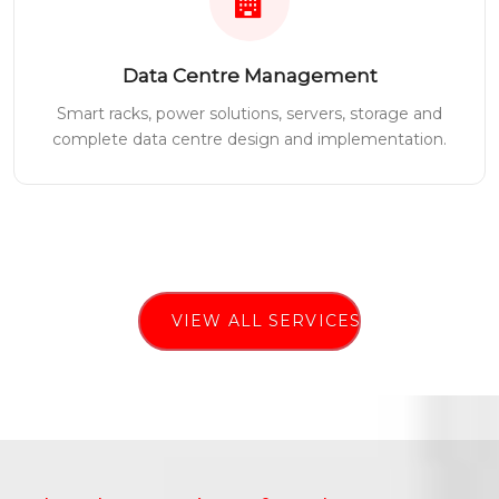
Data Centre Management
Smart racks, power solutions, servers, storage and
complete data centre design and implementation.
VIEW ALL SERVICES