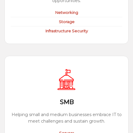
opportunities.
Networking
Storage
Infrastructure Security
SMB
Helping small and medium businesses embrace IT to
meet challenges and sustain growth.