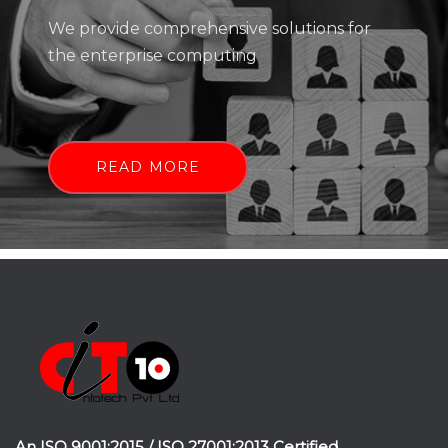
We provide comprehensive solutions for
the enterprise computing
READ MORE
An ISO 9001:2015 / ISO 27001:2013 Certified.