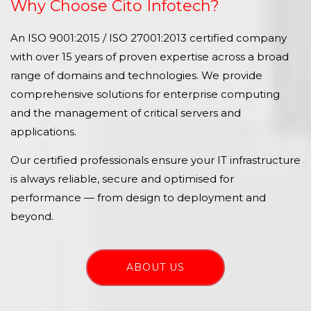
Why Choose Cito Infotech?
An ISO 9001:2015 / ISO 27001:2013 certified company
with over 15 years of proven expertise across a broad
range of domains and technologies. We provide
comprehensive solutions for enterprise computing
and the management of critical servers and
applications.
Our certified professionals ensure your IT infrastructure
is always reliable, secure and optimised for
performance — from design to deployment and
beyond.
ABOUT US