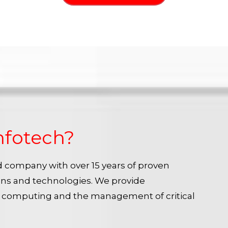
nfotech?
ied company with over 15 years of proven
ins and technologies. We provide
e computing and the management of critical