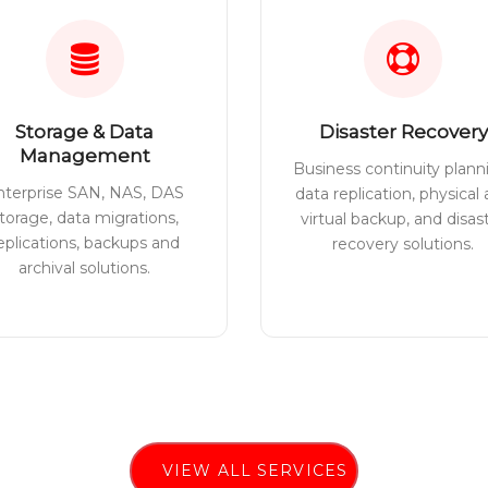
Storage & Data
Disaster Recovery
Management
Business continuity plann
nterprise SAN, NAS, DAS
data replication, physical
torage, data migrations,
virtual backup, and disas
eplications, backups and
recovery solutions.
archival solutions.
VIEW ALL SERVICES