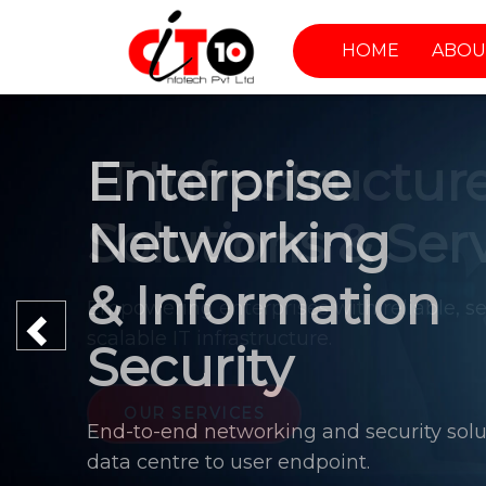
HOME
ABOU
Enterprise
Networking
& Information
Previous
Security
End-to-end networking and security solu
data centre to user endpoint.