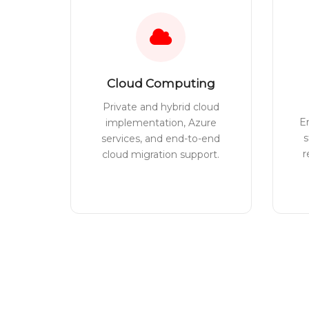
Cloud Computing
Private and hybrid cloud
E
implementation, Azure
s
services, and end-to-end
r
cloud migration support.