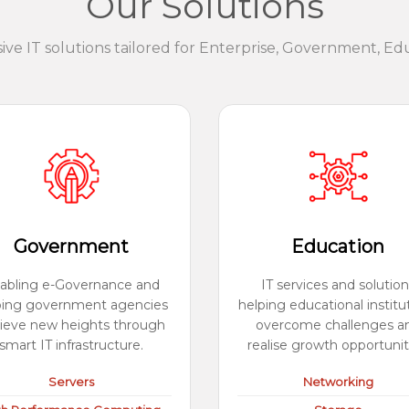
Our Solutions
e IT solutions tailored for Enterprise, Government, Ed
Government
Education
abling e-Governance and
IT services and solution
ping government agencies
helping educational institu
ieve new heights through
overcome challenges a
smart IT infrastructure.
realise growth opportunit
Servers
Networking