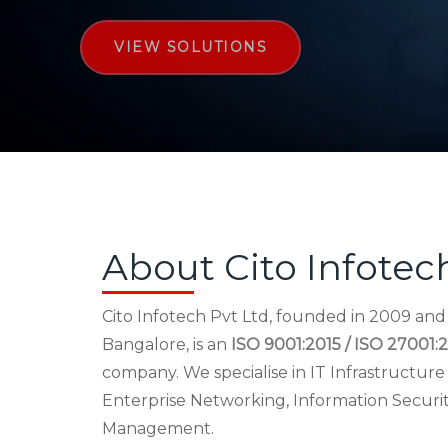
VIEW SOLUTIONS
About Cito Infotec
Cito Infotech Pvt Ltd, founded in 2009 an
Bangalore, is an
ISO 9001:2015 / ISO 27001:2
company. We specialise in IT Infrastructu
Enterprise Networking, Information Securi
Management.