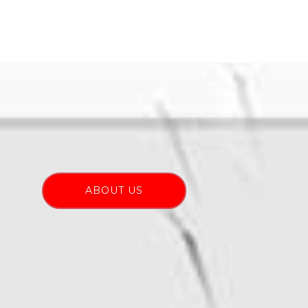
ABOUT US