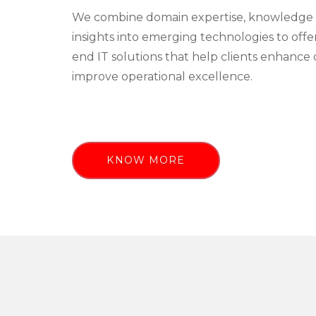
We combine domain expertise, knowledge 
insights into emerging technologies to off
end IT solutions that help clients enhance 
improve operational excellence.
KNOW MORE