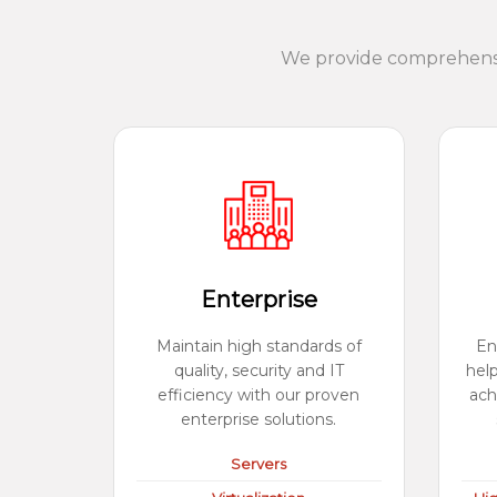
We provide comprehensiv
Enterprise
Maintain high standards of
En
quality, security and IT
hel
efficiency with our proven
ach
enterprise solutions.
Servers