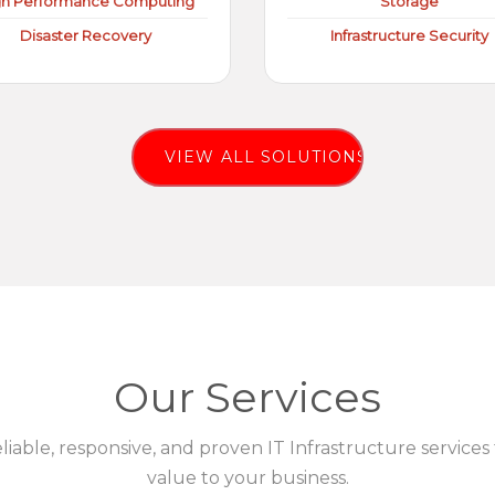
gh Performance Computing
Storage
Disaster Recovery
Infrastructure Security
VIEW ALL SOLUTIONS
Our Services
eliable, responsive, and proven IT Infrastructure services
value to your business.