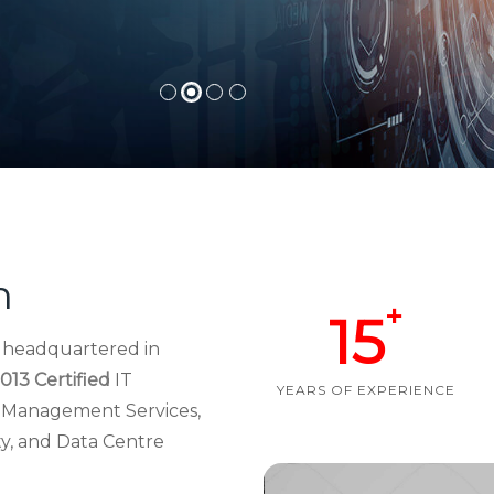
h
+
15
d headquartered in
013 Certified
IT
YEARS OF EXPERIENCE
re Management Services,
ty, and Data Centre