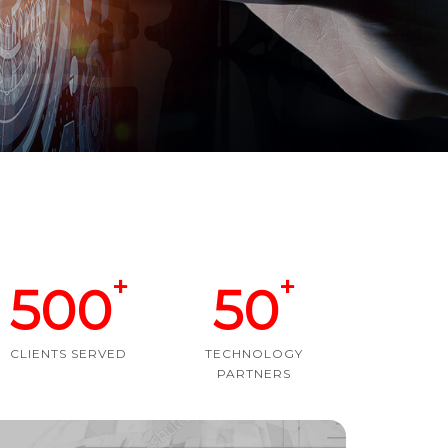
+
+
500
50
CLIENTS SERVED
TECHNOLOGY
PARTNERS