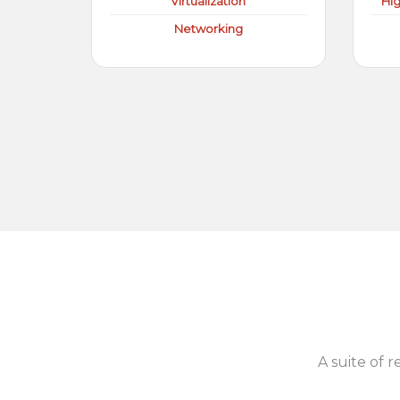
Virtualization
Hi
Networking
A suite of r