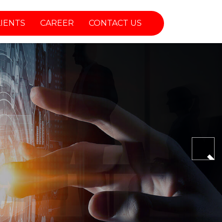
LIENTS
CAREER
CONTACT US
Nex