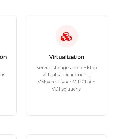
ion
Virtualization
Server, storage and desktop
tre
virtualisation including
t
VMware, Hyper-V, HCI and
VDI solutions.