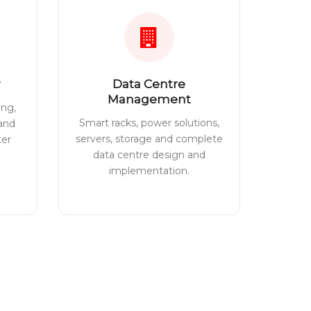
Data Centre
Management
ing,
Smart racks, power solutions,
 and
servers, storage and complete
ter
data centre design and
implementation.