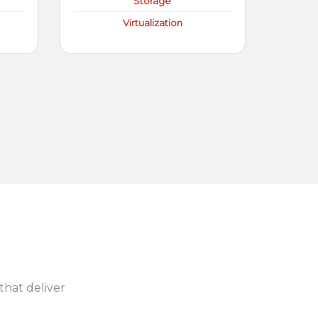
Storage
Virtualization
 that deliver