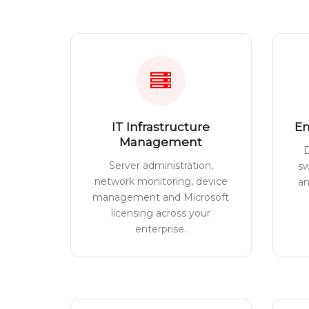
IT Infrastructure
En
Management
D
Server administration,
sw
network monitoring, device
a
management and Microsoft
licensing across your
enterprise.