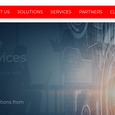
T US
SOLUTIONS
SERVICES
PARTNERS
C
tions from