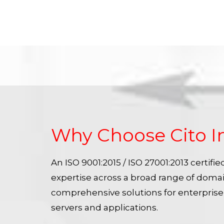
Why Choose Cito I
An ISO 9001:2015 / ISO 27001:2013 certif
expertise across a broad range of doma
comprehensive solutions for enterpris
servers and applications.