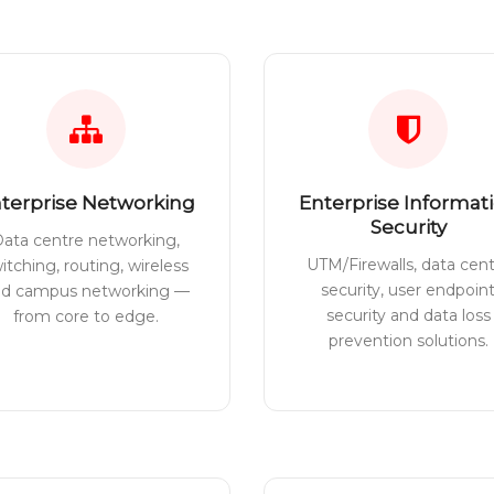
terprise Networking
Enterprise Informat
Security
ata centre networking,
UTM/Firewalls, data cen
itching, routing, wireless
security, user endpoin
nd campus networking —
security and data loss
from core to edge.
prevention solutions.