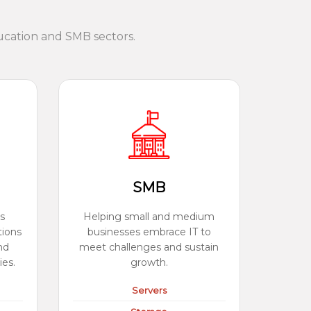
ucation and SMB sectors.
SMB
s
Helping small and medium
tions
businesses embrace IT to
nd
meet challenges and sustain
ies.
growth.
Servers