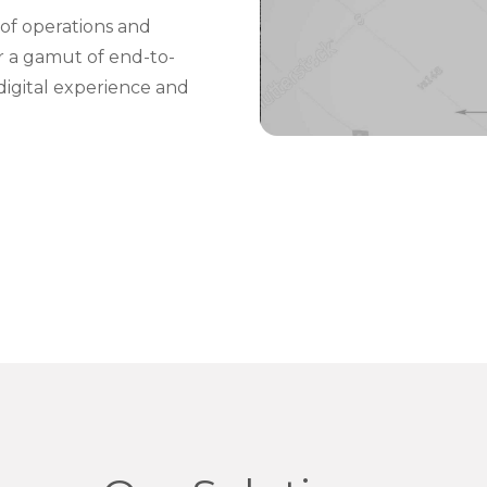
of operations and
er a gamut of end-to-
digital experience and