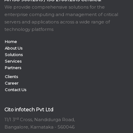
We provide comprehensive solutions for the
enterprise computing and management of critical
servers and applications across a wide range of
technology platforms
Home
About Us
Solutions
Services
Partners
Clients
Career
Contact Us
Cito infotech Pvt Ltd
rd
11/1 3
Cross, Nandidurga Road,
Bangalore, Karnataka - 560046