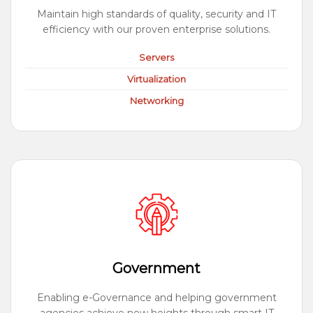
Maintain high standards of quality, security and IT
efficiency with our proven enterprise solutions.
Servers
Virtualization
Networking
Government
Enabling e-Governance and helping government