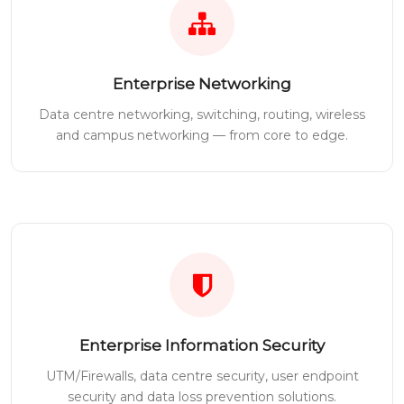
Enterprise Networking
Data centre networking, switching, routing, wireless
and campus networking — from core to edge.
Enterprise Information Security
UTM/Firewalls, data centre security, user endpoint
security and data loss prevention solutions.