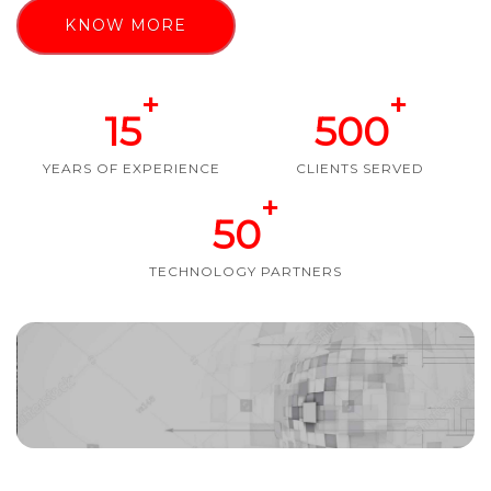
KNOW MORE
+
+
15
500
YEARS OF EXPERIENCE
CLIENTS SERVED
+
50
TECHNOLOGY PARTNERS