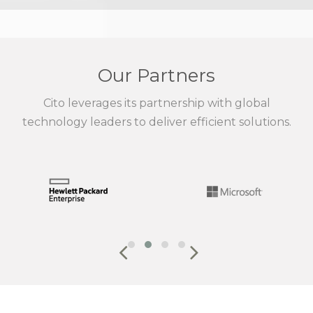
Our Partners
Cito leverages its partnership with global
technology leaders to deliver efficient solutions.