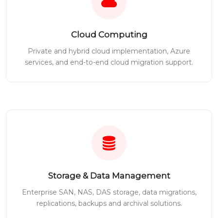
Cloud Computing
Private and hybrid cloud implementation, Azure
services, and end-to-end cloud migration support.
Storage & Data Management
Enterprise SAN, NAS, DAS storage, data migrations,
replications, backups and archival solutions.