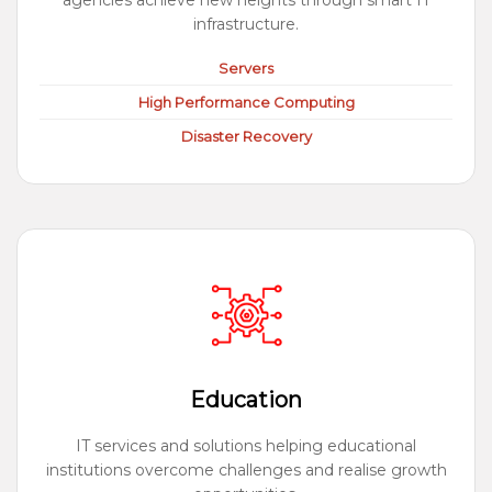
agencies achieve new heights through smart IT
infrastructure.
Servers
High Performance Computing
Disaster Recovery
Education
IT services and solutions helping educational
institutions overcome challenges and realise growth