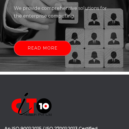
We provide comprehensive solutions for
the enterprise computing
READ MORE
An ISO 9001:2015 / ISO 27001:2013 Certified.