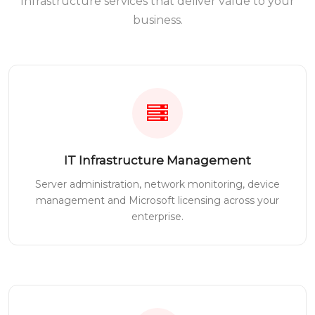
Infrastructure services that deliver value to your
business.
IT Infrastructure Management
Server administration, network monitoring, device
management and Microsoft licensing across your
enterprise.