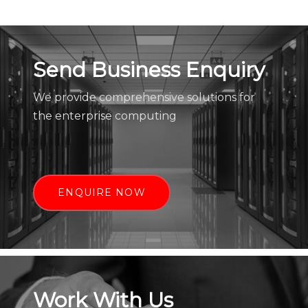
Send Business Enquiry
We provide comprehensive solutions for
the enterprise computing
ENQUIRE NOW
Work With Us