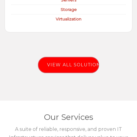
Servers
Storage
Virtualization
VIEW ALL SOLUTIONS
Our Services
A suite of reliable, responsive, and proven IT