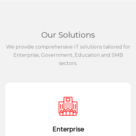
Our Solutions
We provide comprehensive IT solutions tailored for
Enterprise, Government, Education and SMB
sectors.
Enterprise