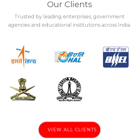
Our Clients
Trusted by leading enterprises, government
agencies and educational institutions across India.
VIEW ALL CLIENTS