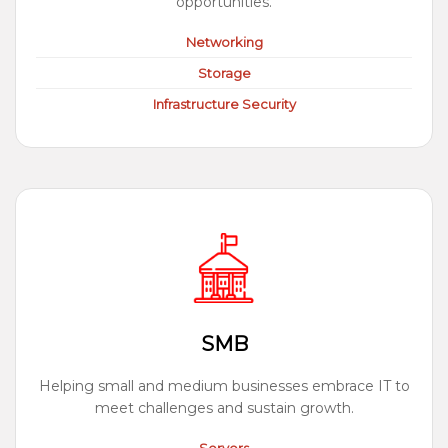
opportunities.
Networking
Storage
Infrastructure Security
SMB
Helping small and medium businesses embrace IT to
meet challenges and sustain growth.