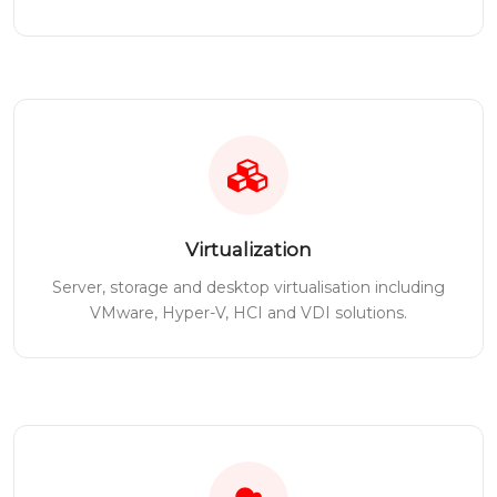
Virtualization
Server, storage and desktop virtualisation including
VMware, Hyper-V, HCI and VDI solutions.