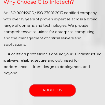
Why Choose Cito Infotech?
An ISO 9001:2015 / ISO 27001:2013 certified company
with over 15 years of proven expertise across a broad
range of domains and technologies. We provide
comprehensive solutions for enterprise computing
and the management of critical servers and
applications.
Our certified professionals ensure your IT infrastructure
is always reliable, secure and optimised for
performance — from design to deployment and
beyond.
ABOUT US