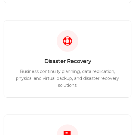
Disaster Recovery
Business continuity planning, data replication,
physical and virtual backup, and disaster recovery
solutions.