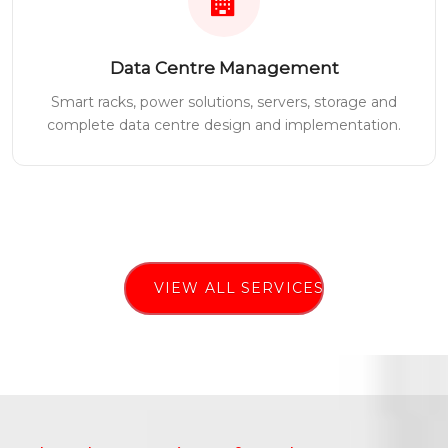
Data Centre Management
Smart racks, power solutions, servers, storage and
complete data centre design and implementation.
VIEW ALL SERVICES