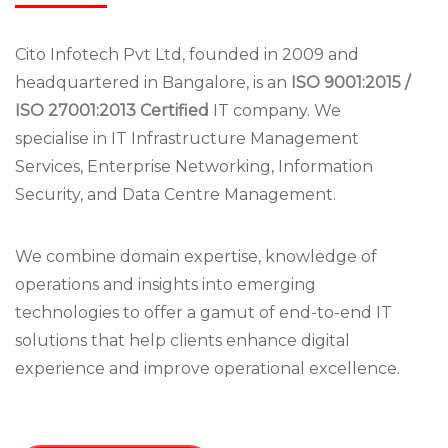
Cito Infotech Pvt Ltd, founded in 2009 and
headquartered in Bangalore, is an
ISO 9001:2015 /
ISO 27001:2013 Certified
IT company. We
specialise in IT Infrastructure Management
Services, Enterprise Networking, Information
Security, and Data Centre Management.
We combine domain expertise, knowledge of
operations and insights into emerging
technologies to offer a gamut of end-to-end IT
solutions that help clients enhance digital
experience and improve operational excellence.