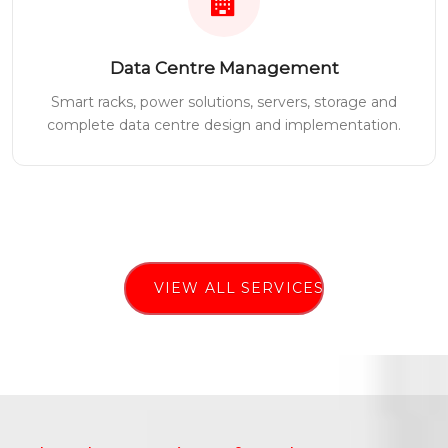
Data Centre Management
Smart racks, power solutions, servers, storage and
complete data centre design and implementation.
VIEW ALL SERVICES