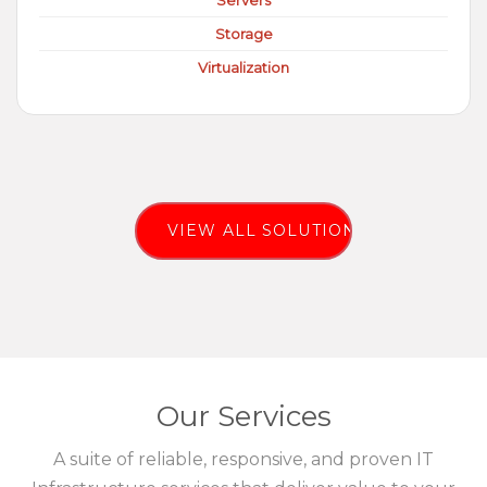
Servers
Storage
Virtualization
VIEW ALL SOLUTIONS
Our Services
A suite of reliable, responsive, and proven IT