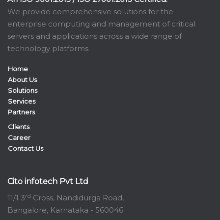
We provide comprehensive solutions for the
enterprise computing and management of critical
servers and applications across a wide range of
technology platforms
Home
About Us
Solutions
Services
Partners
Clients
Career
Contact Us
Cito infotech Pvt Ltd
rd
11/1 3
Cross, Nandidurga Road,
Bangalore, Karnataka - 560046