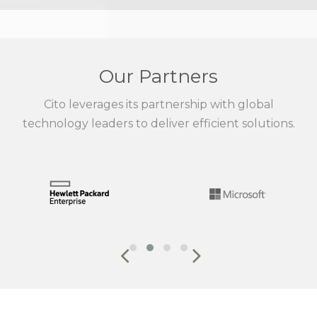
Our Partners
Cito leverages its partnership with global
technology leaders to deliver efficient solutions.