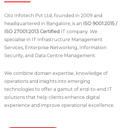
Cito Infotech Pvt Ltd, founded in 2009 and
headquartered in Bangalore, is an
ISO 9001:2015 /
ISO 27001:2013 Certified
IT company. We
specialise in IT Infrastructure Management
Services, Enterprise Networking, Information
Security, and Data Centre Management.
We combine domain expertise, knowledge of
operations and insights into emerging
technologies to offer a gamut of end-to-end IT
solutions that help clients enhance digital
experience and improve operational excellence.