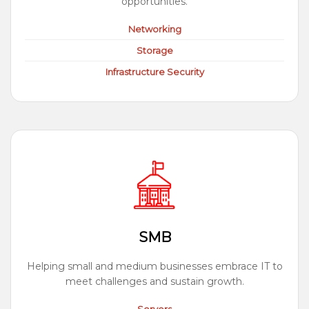
opportunities.
Networking
Storage
Infrastructure Security
SMB
Helping small and medium businesses embrace IT to
meet challenges and sustain growth.