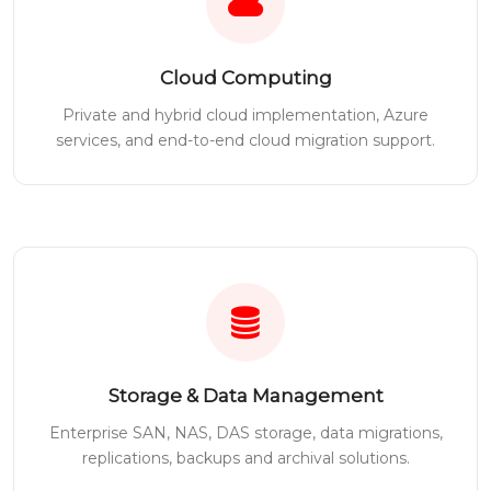
Cloud Computing
Private and hybrid cloud implementation, Azure
services, and end-to-end cloud migration support.
Storage & Data Management
Enterprise SAN, NAS, DAS storage, data migrations,
replications, backups and archival solutions.