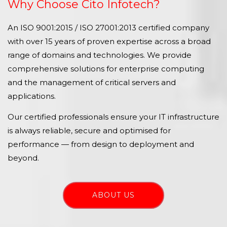
Why Choose Cito Infotech?
An ISO 9001:2015 / ISO 27001:2013 certified company
with over 15 years of proven expertise across a broad
range of domains and technologies. We provide
comprehensive solutions for enterprise computing
and the management of critical servers and
applications.
Our certified professionals ensure your IT infrastructure
is always reliable, secure and optimised for
performance — from design to deployment and
beyond.
ABOUT US