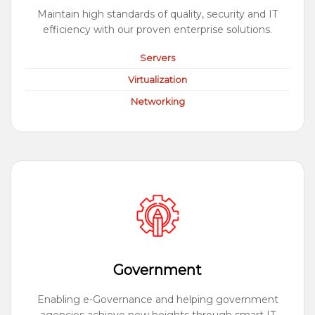
Maintain high standards of quality, security and IT
efficiency with our proven enterprise solutions.
Servers
Virtualization
Networking
Government
Enabling e-Governance and helping government