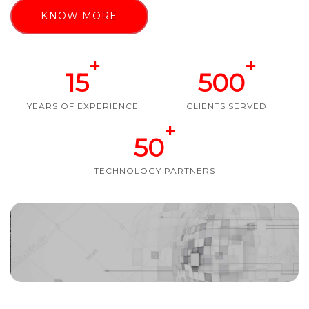
KNOW MORE
+
+
15
500
YEARS OF EXPERIENCE
CLIENTS SERVED
+
50
TECHNOLOGY PARTNERS