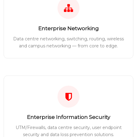
Enterprise Networking
Data centre networking, switching, routing, wireless
and campus networking — from core to edge.
Enterprise Information Security
UTM/Firewalls, data centre security, user endpoint
security and data loss prevention solutions.