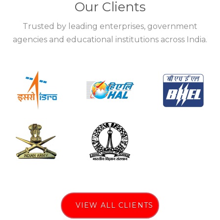
Our Clients
Trusted by leading enterprises, government
agencies and educational institutions across India.
VIEW ALL CLIENTS