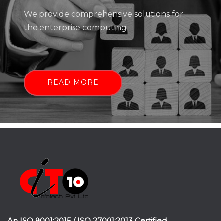
We provide comprehensive solutions for
the enterprise computing
READ MORE
An ISO 9001:2015 / ISO 27001:2013 Certified.