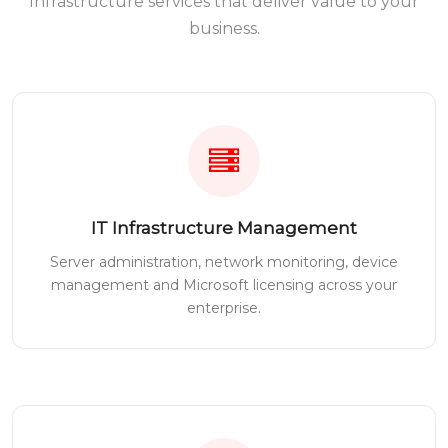
Infrastructure services that deliver value to your
business.
IT Infrastructure Management
Server administration, network monitoring, device
management and Microsoft licensing across your
enterprise.