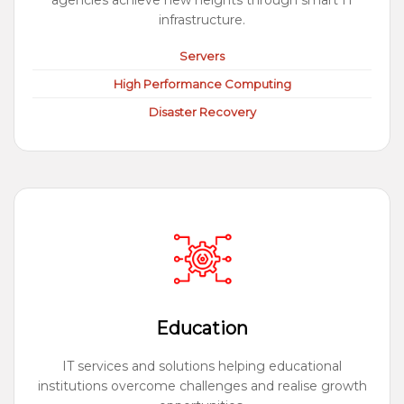
agencies achieve new heights through smart IT
infrastructure.
Servers
High Performance Computing
Disaster Recovery
Education
IT services and solutions helping educational
institutions overcome challenges and realise growth