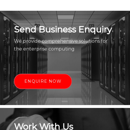
Send Business Enquiry
We provide comprehensive solutions for
the enterprise computing
ENQUIRE NOW
Work With Us