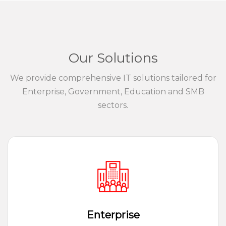
Our Solutions
We provide comprehensive IT solutions tailored for
Enterprise, Government, Education and SMB
sectors.
Enterprise