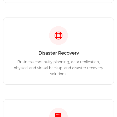
Disaster Recovery
Business continuity planning, data replication,
physical and virtual backup, and disaster recovery
solutions.