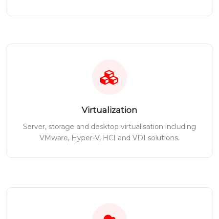
Virtualization
Server, storage and desktop virtualisation including
VMware, Hyper-V, HCI and VDI solutions.