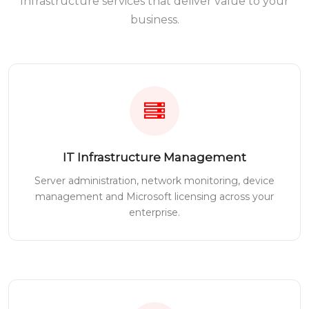
Infrastructure services that deliver value to your
business.
IT Infrastructure Management
Server administration, network monitoring, device
management and Microsoft licensing across your
enterprise.