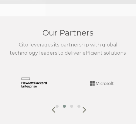
Our Partners
Cito leverages its partnership with global
technology leaders to deliver efficient solutions.