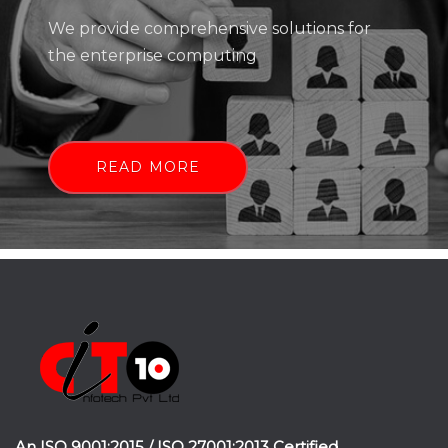
We provide comprehensive solutions for
the enterprise computing
READ MORE
An ISO 9001:2015 / ISO 27001:2013 Certified.