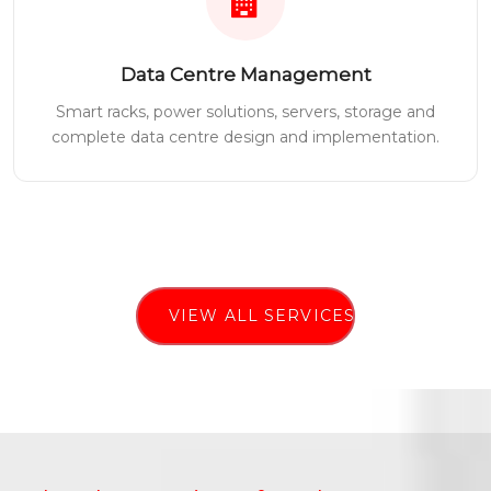
Data Centre Management
Smart racks, power solutions, servers, storage and
complete data centre design and implementation.
VIEW ALL SERVICES