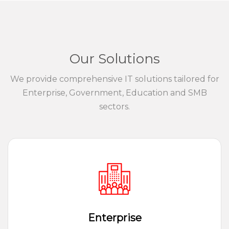
Our Solutions
We provide comprehensive IT solutions tailored for
Enterprise, Government, Education and SMB
sectors.
Enterprise