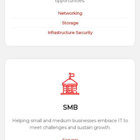
opportunities.
Networking
Storage
Infrastructure Security
SMB
Helping small and medium businesses embrace IT to
meet challenges and sustain growth.