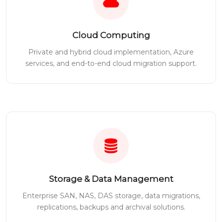
Cloud Computing
Private and hybrid cloud implementation, Azure
services, and end-to-end cloud migration support.
Storage & Data Management
Enterprise SAN, NAS, DAS storage, data migrations,
replications, backups and archival solutions.