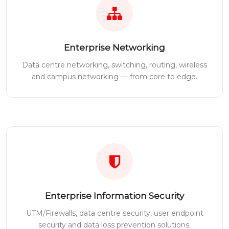
Enterprise Networking
Data centre networking, switching, routing, wireless
and campus networking — from core to edge.
Enterprise Information Security
UTM/Firewalls, data centre security, user endpoint
security and data loss prevention solutions.