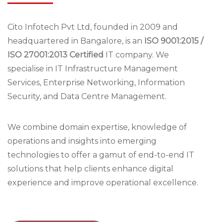
Cito Infotech Pvt Ltd, founded in 2009 and
headquartered in Bangalore, is an
ISO 9001:2015 /
ISO 27001:2013 Certified
IT company. We
specialise in IT Infrastructure Management
Services, Enterprise Networking, Information
Security, and Data Centre Management.
We combine domain expertise, knowledge of
operations and insights into emerging
technologies to offer a gamut of end-to-end IT
solutions that help clients enhance digital
experience and improve operational excellence.