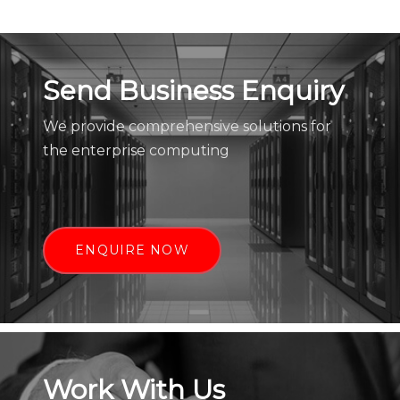
Send Business Enquiry
We provide comprehensive solutions for
the enterprise computing
ENQUIRE NOW
Work With Us