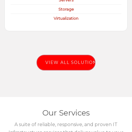
Servers
Storage
Virtualization
VIEW ALL SOLUTIONS
Our Services
A suite of reliable, responsive, and proven IT