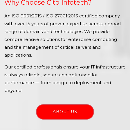
Why Choose Cito Infotech?
An ISO 9001:2015 / ISO 27001:2013 certified company
with over 15 years of proven expertise across a broad
range of domains and technologies. We provide
comprehensive solutions for enterprise computing
and the management of critical servers and
applications.
Our certified professionals ensure your IT infrastructure
is always reliable, secure and optimised for
performance — from design to deployment and
beyond.
ABOUT US