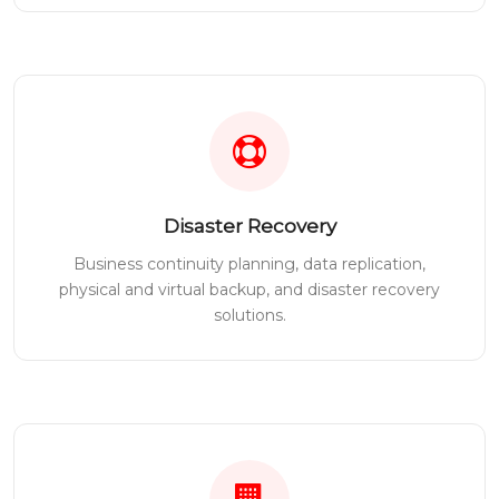
Disaster Recovery
Business continuity planning, data replication,
physical and virtual backup, and disaster recovery
solutions.