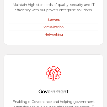
Maintain high standards of quality, security and IT
efficiency with our proven enterprise solutions.
Servers
Virtualization
Networking
Government
Enabling e-Governance and helping government