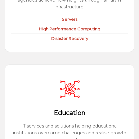
agencies achieve new heights through smart IT
infrastructure.
Servers
High Performance Computing
Disaster Recovery
Education
IT services and solutions helping educational
institutions overcome challenges and realise growth