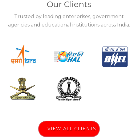
Our Clients
Trusted by leading enterprises, government
agencies and educational institutions across India.
VIEW ALL CLIENTS