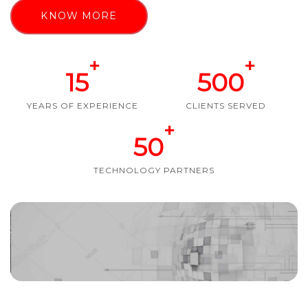
KNOW MORE
+
+
15
500
YEARS OF EXPERIENCE
CLIENTS SERVED
+
50
TECHNOLOGY PARTNERS