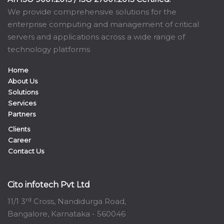
We provide comprehensive solutions for the
enterprise computing and management of critical
servers and applications across a wide range of
technology platforms
Home
About Us
Solutions
Services
Partners
Clients
Career
Contact Us
Cito infotech Pvt Ltd
rd
11/1 3
Cross, Nandidurga Road,
Bangalore, Karnataka - 560046