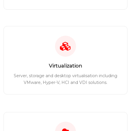
Virtualization
Server, storage and desktop virtualisation including
VMware, Hyper-V, HCI and VDI solutions.