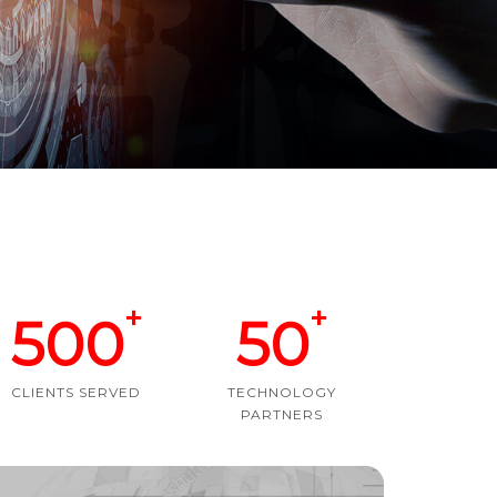
+
+
500
50
CLIENTS SERVED
TECHNOLOGY
PARTNERS