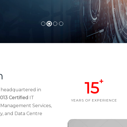
h
+
15
d headquartered in
013 Certified
IT
YEARS OF EXPERIENCE
re Management Services,
ty, and Data Centre