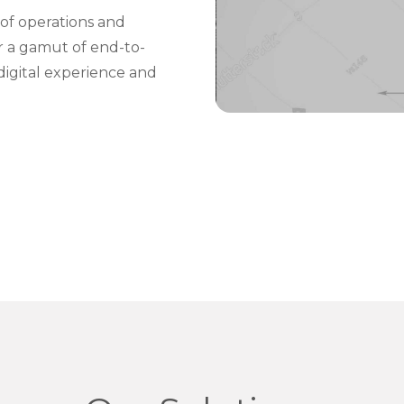
of operations and
er a gamut of end-to-
digital experience and