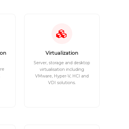
ion
Virtualization
Server, storage and desktop
tre
virtualisation including
t
VMware, Hyper-V, HCI and
VDI solutions.