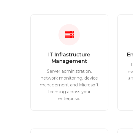
IT Infrastructure
En
Management
D
Server administration,
sw
network monitoring, device
a
management and Microsoft
licensing across your
enterprise.