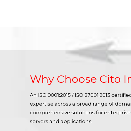
Why Choose Cito I
An ISO 9001:2015 / ISO 27001:2013 certif
expertise across a broad range of doma
comprehensive solutions for enterpris
servers and applications.