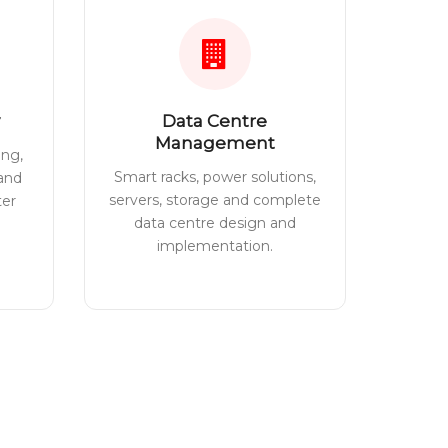
Data Centre
Management
ing,
Smart racks, power solutions,
 and
servers, storage and complete
ter
data centre design and
implementation.