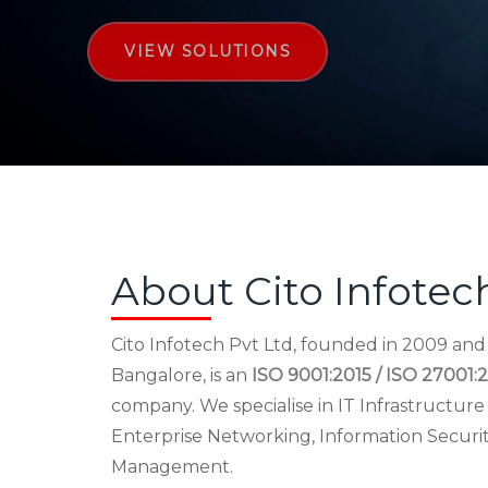
VIEW SOLUTIONS
About Cito Infotec
Cito Infotech Pvt Ltd, founded in 2009 an
Bangalore, is an
ISO 9001:2015 / ISO 27001:2
company. We specialise in IT Infrastructu
Enterprise Networking, Information Securi
Management.