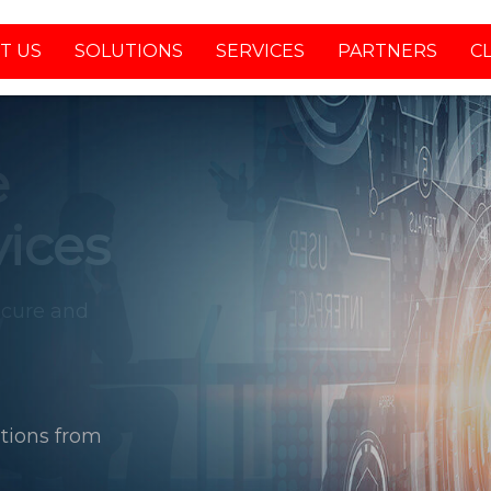
T US
SOLUTIONS
SERVICES
PARTNERS
C
tions from