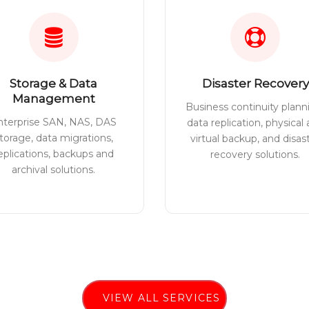
Storage & Data
Disaster Recovery
Management
Business continuity plann
nterprise SAN, NAS, DAS
data replication, physical
torage, data migrations,
virtual backup, and disas
eplications, backups and
recovery solutions.
archival solutions.
VIEW ALL SERVICES