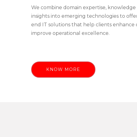
We combine domain expertise, knowledge 
insights into emerging technologies to off
end IT solutions that help clients enhance 
improve operational excellence.
KNOW MORE