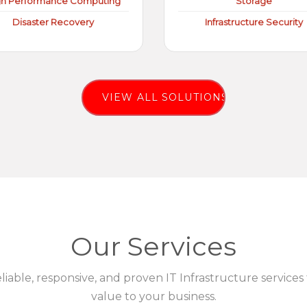
gh Performance Computing
Storage
Disaster Recovery
Infrastructure Security
VIEW ALL SOLUTIONS
Our Services
eliable, responsive, and proven IT Infrastructure services
value to your business.