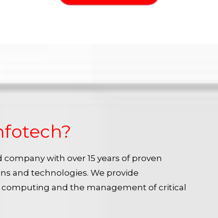
nfotech?
ied company with over 15 years of proven
ins and technologies. We provide
e computing and the management of critical