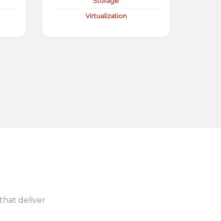
Storage
Virtualization
 that deliver