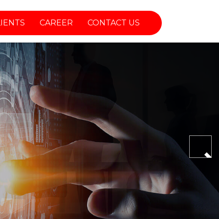
LIENTS
CAREER
CONTACT US
Nex