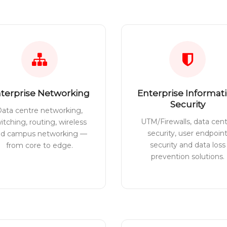
terprise Networking
Enterprise Informat
Security
ata centre networking,
UTM/Firewalls, data cen
itching, routing, wireless
security, user endpoin
nd campus networking —
security and data loss
from core to edge.
prevention solutions.