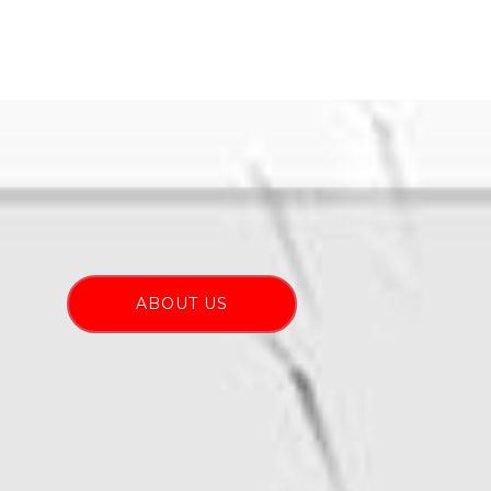
ABOUT US