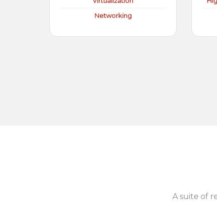
Virtualization
Hi
Networking
A suite of r