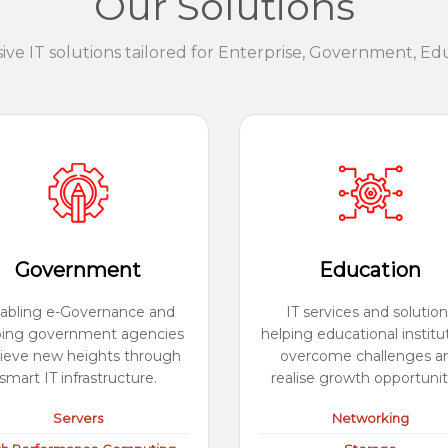
Our Solutions
e IT solutions tailored for Enterprise, Government, Ed
Government
Education
abling e-Governance and
IT services and solution
ping government agencies
helping educational institu
ieve new heights through
overcome challenges a
smart IT infrastructure.
realise growth opportunit
Servers
Networking