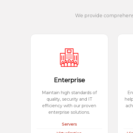
We provide comprehensiv
Enterprise
Maintain high standards of
En
quality, security and IT
hel
efficiency with our proven
ach
enterprise solutions.
Servers