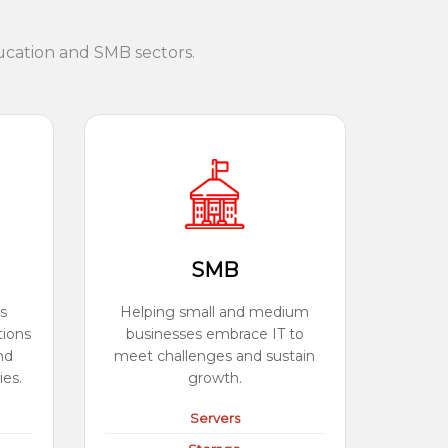
ucation and SMB sectors.
SMB
s
Helping small and medium
tions
businesses embrace IT to
nd
meet challenges and sustain
ies.
growth.
Servers