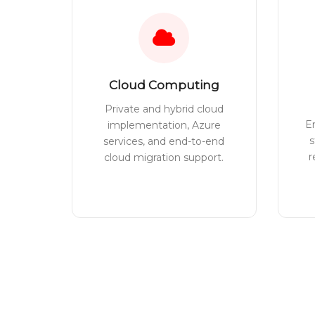
Cloud Computing
Private and hybrid cloud
E
implementation, Azure
s
services, and end-to-end
r
cloud migration support.