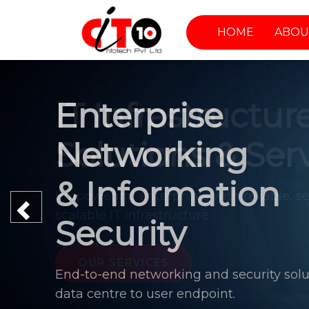
HOME
ABOU
Enterprise
Networking
& Information
Previous
Security
End-to-end networking and security solu
data centre to user endpoint.