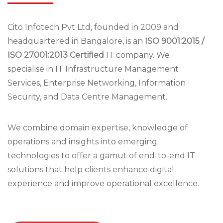
Cito Infotech Pvt Ltd, founded in 2009 and
headquartered in Bangalore, is an
ISO 9001:2015 /
ISO 27001:2013 Certified
IT company. We
specialise in IT Infrastructure Management
Services, Enterprise Networking, Information
Security, and Data Centre Management.
We combine domain expertise, knowledge of
operations and insights into emerging
technologies to offer a gamut of end-to-end IT
solutions that help clients enhance digital
experience and improve operational excellence.