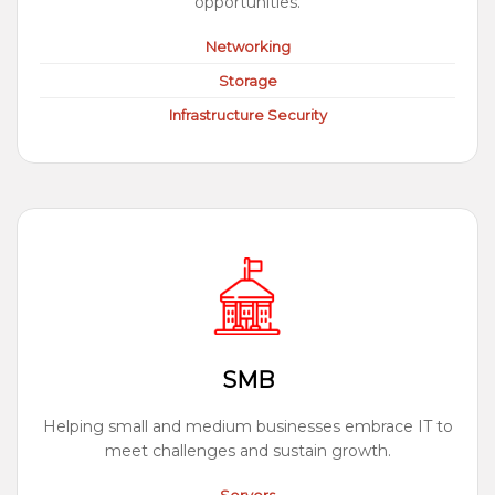
opportunities.
Networking
Storage
Infrastructure Security
SMB
Helping small and medium businesses embrace IT to
meet challenges and sustain growth.