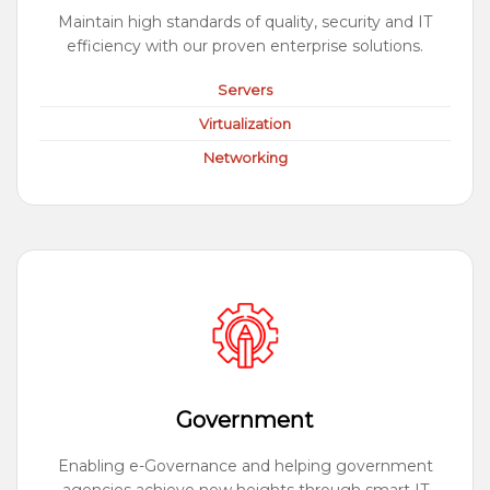
Maintain high standards of quality, security and IT
efficiency with our proven enterprise solutions.
Servers
Virtualization
Networking
Government
Enabling e-Governance and helping government