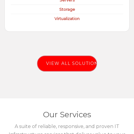
Servers
Storage
Virtualization
VIEW ALL SOLUTIONS
Our Services
A suite of reliable, responsive, and proven IT