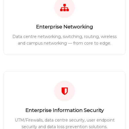
Enterprise Networking
Data centre networking, switching, routing, wireless
and campus networking — from core to edge.
Enterprise Information Security
UTM/Firewalls, data centre security, user endpoint
security and data loss prevention solutions.