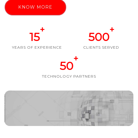
KNOW MORE
+
+
15
500
YEARS OF EXPERIENCE
CLIENTS SERVED
+
50
TECHNOLOGY PARTNERS