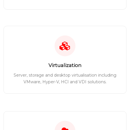
Virtualization
Server, storage and desktop virtualisation including
VMware, Hyper-V, HCI and VDI solutions.