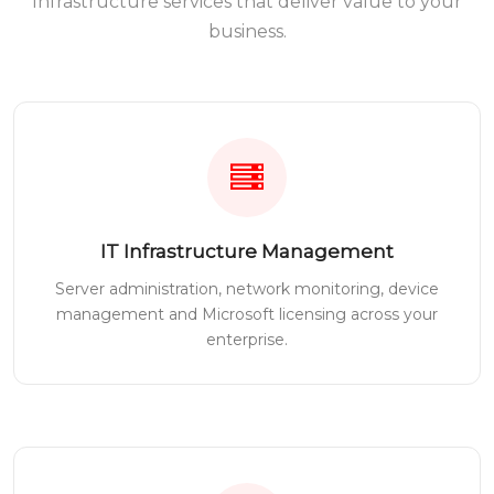
Infrastructure services that deliver value to your
business.
IT Infrastructure Management
Server administration, network monitoring, device
management and Microsoft licensing across your
enterprise.