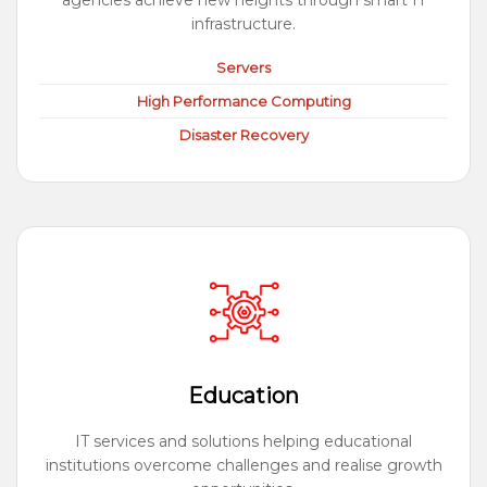
agencies achieve new heights through smart IT
infrastructure.
Servers
High Performance Computing
Disaster Recovery
Education
IT services and solutions helping educational
institutions overcome challenges and realise growth