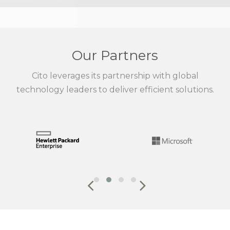
Our Partners
Cito leverages its partnership with global
technology leaders to deliver efficient solutions.