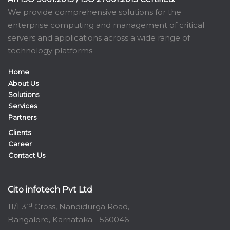
We provide comprehensive solutions for the
enterprise computing and management of critical
servers and applications across a wide range of
technology platforms
Home
About Us
Solutions
Services
Partners
Clients
Career
Contact Us
Cito infotech Pvt Ltd
rd
11/1 3
Cross, Nandidurga Road,
Bangalore, Karnataka - 560046