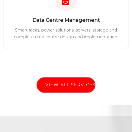
Data Centre Management
Smart racks, power solutions, servers, storage and
complete data centre design and implementation.
VIEW ALL SERVICES