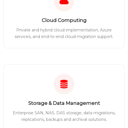
Cloud Computing
Private and hybrid cloud implementation, Azure
services, and end-to-end cloud migration support.
Storage & Data Management
Enterprise SAN, NAS, DAS storage, data migrations,
replications, backups and archival solutions.