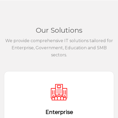
Our Solutions
We provide comprehensive IT solutions tailored for
Enterprise, Government, Education and SMB
sectors.
Enterprise