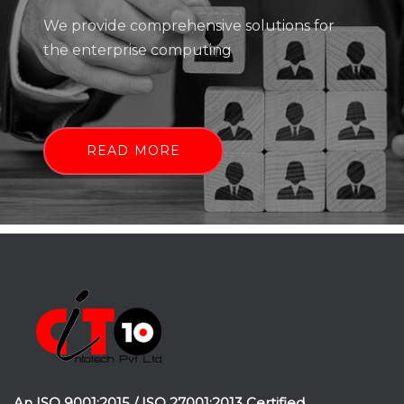
We provide comprehensive solutions for
the enterprise computing
READ MORE
An ISO 9001:2015 / ISO 27001:2013 Certified.