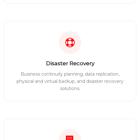
Disaster Recovery
Business continuity planning, data replication,
physical and virtual backup, and disaster recovery
solutions.