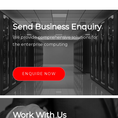
Send Business Enquiry
We provide comprehensive solutions for
the enterprise computing
ENQUIRE NOW
Work With Us