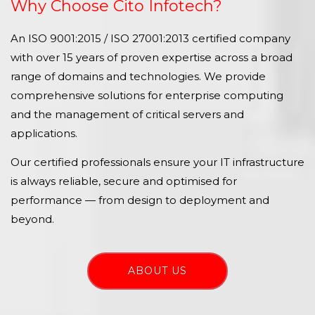
Why Choose Cito Infotech?
An ISO 9001:2015 / ISO 27001:2013 certified company
with over 15 years of proven expertise across a broad
range of domains and technologies. We provide
comprehensive solutions for enterprise computing
and the management of critical servers and
applications.
Our certified professionals ensure your IT infrastructure
is always reliable, secure and optimised for
performance — from design to deployment and
beyond.
ABOUT US