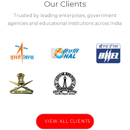
Our Clients
Trusted by leading enterprises, government
agencies and educational institutions across India.
VIEW ALL CLIENTS