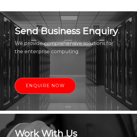
Send Business Enquiry
We provide comprehensive solutions for
the enterprise computing
ENQUIRE NOW
Work With Us