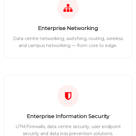
Enterprise Networking
Data centre networking, switching, routing, wireless
and campus networking — from core to edge.
Enterprise Information Security
UTM/Firewalls, data centre security, user endpoint
security and data loss prevention solutions.