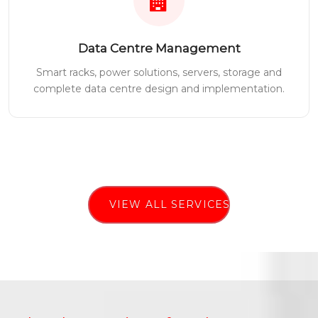
Data Centre Management
Smart racks, power solutions, servers, storage and
complete data centre design and implementation.
VIEW ALL SERVICES