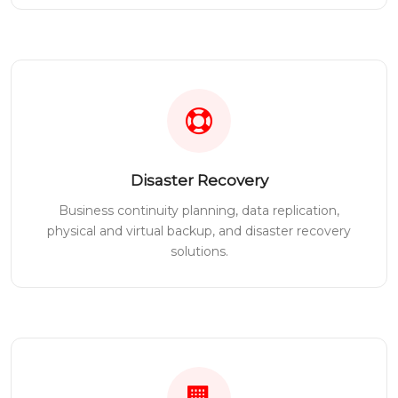
Disaster Recovery
Business continuity planning, data replication,
physical and virtual backup, and disaster recovery
solutions.