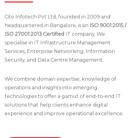
Cito Infotech Pvt Ltd, founded in 2009 and
headquartered in Bangalore, is an
ISO 9001:2015 /
ISO 27001:2013 Certified
IT company. We
specialise in IT Infrastructure Management
Services, Enterprise Networking, Information
Security, and Data Centre Management.
We combine domain expertise, knowledge of
operations and insights into emerging
technologies to offer a gamut of end-to-end IT
solutions that help clients enhance digital
experience and improve operational excellence.