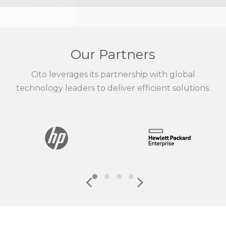
Our Partners
Cito leverages its partnership with global
technology leaders to deliver efficient solutions.