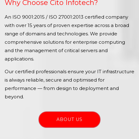
Why Choose Cito Infotech?
An ISO 9001:2015 / ISO 27001:2013 certified company
with over 15 years of proven expertise across a broad
range of domains and technologies. We provide
comprehensive solutions for enterprise computing
and the management of critical servers and
applications.
Our certified professionals ensure your IT infrastructure
is always reliable, secure and optimised for
performance — from design to deployment and
beyond.
ABOUT US