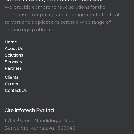
We provide comprehensive solutions for the
enterprise computing and management of critical
servers and applications across a wide range of
technology platforms
Home
About Us
Solutions
Services
Partners
Clients
Career
Contact Us
Cito infotech Pvt Ltd
rd
11/1 3
Cross, Nandidurga Road,
Bangalore, Karnataka - 560046