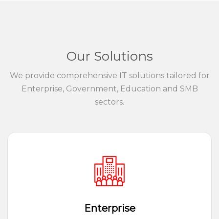
Our Solutions
We provide comprehensive IT solutions tailored for
Enterprise, Government, Education and SMB
sectors.
Enterprise