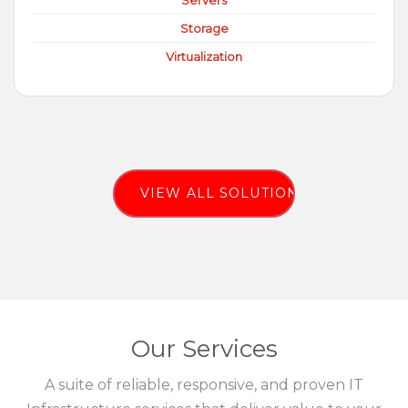
Servers
Storage
Virtualization
VIEW ALL SOLUTIONS
Our Services
A suite of reliable, responsive, and proven IT