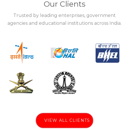
Our Clients
Trusted by leading enterprises, government
agencies and educational institutions across India.
VIEW ALL CLIENTS