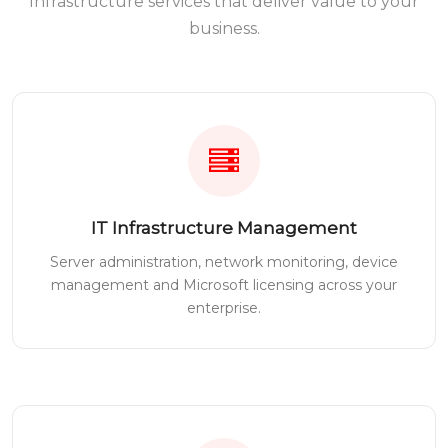
Infrastructure services that deliver value to your
business.
IT Infrastructure Management
Server administration, network monitoring, device
management and Microsoft licensing across your
enterprise.