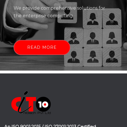
We provide comprehensive solutions for
the enterprise computing
READ MORE
An ISO 9001:2015 / ISO 27001:2013 Certified.