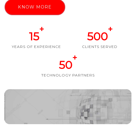
KNOW MORE
+
+
15
500
YEARS OF EXPERIENCE
CLIENTS SERVED
+
50
TECHNOLOGY PARTNERS