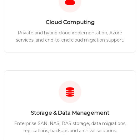
Cloud Computing
Private and hybrid cloud implementation, Azure
services, and end-to-end cloud migration support.
Storage & Data Management
Enterprise SAN, NAS, DAS storage, data migrations,
replications, backups and archival solutions.