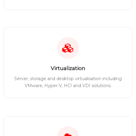
Virtualization
Server, storage and desktop virtualisation including
VMware, Hyper-V, HCI and VDI solutions.