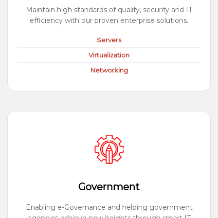
Maintain high standards of quality, security and IT
efficiency with our proven enterprise solutions.
Servers
Virtualization
Networking
Government
Enabling e-Governance and helping government