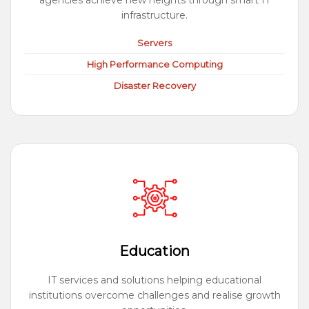
agencies achieve new heights through smart IT
infrastructure.
Servers
High Performance Computing
Disaster Recovery
Education
IT services and solutions helping educational
institutions overcome challenges and realise growth