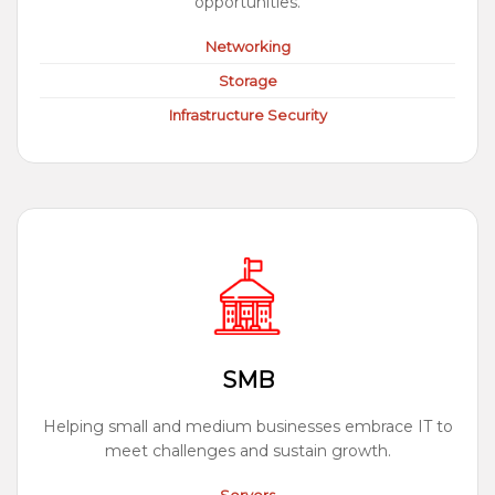
opportunities.
Networking
Storage
Infrastructure Security
SMB
Helping small and medium businesses embrace IT to
meet challenges and sustain growth.