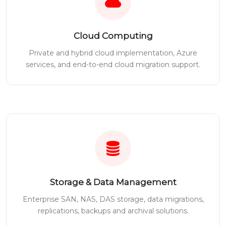
Cloud Computing
Private and hybrid cloud implementation, Azure
services, and end-to-end cloud migration support.
Storage & Data Management
Enterprise SAN, NAS, DAS storage, data migrations,
replications, backups and archival solutions.