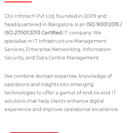
Cito Infotech Pvt Ltd, founded in 2009 and
headquartered in Bangalore, is an
ISO 9001:2015 /
ISO 27001:2013 Certified
IT company. We
specialise in IT Infrastructure Management
Services, Enterprise Networking, Information
Security, and Data Centre Management.
We combine domain expertise, knowledge of
operations and insights into emerging
technologies to offer a gamut of end-to-end IT
solutions that help clients enhance digital
experience and improve operational excellence.