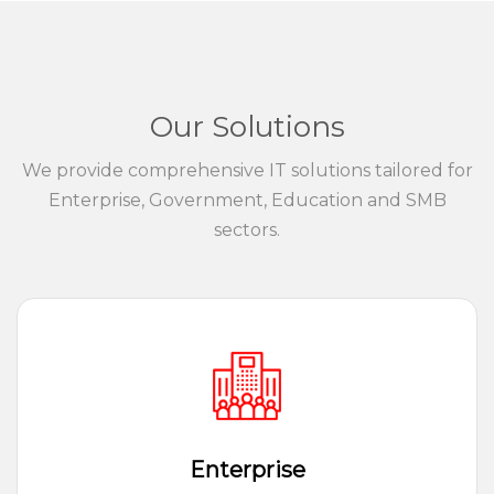
Our Solutions
We provide comprehensive IT solutions tailored for
Enterprise, Government, Education and SMB
sectors.
Enterprise