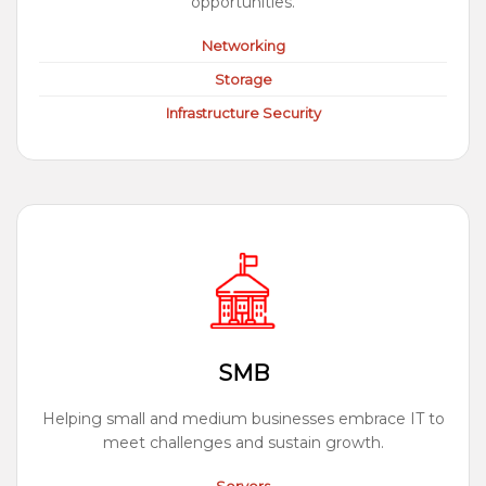
opportunities.
Networking
Storage
Infrastructure Security
SMB
Helping small and medium businesses embrace IT to
meet challenges and sustain growth.