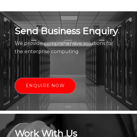
Send Business Enquiry
We provide comprehensive solutions for
the enterprise computing
ENQUIRE NOW
Work With Us