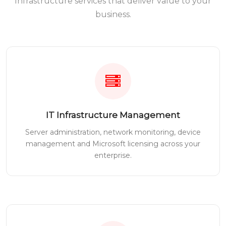
Infrastructure services that deliver value to your
business.
IT Infrastructure Management
Server administration, network monitoring, device
management and Microsoft licensing across your
enterprise.