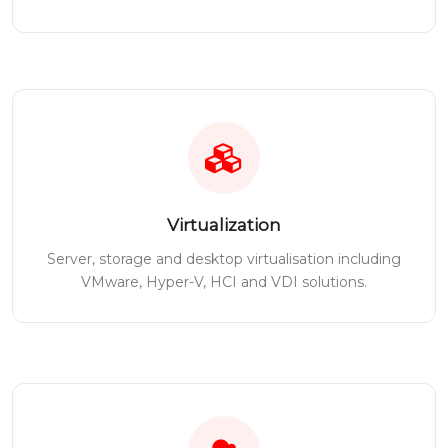
Virtualization
Server, storage and desktop virtualisation including
VMware, Hyper-V, HCI and VDI solutions.