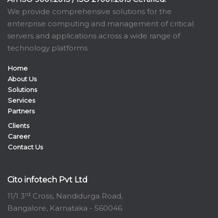
We provide comprehensive solutions for the
enterprise computing and management of critical
servers and applications across a wide range of
technology platforms
Home
About Us
Solutions
Services
Partners
Clients
Career
Contact Us
Cito infotech Pvt Ltd
rd
11/1 3
Cross, Nandidurga Road,
Bangalore, Karnataka - 560046