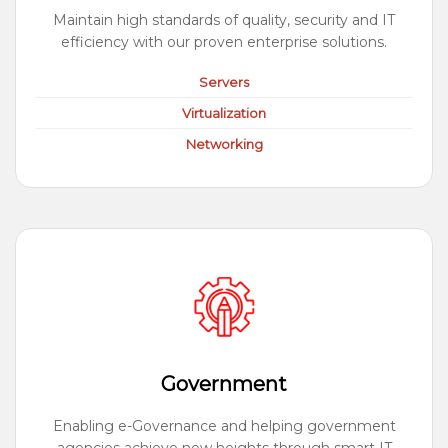
Maintain high standards of quality, security and IT
efficiency with our proven enterprise solutions.
Servers
Virtualization
Networking
Government
Enabling e-Governance and helping government