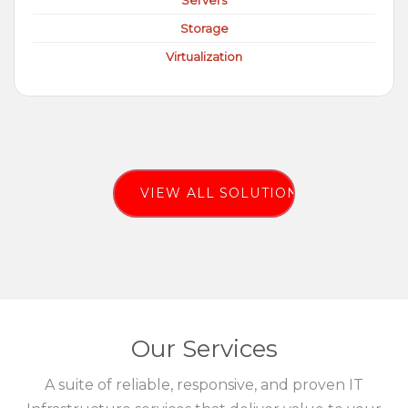
Servers
Storage
Virtualization
VIEW ALL SOLUTIONS
Our Services
A suite of reliable, responsive, and proven IT