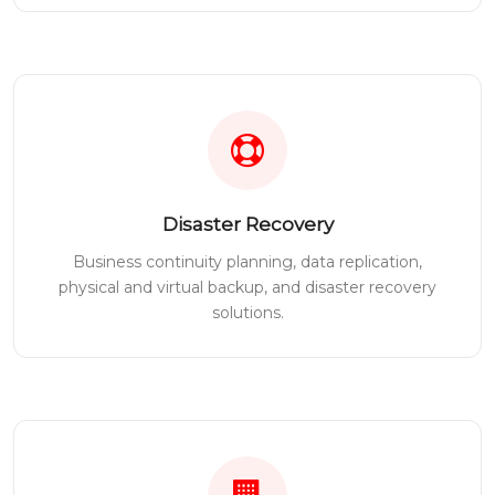
Disaster Recovery
Business continuity planning, data replication,
physical and virtual backup, and disaster recovery
solutions.