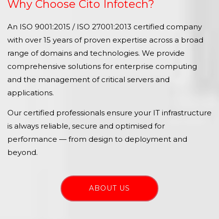
Why Choose Cito Infotech?
An ISO 9001:2015 / ISO 27001:2013 certified company
with over 15 years of proven expertise across a broad
range of domains and technologies. We provide
comprehensive solutions for enterprise computing
and the management of critical servers and
applications.
Our certified professionals ensure your IT infrastructure
is always reliable, secure and optimised for
performance — from design to deployment and
beyond.
ABOUT US