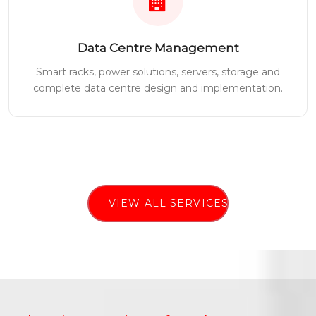
Data Centre Management
Smart racks, power solutions, servers, storage and
complete data centre design and implementation.
VIEW ALL SERVICES