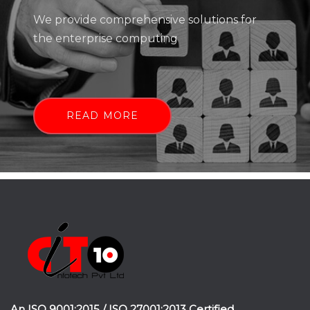
We provide comprehensive solutions for
the enterprise computing
READ MORE
An ISO 9001:2015 / ISO 27001:2013 Certified.