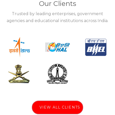
Our Clients
Trusted by leading enterprises, government
agencies and educational institutions across India.
VIEW ALL CLIENTS