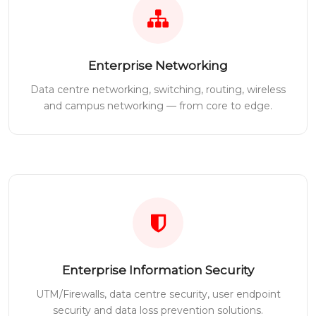
Enterprise Networking
Data centre networking, switching, routing, wireless
and campus networking — from core to edge.
Enterprise Information Security
UTM/Firewalls, data centre security, user endpoint
security and data loss prevention solutions.