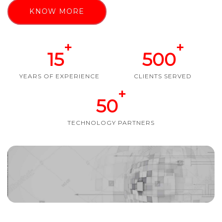
KNOW MORE
+
+
15
500
YEARS OF EXPERIENCE
CLIENTS SERVED
+
50
TECHNOLOGY PARTNERS