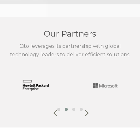
Our Partners
Cito leverages its partnership with global
technology leaders to deliver efficient solutions.