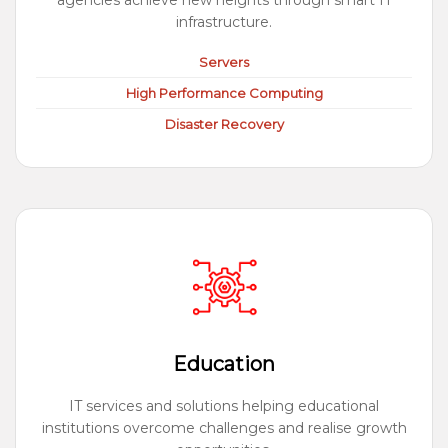
agencies achieve new heights through smart IT
infrastructure.
Servers
High Performance Computing
Disaster Recovery
Education
IT services and solutions helping educational
institutions overcome challenges and realise growth