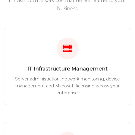
Infrastructure services that deliver value to your
business.
IT Infrastructure Management
Server administration, network monitoring, device
management and Microsoft licensing across your
enterprise.