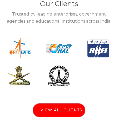
Our Clients
Trusted by leading enterprises, government
agencies and educational institutions across India.
VIEW ALL CLIENTS