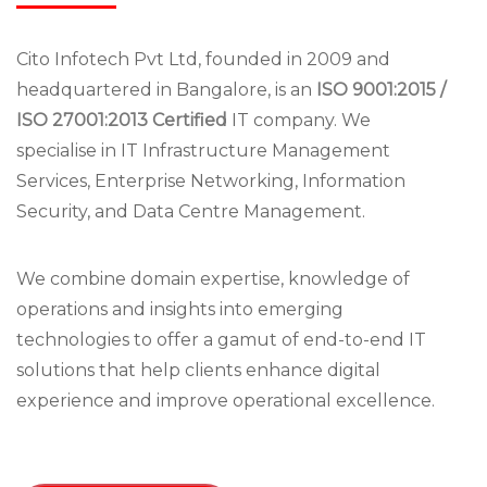
Cito Infotech Pvt Ltd, founded in 2009 and
headquartered in Bangalore, is an
ISO 9001:2015 /
ISO 27001:2013 Certified
IT company. We
specialise in IT Infrastructure Management
Services, Enterprise Networking, Information
Security, and Data Centre Management.
We combine domain expertise, knowledge of
operations and insights into emerging
technologies to offer a gamut of end-to-end IT
solutions that help clients enhance digital
experience and improve operational excellence.