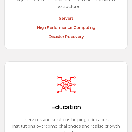
agencies achieve new heights through smart IT
infrastructure.
Servers
High Performance Computing
Disaster Recovery
Education
IT services and solutions helping educational
institutions overcome challenges and realise growth