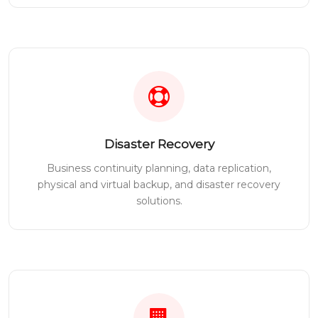
Disaster Recovery
Business continuity planning, data replication,
physical and virtual backup, and disaster recovery
solutions.