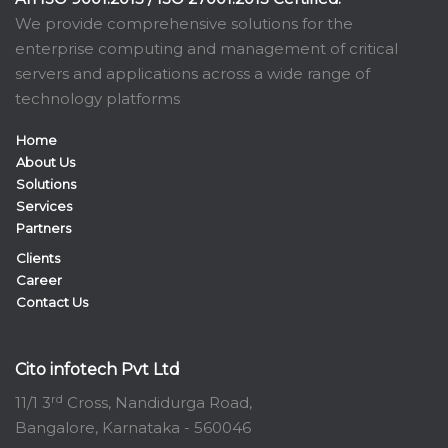
We provide comprehensive solutions for the
enterprise computing and management of critical
servers and applications across a wide range of
technology platforms
Home
About Us
Solutions
Services
Partners
Clients
Career
Contact Us
Cito infotech Pvt Ltd
rd
11/1 3
Cross, Nandidurga Road,
Bangalore, Karnataka - 560046