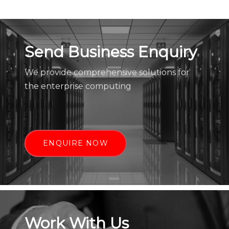
Send Business Enquiry
We provide comprehensive solutions for
the enterprise computing
ENQUIRE NOW
Work With Us