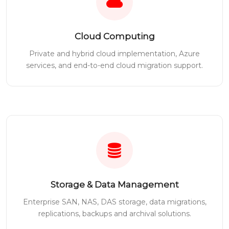
Cloud Computing
Private and hybrid cloud implementation, Azure
services, and end-to-end cloud migration support.
Storage & Data Management
Enterprise SAN, NAS, DAS storage, data migrations,
replications, backups and archival solutions.