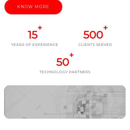
KNOW MORE
+
+
15
500
YEARS OF EXPERIENCE
CLIENTS SERVED
+
50
TECHNOLOGY PARTNERS