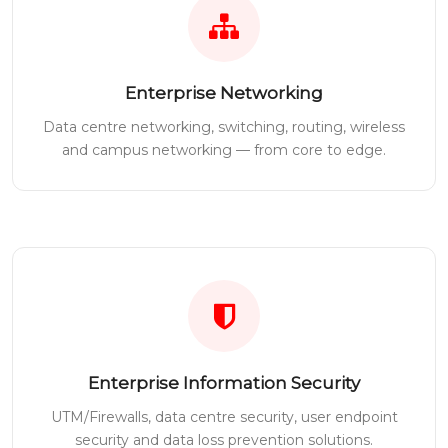
Enterprise Networking
Data centre networking, switching, routing, wireless
and campus networking — from core to edge.
Enterprise Information Security
UTM/Firewalls, data centre security, user endpoint
security and data loss prevention solutions.