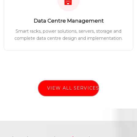
Data Centre Management
Smart racks, power solutions, servers, storage and
complete data centre design and implementation.
VIEW ALL SERVICES