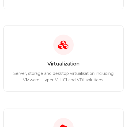
Virtualization
Server, storage and desktop virtualisation including
VMware, Hyper-V, HCI and VDI solutions.