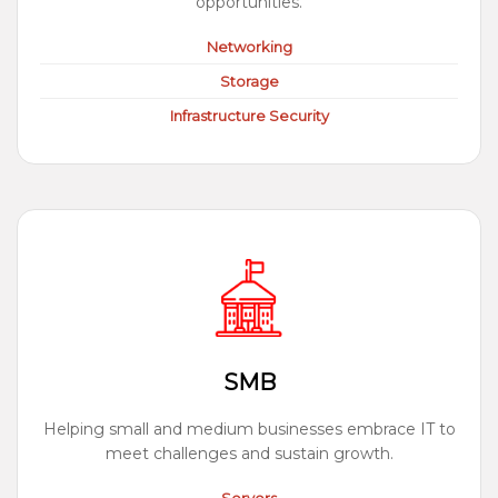
opportunities.
Networking
Storage
Infrastructure Security
SMB
Helping small and medium businesses embrace IT to
meet challenges and sustain growth.