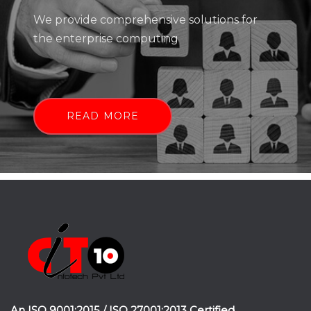
We provide comprehensive solutions for
the enterprise computing
READ MORE
An ISO 9001:2015 / ISO 27001:2013 Certified.