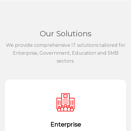
Our Solutions
We provide comprehensive IT solutions tailored for
Enterprise, Government, Education and SMB
sectors.
Enterprise