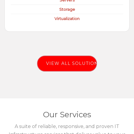
Servers
Storage
Virtualization
VIEW ALL SOLUTIONS
Our Services
A suite of reliable, responsive, and proven IT