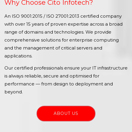
Why Choose Cito Infotech?
An ISO 9001:2015 / ISO 27001:2013 certified company
with over 15 years of proven expertise across a broad
range of domains and technologies. We provide
comprehensive solutions for enterprise computing
and the management of critical servers and
applications.
Our certified professionals ensure your IT infrastructure
is always reliable, secure and optimised for
performance — from design to deployment and
beyond.
ABOUT US