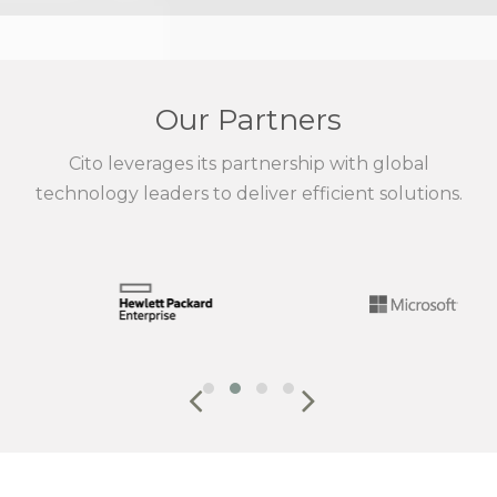
Our Partners
Cito leverages its partnership with global
technology leaders to deliver efficient solutions.