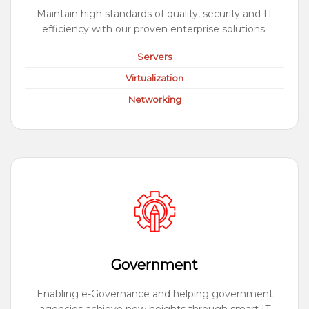
Maintain high standards of quality, security and IT
efficiency with our proven enterprise solutions.
Servers
Virtualization
Networking
Government
Enabling e-Governance and helping government