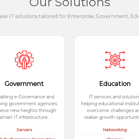
Our Solutions
e IT solutions tailored for Enterprise, Government, Ed
Government
Education
abling e-Governance and
IT services and solution
ping government agencies
helping educational institu
ieve new heights through
overcome challenges a
smart IT infrastructure.
realise growth opportunit
Servers
Networking