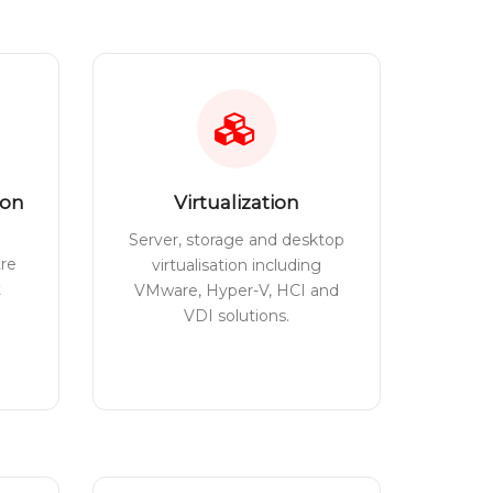
ion
Virtualization
Server, storage and desktop
tre
virtualisation including
t
VMware, Hyper-V, HCI and
VDI solutions.