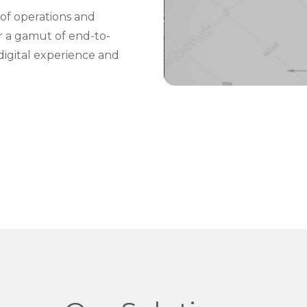
of operations and
er a gamut of end-to-
digital experience and