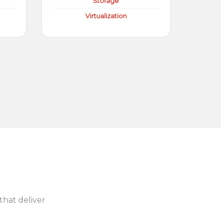
Storage
Virtualization
 that deliver