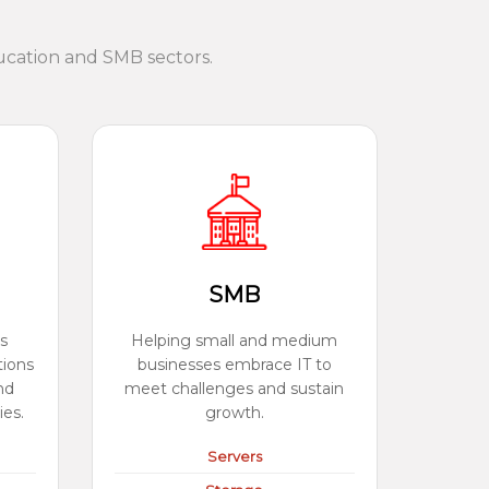
ucation and SMB sectors.
SMB
s
Helping small and medium
tions
businesses embrace IT to
nd
meet challenges and sustain
ies.
growth.
Servers