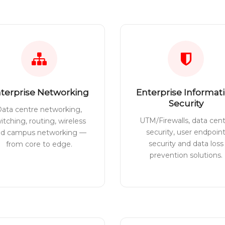
terprise Networking
Enterprise Informat
Security
ata centre networking,
UTM/Firewalls, data cen
itching, routing, wireless
security, user endpoin
nd campus networking —
security and data loss
from core to edge.
prevention solutions.