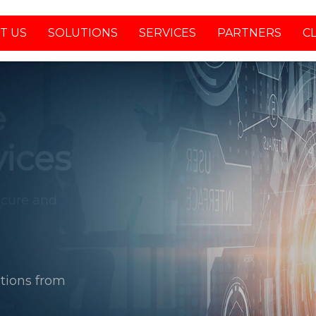
T US
SOLUTIONS
SERVICES
PARTNERS
C
tions from