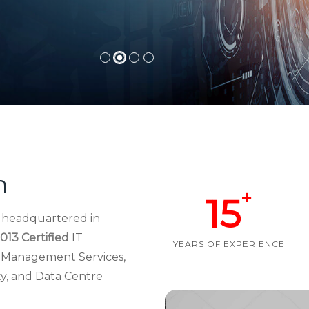
h
+
15
d headquartered in
013 Certified
IT
YEARS OF EXPERIENCE
re Management Services,
ty, and Data Centre