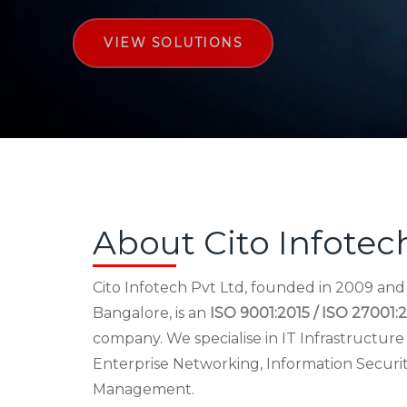
VIEW SOLUTIONS
About Cito Infotec
Cito Infotech Pvt Ltd, founded in 2009 an
Bangalore, is an
ISO 9001:2015 / ISO 27001:2
company. We specialise in IT Infrastructu
Enterprise Networking, Information Securi
Management.