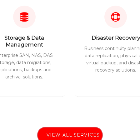
Storage & Data
Disaster Recovery
Management
Business continuity plann
nterprise SAN, NAS, DAS
data replication, physical
torage, data migrations,
virtual backup, and disas
eplications, backups and
recovery solutions.
archival solutions.
VIEW ALL SERVICES