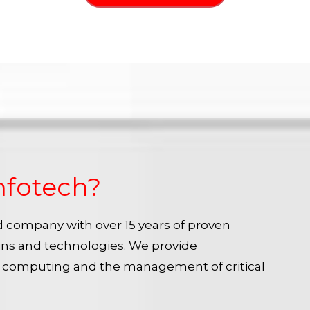
nfotech?
ied company with over 15 years of proven
ins and technologies. We provide
e computing and the management of critical