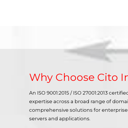
Why Choose Cito I
An ISO 9001:2015 / ISO 27001:2013 certif
expertise across a broad range of doma
comprehensive solutions for enterpris
servers and applications.