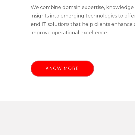
We combine domain expertise, knowledge 
insights into emerging technologies to off
end IT solutions that help clients enhance 
improve operational excellence.
KNOW MORE