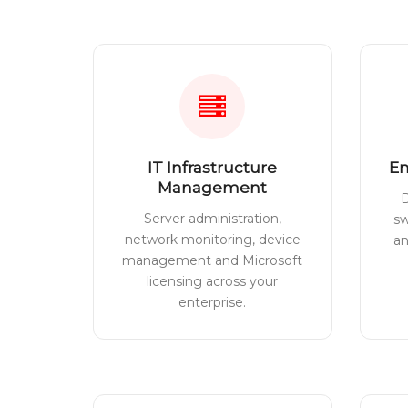
IT Infrastructure
En
Management
D
Server administration,
sw
network monitoring, device
a
management and Microsoft
licensing across your
enterprise.