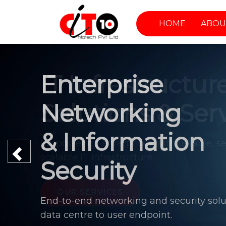
HOME
ABOU
Enterprise
Networking
& Information
Previous
Security
End-to-end networking and security solu
data centre to user endpoint.