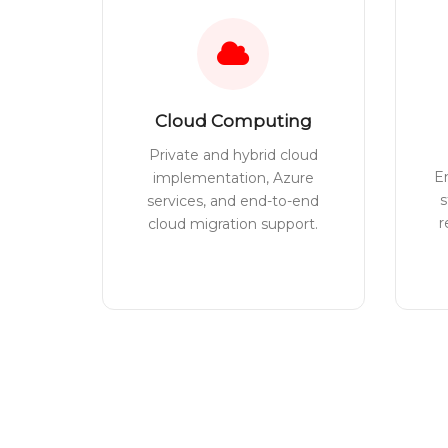
Cloud Computing
Private and hybrid cloud
E
implementation, Azure
s
services, and end-to-end
r
cloud migration support.