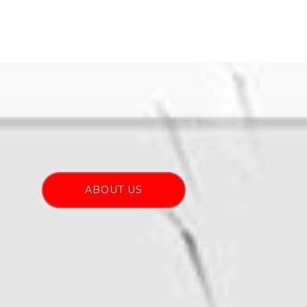
ABOUT US