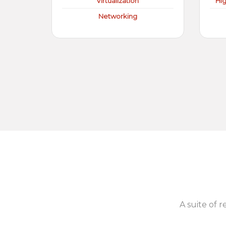
Virtualization
Hi
Networking
A suite of r