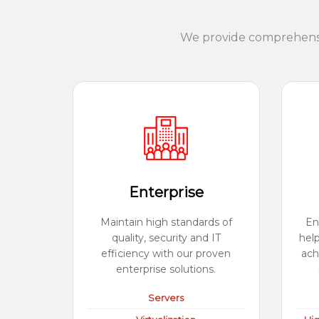
We provide comprehensiv
Enterprise
Maintain high standards of
En
quality, security and IT
hel
efficiency with our proven
ach
enterprise solutions.
Servers