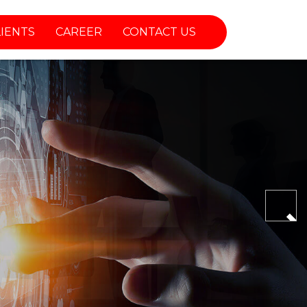
LIENTS
CAREER
CONTACT US
Nex