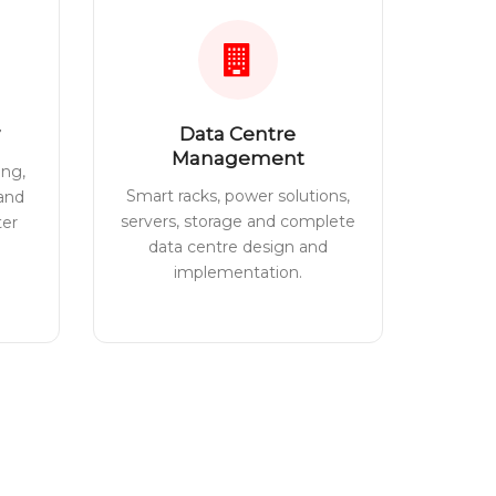
Data Centre
Management
ing,
Smart racks, power solutions,
 and
servers, storage and complete
ter
data centre design and
implementation.