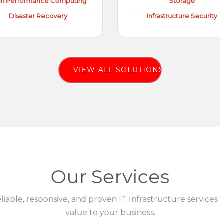
gh Performance Computing
Storage
Disaster Recovery
Infrastructure Security
VIEW ALL SOLUTIONS
Our Services
eliable, responsive, and proven IT Infrastructure services
value to your business.