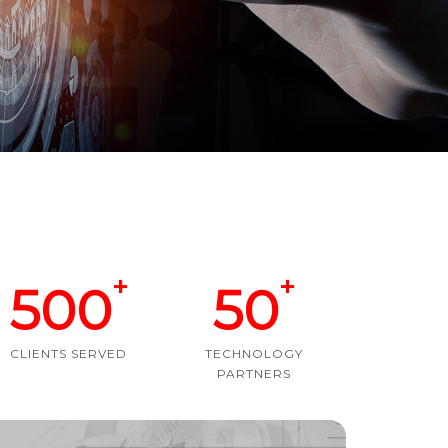
+
+
500
50
CLIENTS SERVED
TECHNOLOGY
PARTNERS