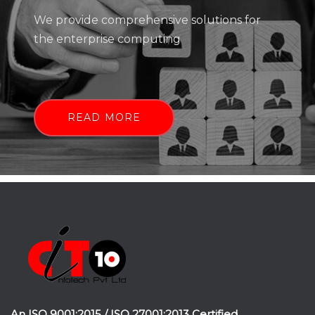
We provide comprehensive solutions for
the enterprise computing
READ MORE
An ISO 9001:2015 / ISO 27001:2013 Certified.