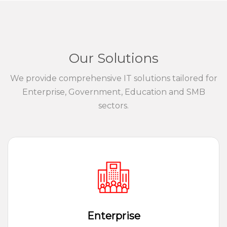
Our Solutions
We provide comprehensive IT solutions tailored for
Enterprise, Government, Education and SMB
sectors.
Enterprise