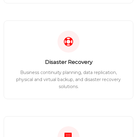
Disaster Recovery
Business continuity planning, data replication,
physical and virtual backup, and disaster recovery
solutions.