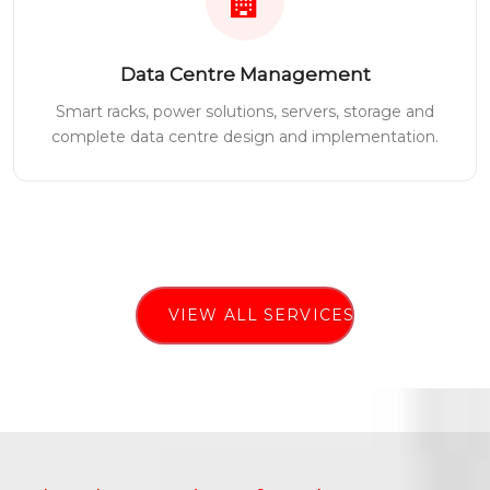
Data Centre Management
Smart racks, power solutions, servers, storage and
complete data centre design and implementation.
VIEW ALL SERVICES