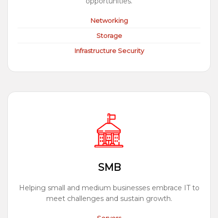
opportunities.
Networking
Storage
Infrastructure Security
SMB
Helping small and medium businesses embrace IT to
meet challenges and sustain growth.