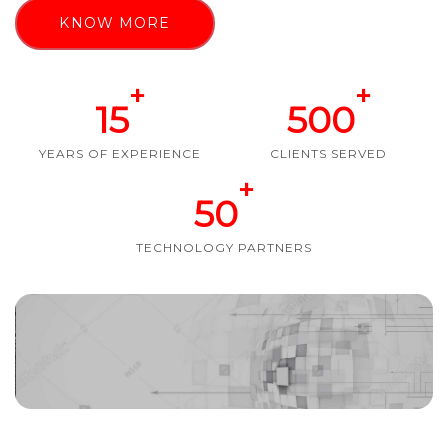
KNOW MORE
+
+
15
500
YEARS OF EXPERIENCE
CLIENTS SERVED
+
50
TECHNOLOGY PARTNERS