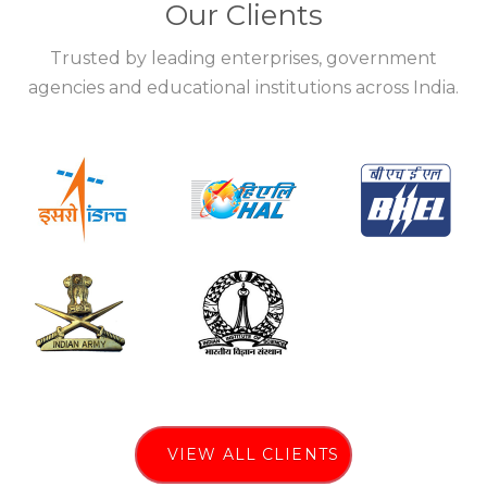
Our Clients
Trusted by leading enterprises, government
agencies and educational institutions across India.
VIEW ALL CLIENTS