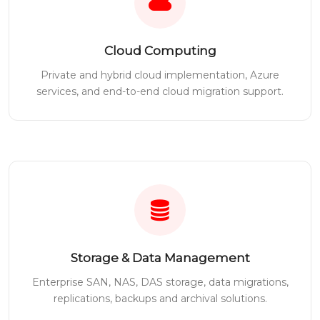
Cloud Computing
Private and hybrid cloud implementation, Azure
services, and end-to-end cloud migration support.
Storage & Data Management
Enterprise SAN, NAS, DAS storage, data migrations,
replications, backups and archival solutions.