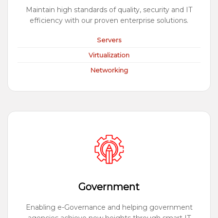
Maintain high standards of quality, security and IT
efficiency with our proven enterprise solutions.
Servers
Virtualization
Networking
Government
Enabling e-Governance and helping government