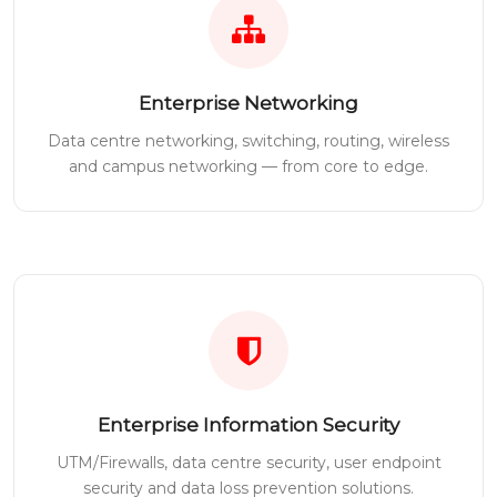
Enterprise Networking
Data centre networking, switching, routing, wireless
and campus networking — from core to edge.
Enterprise Information Security
UTM/Firewalls, data centre security, user endpoint
security and data loss prevention solutions.