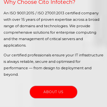
Why Choose Cito Infotech?
An ISO 9001:2015 / ISO 27001:2013 certified company
with over 15 years of proven expertise across a broad
range of domains and technologies. We provide
comprehensive solutions for enterprise computing
and the management of critical servers and
applications.
Our certified professionals ensure your IT infrastructure
is always reliable, secure and optimised for
performance — from design to deployment and
beyond.
ABOUT US