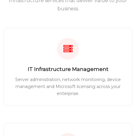
Infrastructure services that deliver value to your
business.
IT Infrastructure Management
Server administration, network monitoring, device
management and Microsoft licensing across your
enterprise.