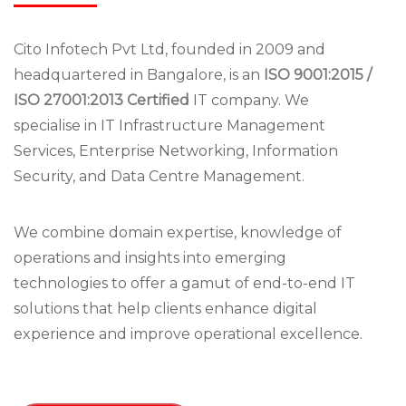
Cito Infotech Pvt Ltd, founded in 2009 and
headquartered in Bangalore, is an
ISO 9001:2015 /
ISO 27001:2013 Certified
IT company. We
specialise in IT Infrastructure Management
Services, Enterprise Networking, Information
Security, and Data Centre Management.
We combine domain expertise, knowledge of
operations and insights into emerging
technologies to offer a gamut of end-to-end IT
solutions that help clients enhance digital
experience and improve operational excellence.