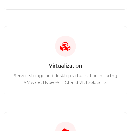
Virtualization
Server, storage and desktop virtualisation including
VMware, Hyper-V, HCI and VDI solutions.