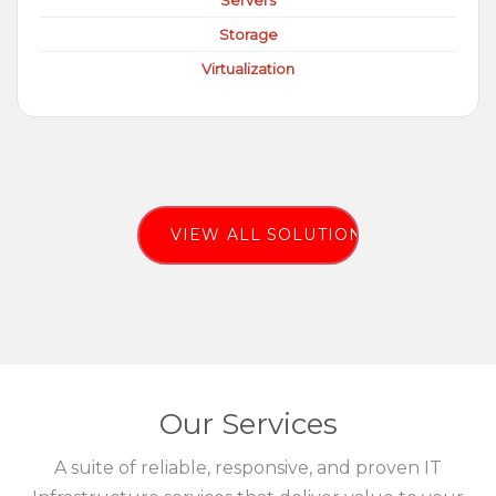
Servers
Storage
Virtualization
VIEW ALL SOLUTIONS
Our Services
A suite of reliable, responsive, and proven IT