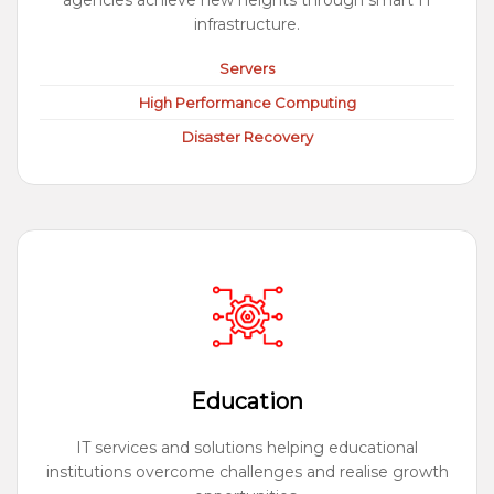
agencies achieve new heights through smart IT
infrastructure.
Servers
High Performance Computing
Disaster Recovery
Education
IT services and solutions helping educational
institutions overcome challenges and realise growth