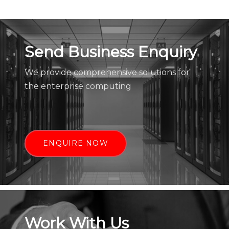
Send Business Enquiry
We provide comprehensive solutions for
the enterprise computing
ENQUIRE NOW
Work With Us