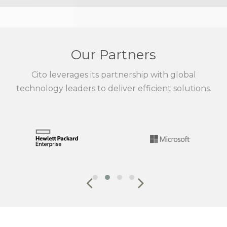
Our Partners
Cito leverages its partnership with global
technology leaders to deliver efficient solutions.