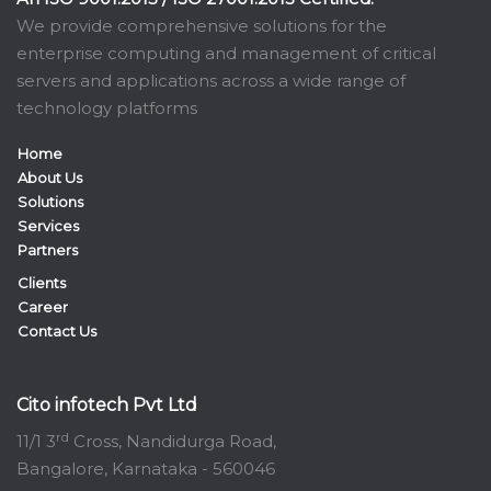
We provide comprehensive solutions for the
enterprise computing and management of critical
servers and applications across a wide range of
technology platforms
Home
About Us
Solutions
Services
Partners
Clients
Career
Contact Us
Cito infotech Pvt Ltd
rd
11/1 3
Cross, Nandidurga Road,
Bangalore, Karnataka - 560046