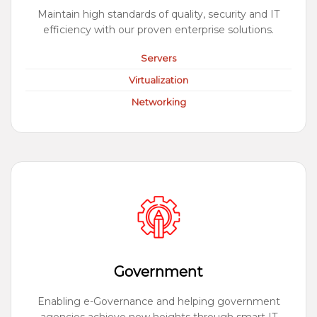
Maintain high standards of quality, security and IT
efficiency with our proven enterprise solutions.
Servers
Virtualization
Networking
Government
Enabling e-Governance and helping government