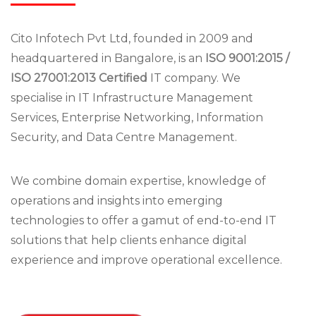
Cito Infotech Pvt Ltd, founded in 2009 and
headquartered in Bangalore, is an
ISO 9001:2015 /
ISO 27001:2013 Certified
IT company. We
specialise in IT Infrastructure Management
Services, Enterprise Networking, Information
Security, and Data Centre Management.
We combine domain expertise, knowledge of
operations and insights into emerging
technologies to offer a gamut of end-to-end IT
solutions that help clients enhance digital
experience and improve operational excellence.