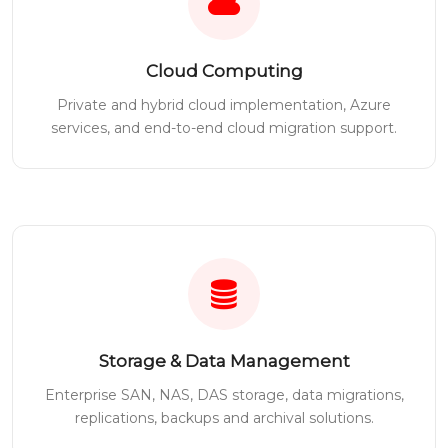
Cloud Computing
Private and hybrid cloud implementation, Azure
services, and end-to-end cloud migration support.
Storage & Data Management
Enterprise SAN, NAS, DAS storage, data migrations,
replications, backups and archival solutions.