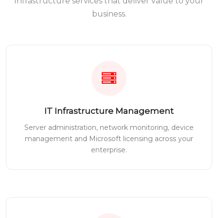
Infrastructure services that deliver value to your
business.
IT Infrastructure Management
Server administration, network monitoring, device
management and Microsoft licensing across your
enterprise.