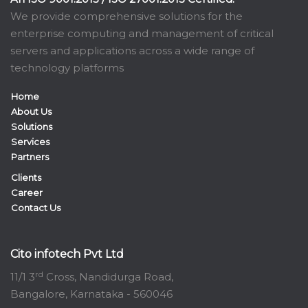
We provide comprehensive solutions for the
enterprise computing and management of critical
servers and applications across a wide range of
technology platforms
Home
About Us
Solutions
Services
Partners
Clients
Career
Contact Us
Cito infotech Pvt Ltd
rd
11/1 3
Cross, Nandidurga Road,
Bangalore, Karnataka - 560046