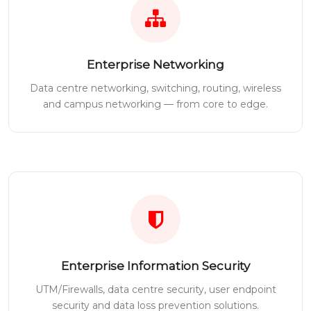
Enterprise Networking
Data centre networking, switching, routing, wireless
and campus networking — from core to edge.
Enterprise Information Security
UTM/Firewalls, data centre security, user endpoint
security and data loss prevention solutions.