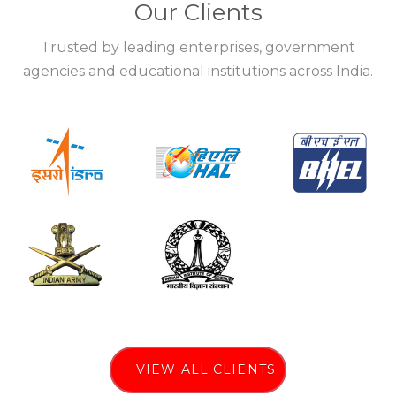
Our Clients
Trusted by leading enterprises, government
agencies and educational institutions across India.
VIEW ALL CLIENTS