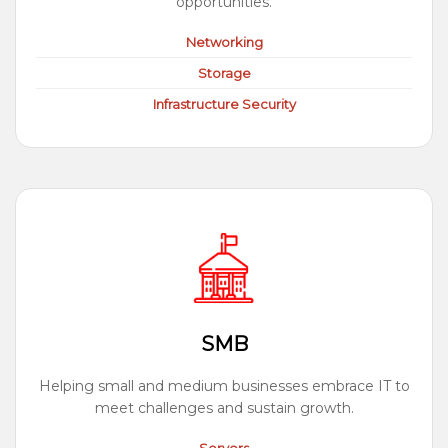
opportunities.
Networking
Storage
Infrastructure Security
SMB
Helping small and medium businesses embrace IT to
meet challenges and sustain growth.