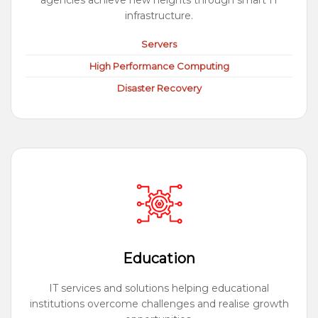
agencies achieve new heights through smart IT
infrastructure.
Servers
High Performance Computing
Disaster Recovery
Education
IT services and solutions helping educational
institutions overcome challenges and realise growth