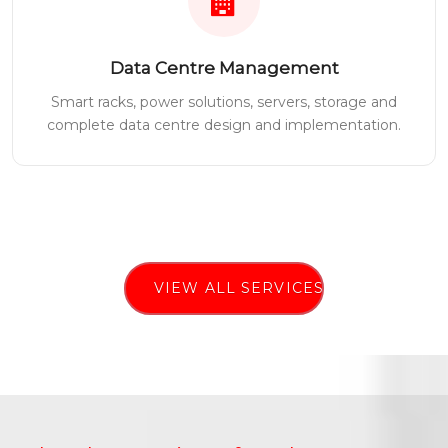
Data Centre Management
Smart racks, power solutions, servers, storage and
complete data centre design and implementation.
VIEW ALL SERVICES