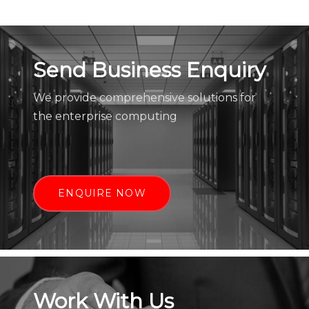
Send Business Enquiry
We provide comprehensive solutions for
the enterprise computing
ENQUIRE NOW
Work With Us