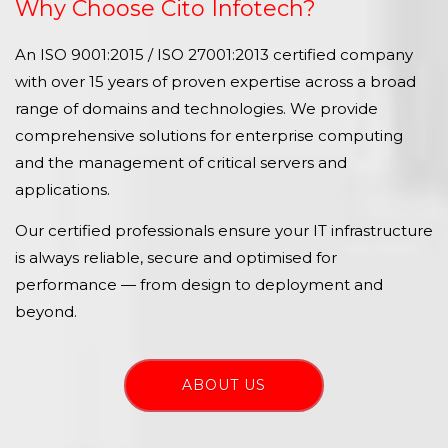
Why Choose Cito Infotech?
An ISO 9001:2015 / ISO 27001:2013 certified company
with over 15 years of proven expertise across a broad
range of domains and technologies. We provide
comprehensive solutions for enterprise computing
and the management of critical servers and
applications.
Our certified professionals ensure your IT infrastructure
is always reliable, secure and optimised for
performance — from design to deployment and
beyond.
ABOUT US