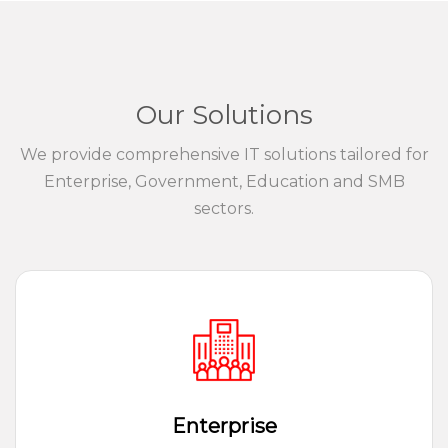
Our Solutions
We provide comprehensive IT solutions tailored for
Enterprise, Government, Education and SMB
sectors.
Enterprise