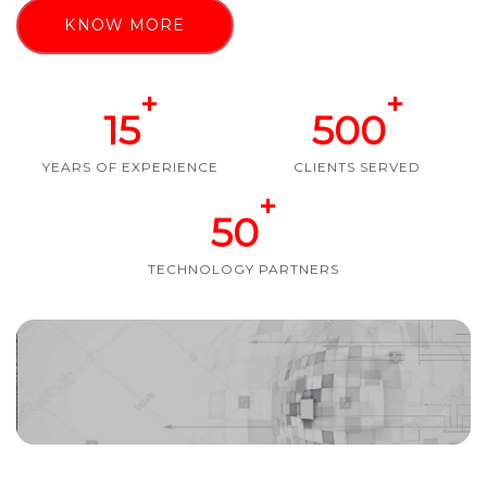
KNOW MORE
+
+
15
500
YEARS OF EXPERIENCE
CLIENTS SERVED
+
50
TECHNOLOGY PARTNERS