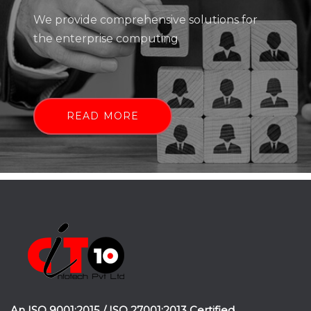
We provide comprehensive solutions for
the enterprise computing
READ MORE
An ISO 9001:2015 / ISO 27001:2013 Certified.