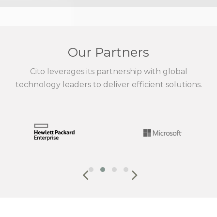
Our Partners
Cito leverages its partnership with global
technology leaders to deliver efficient solutions.