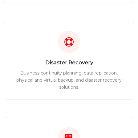
Disaster Recovery
Business continuity planning, data replication,
physical and virtual backup, and disaster recovery
solutions.