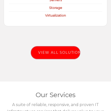
Servers
Storage
Virtualization
VIEW ALL SOLUTIONS
Our Services
A suite of reliable, responsive, and proven IT