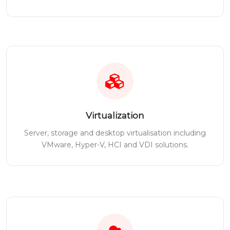
Virtualization
Server, storage and desktop virtualisation including
VMware, Hyper-V, HCI and VDI solutions.