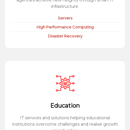
agencies achieve new heights through smart IT
infrastructure.
Servers
High Performance Computing
Disaster Recovery
Education
IT services and solutions helping educational
institutions overcome challenges and realise growth