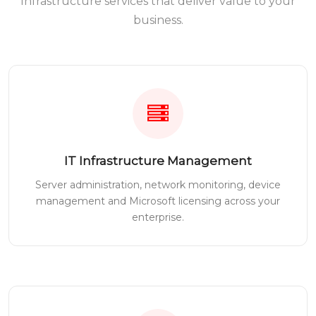
Infrastructure services that deliver value to your
business.
IT Infrastructure Management
Server administration, network monitoring, device
management and Microsoft licensing across your
enterprise.