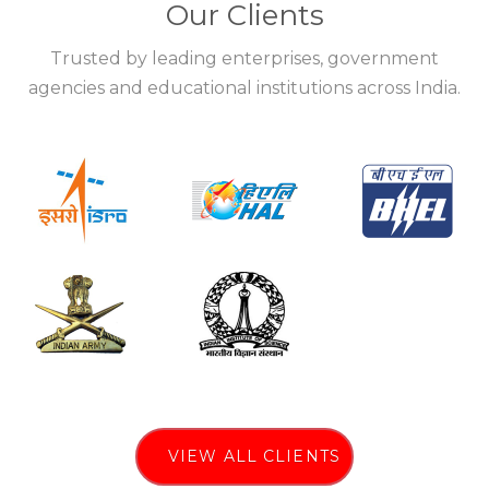
Our Clients
Trusted by leading enterprises, government
agencies and educational institutions across India.
VIEW ALL CLIENTS