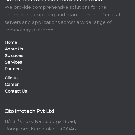
We provide comprehensive solutions for the
enterprise computing and management of critical
servers and applications across a wide range of
technology platforms
Home
About Us
Solutions
Services
Partners
Clients
Career
Contact Us
Cito infotech Pvt Ltd
rd
11/1 3
Cross, Nandidurga Road,
Bangalore, Karnataka - 560046