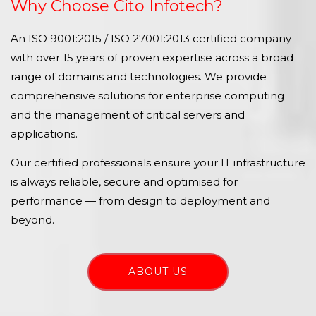
Why Choose Cito Infotech?
An ISO 9001:2015 / ISO 27001:2013 certified company
with over 15 years of proven expertise across a broad
range of domains and technologies. We provide
comprehensive solutions for enterprise computing
and the management of critical servers and
applications.
Our certified professionals ensure your IT infrastructure
is always reliable, secure and optimised for
performance — from design to deployment and
beyond.
ABOUT US