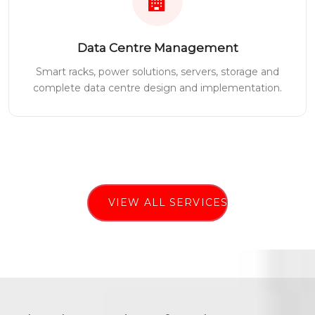
Data Centre Management
Smart racks, power solutions, servers, storage and
complete data centre design and implementation.
VIEW ALL SERVICES