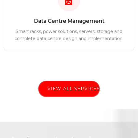
Data Centre Management
Smart racks, power solutions, servers, storage and
complete data centre design and implementation.
VIEW ALL SERVICES