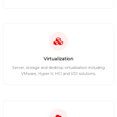
Virtualization
Server, storage and desktop virtualisation including
VMware, Hyper-V, HCI and VDI solutions.