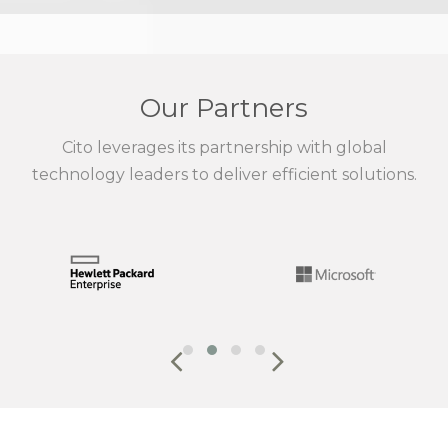
Our Partners
Cito leverages its partnership with global
technology leaders to deliver efficient solutions.