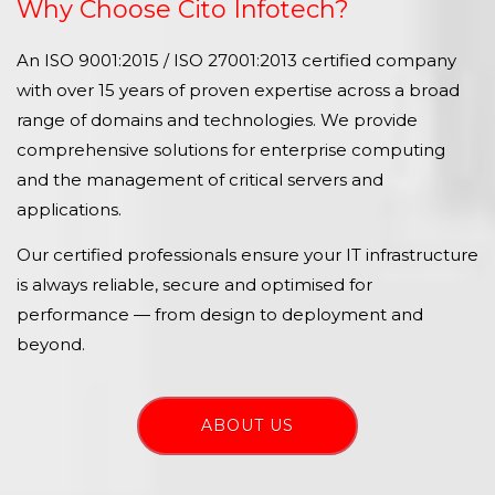
Why Choose Cito Infotech?
An ISO 9001:2015 / ISO 27001:2013 certified company
with over 15 years of proven expertise across a broad
range of domains and technologies. We provide
comprehensive solutions for enterprise computing
and the management of critical servers and
applications.
Our certified professionals ensure your IT infrastructure
is always reliable, secure and optimised for
performance — from design to deployment and
beyond.
ABOUT US