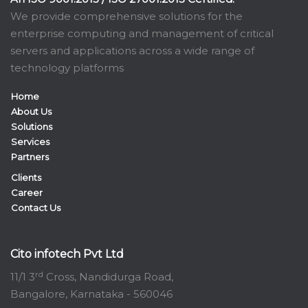
We provide comprehensive solutions for the
enterprise computing and management of critical
servers and applications across a wide range of
technology platforms
Home
About Us
Solutions
Services
Partners
Clients
Career
Contact Us
Cito infotech Pvt Ltd
rd
11/1 3
Cross, Nandidurga Road,
Bangalore, Karnataka - 560046