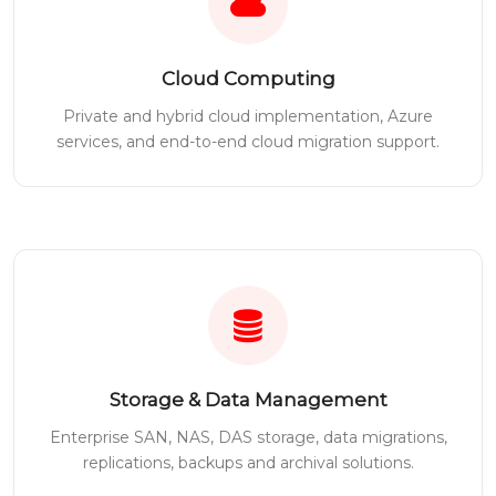
Cloud Computing
Private and hybrid cloud implementation, Azure
services, and end-to-end cloud migration support.
Storage & Data Management
Enterprise SAN, NAS, DAS storage, data migrations,
replications, backups and archival solutions.