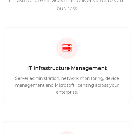
Infrastructure services that deliver value to your
business.
IT Infrastructure Management
Server administration, network monitoring, device
management and Microsoft licensing across your
enterprise.