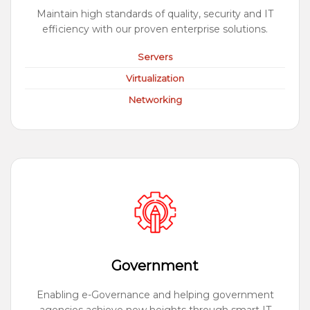
Maintain high standards of quality, security and IT
efficiency with our proven enterprise solutions.
Servers
Virtualization
Networking
Government
Enabling e-Governance and helping government