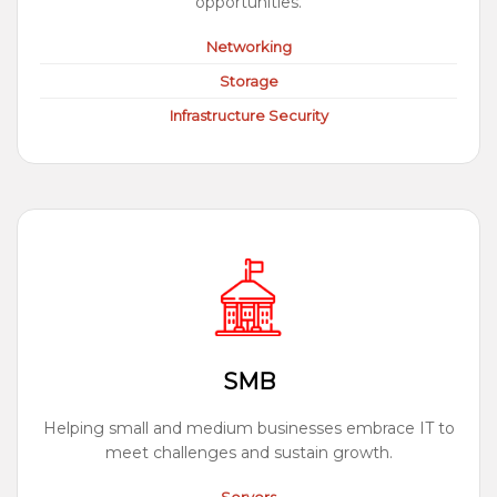
opportunities.
Networking
Storage
Infrastructure Security
SMB
Helping small and medium businesses embrace IT to
meet challenges and sustain growth.