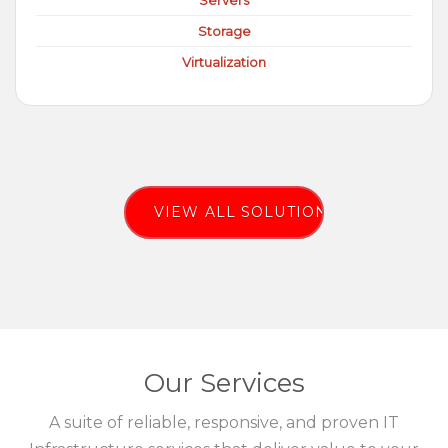
Servers
Storage
Virtualization
VIEW ALL SOLUTIONS
Our Services
A suite of reliable, responsive, and proven IT