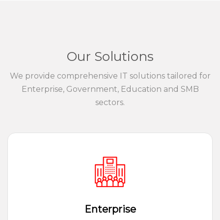
Our Solutions
We provide comprehensive IT solutions tailored for
Enterprise, Government, Education and SMB
sectors.
Enterprise