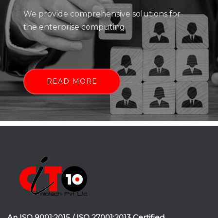
We provide comprehensive solutions for
the enterprise computing
READ MORE
An ISO 9001:2015 / ISO 27001:2013 Certified.