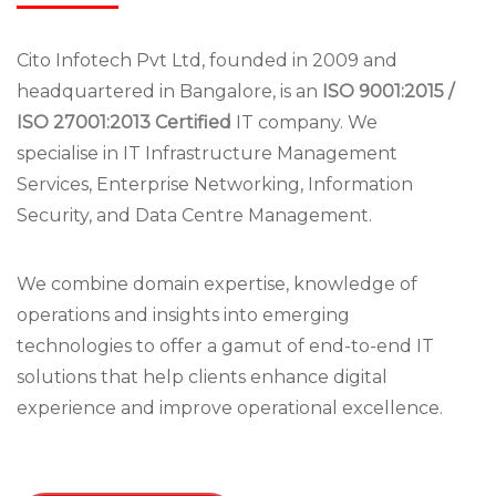
Cito Infotech Pvt Ltd, founded in 2009 and
headquartered in Bangalore, is an
ISO 9001:2015 /
ISO 27001:2013 Certified
IT company. We
specialise in IT Infrastructure Management
Services, Enterprise Networking, Information
Security, and Data Centre Management.
We combine domain expertise, knowledge of
operations and insights into emerging
technologies to offer a gamut of end-to-end IT
solutions that help clients enhance digital
experience and improve operational excellence.