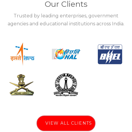
Our Clients
Trusted by leading enterprises, government
agencies and educational institutions across India.
VIEW ALL CLIENTS