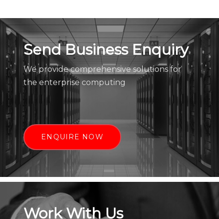
Send Business Enquiry
We provide comprehensive solutions for
the enterprise computing
ENQUIRE NOW
Work With Us