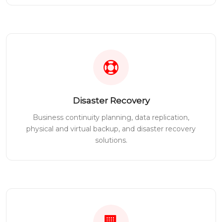
Disaster Recovery
Business continuity planning, data replication,
physical and virtual backup, and disaster recovery
solutions.