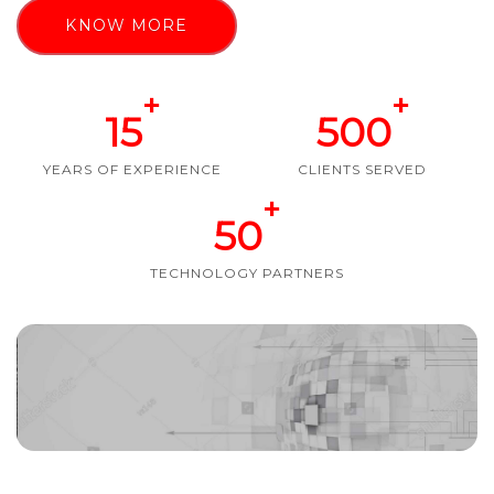
KNOW MORE
+
+
15
500
YEARS OF EXPERIENCE
CLIENTS SERVED
+
50
TECHNOLOGY PARTNERS