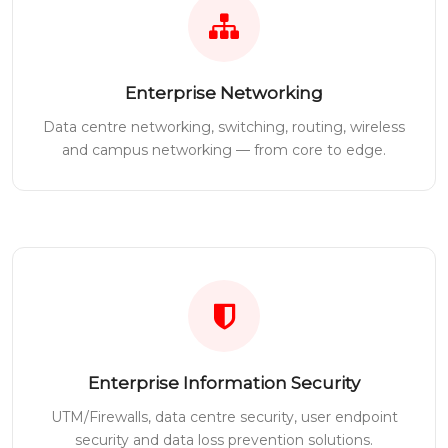
Enterprise Networking
Data centre networking, switching, routing, wireless
and campus networking — from core to edge.
Enterprise Information Security
UTM/Firewalls, data centre security, user endpoint
security and data loss prevention solutions.