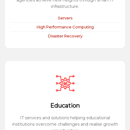
agencies achieve new heights through smart IT
infrastructure.
Servers
High Performance Computing
Disaster Recovery
Education
IT services and solutions helping educational
institutions overcome challenges and realise growth