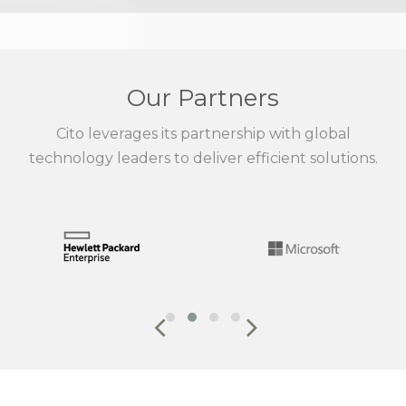
Our Partners
Cito leverages its partnership with global
technology leaders to deliver efficient solutions.