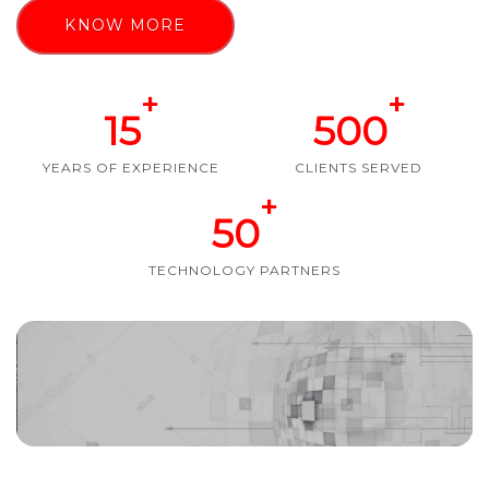
KNOW MORE
+
+
15
500
YEARS OF EXPERIENCE
CLIENTS SERVED
+
50
TECHNOLOGY PARTNERS