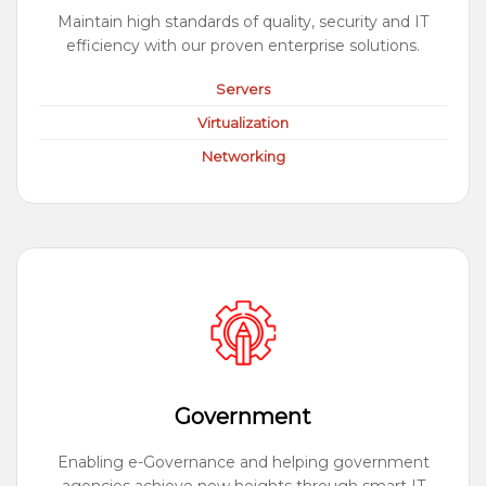
Maintain high standards of quality, security and IT
efficiency with our proven enterprise solutions.
Servers
Virtualization
Networking
Government
Enabling e-Governance and helping government