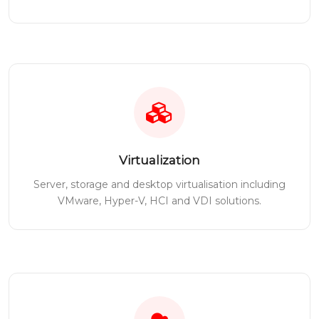
Virtualization
Server, storage and desktop virtualisation including
VMware, Hyper-V, HCI and VDI solutions.