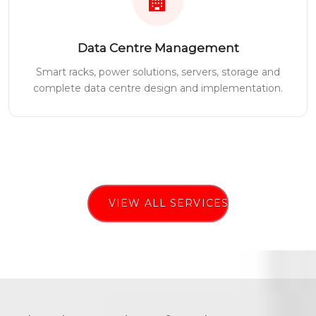
Data Centre Management
Smart racks, power solutions, servers, storage and
complete data centre design and implementation.
VIEW ALL SERVICES