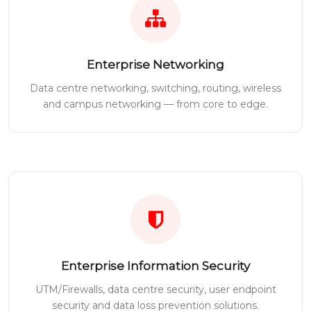
Enterprise Networking
Data centre networking, switching, routing, wireless
and campus networking — from core to edge.
Enterprise Information Security
UTM/Firewalls, data centre security, user endpoint
security and data loss prevention solutions.