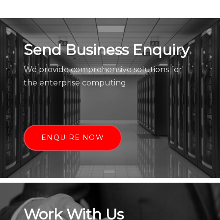
Send Business Enquiry
We provide comprehensive solutions for
the enterprise computing
ENQUIRE NOW
Work With Us