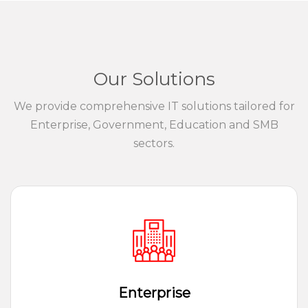
Our Solutions
We provide comprehensive IT solutions tailored for
Enterprise, Government, Education and SMB
sectors.
Enterprise