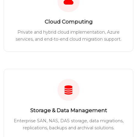
Cloud Computing
Private and hybrid cloud implementation, Azure
services, and end-to-end cloud migration support.
Storage & Data Management
Enterprise SAN, NAS, DAS storage, data migrations,
replications, backups and archival solutions.