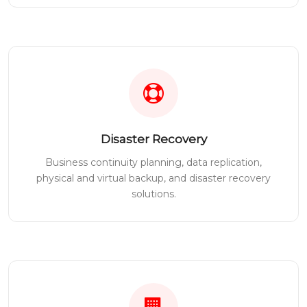
Disaster Recovery
Business continuity planning, data replication,
physical and virtual backup, and disaster recovery
solutions.