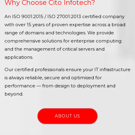
Why Choose Cito Infotech?
An ISO 9001:2015 / ISO 27001:2013 certified company
with over 15 years of proven expertise across a broad
range of domains and technologies. We provide
comprehensive solutions for enterprise computing
and the management of critical servers and
applications.
Our certified professionals ensure your IT infrastructure
is always reliable, secure and optimised for
performance — from design to deployment and
beyond.
ABOUT US