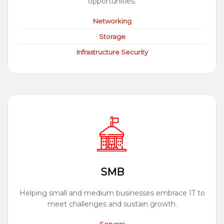
opportunities.
Networking
Storage
Infrastructure Security
SMB
Helping small and medium businesses embrace IT to
meet challenges and sustain growth.