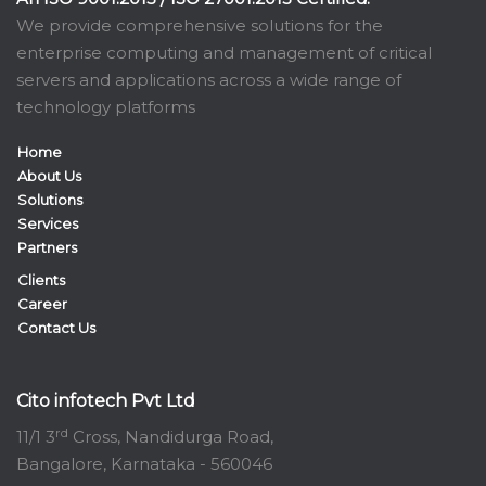
We provide comprehensive solutions for the
enterprise computing and management of critical
servers and applications across a wide range of
technology platforms
Home
About Us
Solutions
Services
Partners
Clients
Career
Contact Us
Cito infotech Pvt Ltd
rd
11/1 3
Cross, Nandidurga Road,
Bangalore, Karnataka - 560046