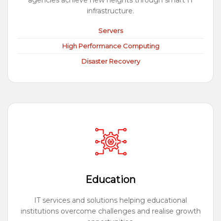
agencies achieve new heights through smart IT
infrastructure.
Servers
High Performance Computing
Disaster Recovery
Education
IT services and solutions helping educational
institutions overcome challenges and realise growth