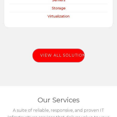
Servers
Storage
Virtualization
VIEW ALL SOLUTIONS
Our Services
A suite of reliable, responsive, and proven IT