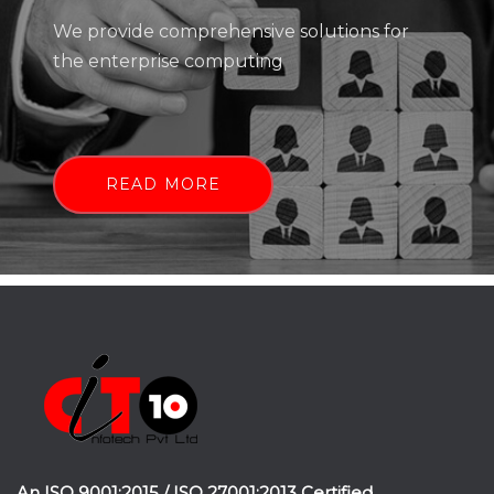
We provide comprehensive solutions for
the enterprise computing
READ MORE
An ISO 9001:2015 / ISO 27001:2013 Certified.