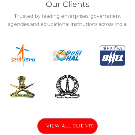
Our Clients
Trusted by leading enterprises, government
agencies and educational institutions across India.
VIEW ALL CLIENTS