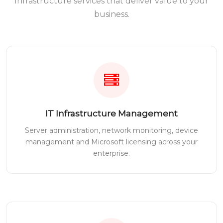
Infrastructure services that deliver value to your
business.
IT Infrastructure Management
Server administration, network monitoring, device
management and Microsoft licensing across your
enterprise.