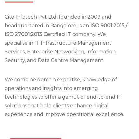
Cito Infotech Pvt Ltd, founded in 2009 and
headquartered in Bangalore, is an
ISO 9001:2015 /
ISO 27001:2013 Certified
IT company. We
specialise in IT Infrastructure Management
Services, Enterprise Networking, Information
Security, and Data Centre Management.
We combine domain expertise, knowledge of
operations and insights into emerging
technologies to offer a gamut of end-to-end IT
solutions that help clients enhance digital
experience and improve operational excellence.